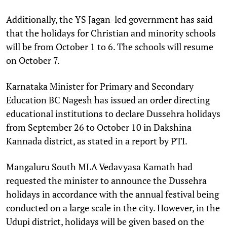
Additionally, the YS Jagan-led government has said
that the holidays for Christian and minority schools
will be from October 1 to 6. The schools will resume
on October 7.
Karnataka Minister for Primary and Secondary
Education BC Nagesh has issued an order directing
educational institutions to declare Dussehra holidays
from September 26 to October 10 in Dakshina
Kannada district, as stated in a report by PTI.
Mangaluru South MLA Vedavyasa Kamath had
requested the minister to announce the Dussehra
holidays in accordance with the annual festival being
conducted on a large scale in the city. However, in the
Udupi district, holidays will be given based on the