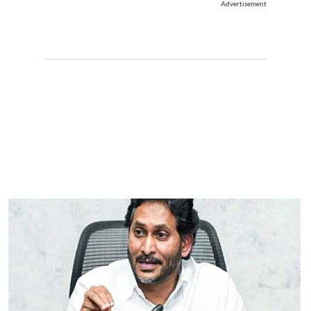
Advertisement