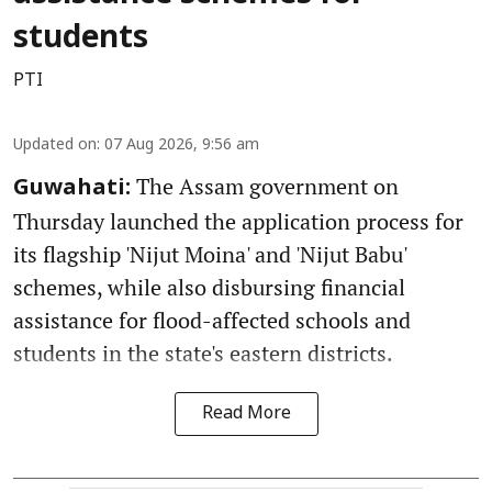
students
PTI
Updated on
:
07 Aug 2026, 9:56 am
The Assam government on
Guwahati:
Thursday launched the application process for
its flagship 'Nijut Moina' and 'Nijut Babu'
schemes, while also disbursing financial
assistance for flood-affected schools and
students in the state's eastern districts.
Read More