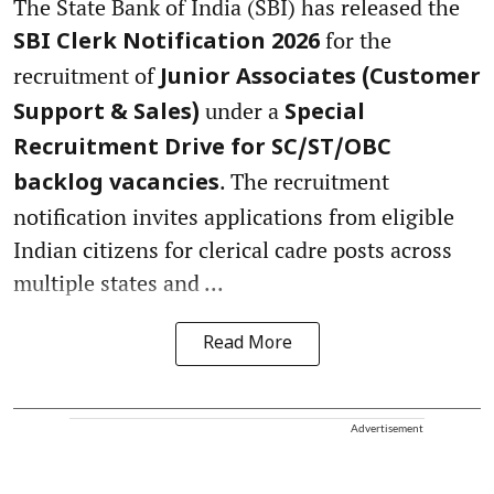
The State Bank of India (SBI) has released the
for the
SBI Clerk Notification 2026
recruitment of
Junior Associates (Customer
under a
Support & Sales)
Special
Recruitment Drive for SC/ST/OBC
. The recruitment
backlog vacancies
notification invites applications from eligible
Indian citizens for clerical cadre posts across
multiple states and ...
Read More
Advertisement