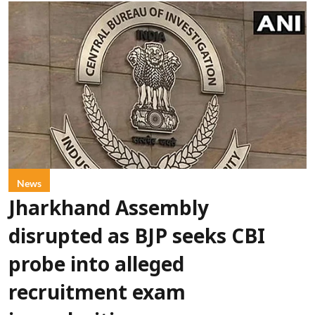
News
Jharkhand Assembly
disrupted as BJP seeks CBI
probe into alleged
recruitment exam