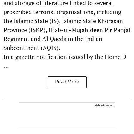
and storage of literature linked to several
proscribed terrorist organisations, including
the Islamic State (IS), Islamic State Khorasan
Province (ISKP), Hizb-ul-Mujahideen Pir Panjal
Regiment and Al Qaeda in the Indian
Subcontinent (AQIS).
In a gazette notification issued by the Home D
...
Read More
Advertisement