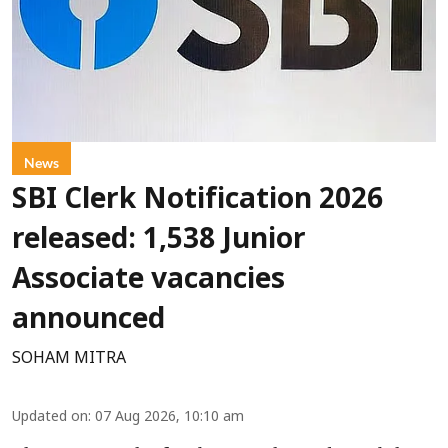
News
SBI Clerk Notification 2026
released: 1,538 Junior
Associate vacancies
announced
SOHAM MITRA
Updated on
:
07 Aug 2026, 10:10 am