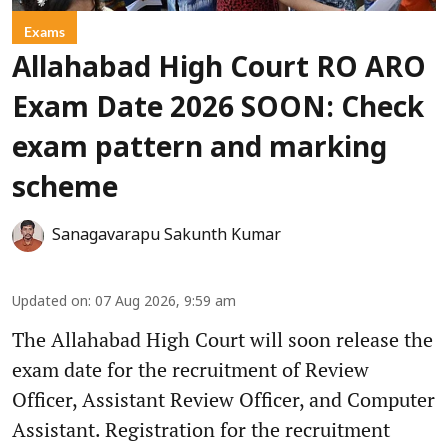
Exams
Allahabad High Court RO ARO
Exam Date 2026 SOON: Check
exam pattern and marking
scheme
Sanagavarapu Sakunth Kumar
Updated on
:
07 Aug 2026, 9:59 am
The Allahabad High Court will soon release the
exam date for the recruitment of Review
Officer, Assistant Review Officer, and Computer
Assistant. Registration for the recruitment