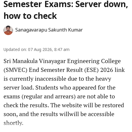
Semester Exams: Server down,
how to check
Sanagavarapu Sakunth Kumar
Updated on
:
07 Aug 2026, 8:47 am
Sri Manakula Vinayagar Engineering College
(SMVEC) End Semester Result (ESE) 2026 link
is currently inaccessible due to the heavy
server load. Students who appeared for the
exams (regular and arrears) are not able to
check the results. The website will be restored
soon, and the results willwill be accessible
shortly.