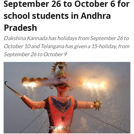
September 26 to October 6 for
school students in Andhra
Pradesh
Dakshina Kannada has holidays from September 26 to
October 10 and Telangana has given a 15-holiday, from
September 26 to October 9