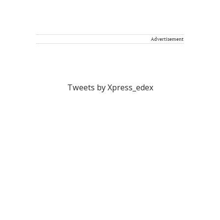
Advertisement
Tweets by Xpress_edex