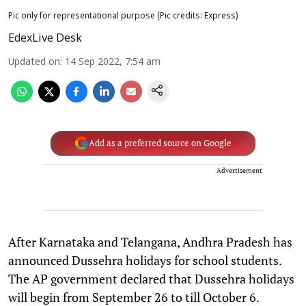
Pic only for representational purpose (Pic credits: Express)
EdexLive Desk
Updated on
:
14 Sep 2022, 7:54 am
Add as a preferred source on Google
Advertisement
After Karnataka and Telangana, Andhra Pradesh has
announced Dussehra holidays for school students.
The AP government declared that Dussehra holidays
will begin from September 26 to till October 6.