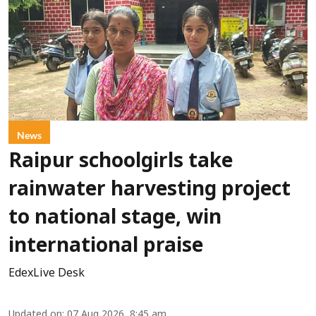
News
Raipur schoolgirls take
rainwater harvesting project
to national stage, win
international praise
EdexLive Desk
Updated on
:
07 Aug 2026, 8:45 am