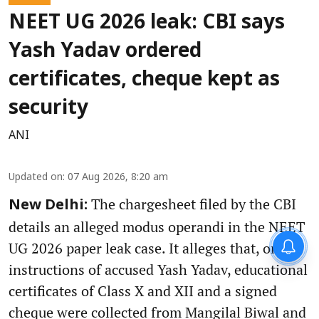
NEET UG 2026 leak: CBI says
Yash Yadav ordered
certificates, cheque kept as
security
ANI
Updated on
:
07 Aug 2026, 8:20 am
The chargesheet filed by the CBI
New Delhi:
details an alleged modus operandi in the NEET
UG 2026 paper leak case. It alleges that, on the
instructions of accused Yash Yadav, educational
certificates of Class X and XII and a signed
cheque were collected from Mangilal Biwal and