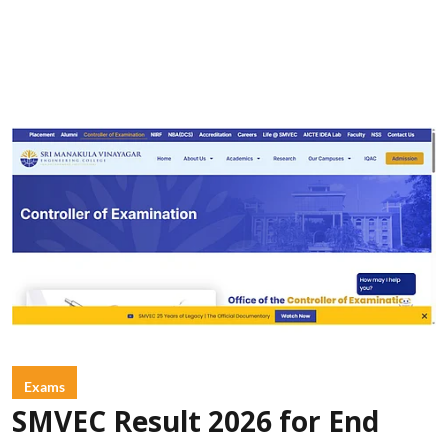
Exams
SMVEC Result 2026 for End