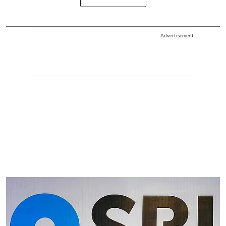
Advertisement