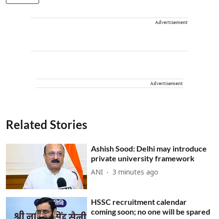
Advertisement
Advertisement
Related Stories
Ashish Sood: Delhi may introduce
private university framework
ANI
3 minutes ago
HSSC recruitment calendar
coming soon; no one will be spared