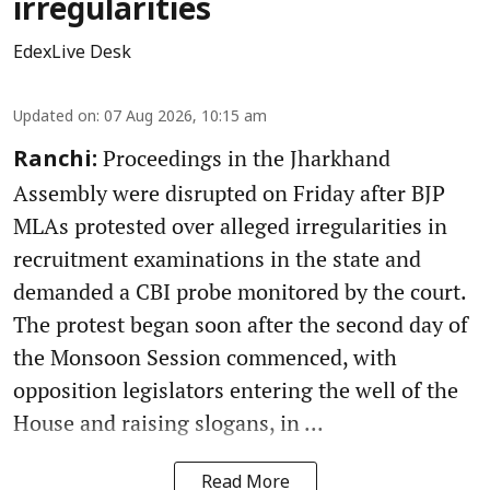
irregularities
EdexLive Desk
Updated on
:
07 Aug 2026, 10:15 am
Proceedings in the Jharkhand
Ranchi:
Assembly were disrupted on Friday after BJP
MLAs protested over alleged irregularities in
recruitment examinations in the state and
demanded a CBI probe monitored by the court.
The protest began soon after the second day of
the Monsoon Session commenced, with
opposition legislators entering the well of the
House and raising slogans, in ...
Read More