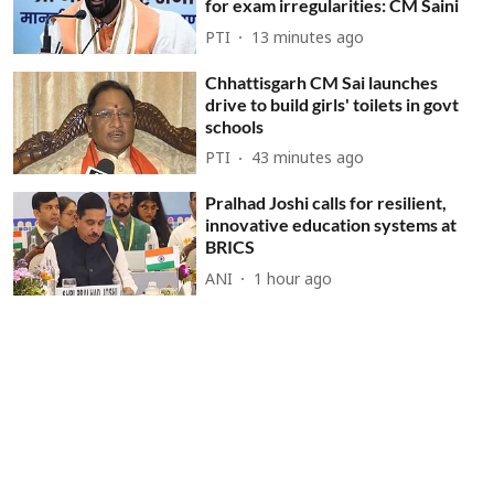
for exam irregularities: CM Saini
PTI
13 minutes ago
Chhattisgarh CM Sai launches
drive to build girls' toilets in govt
schools
PTI
43 minutes ago
Pralhad Joshi calls for resilient,
innovative education systems at
BRICS
ANI
1 hour ago