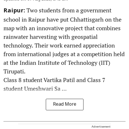
Two students from a government
Raipur:
school in Raipur have put Chhattisgarh on the
map with an innovative project that combines
rainwater harvesting with geospatial
technology. Their work earned appreciation
from international judges at a competition held
at the Indian Institute of Technology (IIT)
Tirupati.
Class 8 student Vartika Patil and Class 7
student Umeshwari Sa ...
Read More
Advertisement