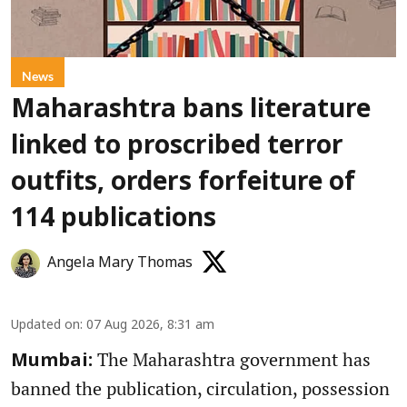
News
Maharashtra bans literature
linked to proscribed terror
outfits, orders forfeiture of
114 publications
Angela Mary Thomas
Updated on
:
07 Aug 2026, 8:31 am
The Maharashtra government has
Mumbai:
banned the publication, circulation, possession