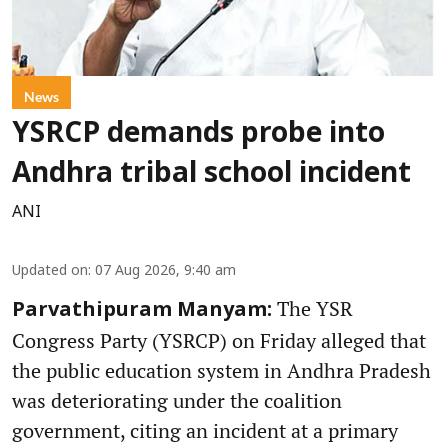
News
YSRCP demands probe into
Andhra tribal school incident
ANI
Updated on
:
07 Aug 2026, 9:40 am
The YSR
Parvathipuram Manyam:
Congress Party (YSRCP) on Friday alleged that
the public education system in Andhra Pradesh
was deteriorating under the coalition
government, citing an incident at a primary