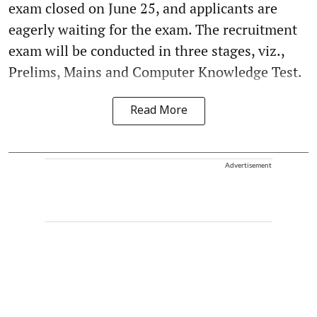
exam closed on June 25, and applicants are
eagerly waiting for the exam. The recruitment
exam will be conducted in three stages, viz.,
Prelims, Mains and Computer Knowledge Test.
Read More
Advertisement