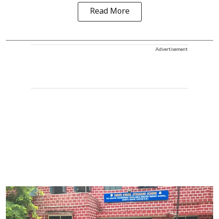
Read More
Advertisement