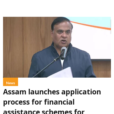
News
Assam launches application
process for financial
assistance schemes for