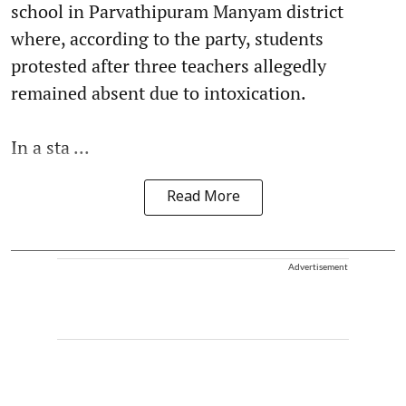
school in Parvathipuram Manyam district
where, according to the party, students
protested after three teachers allegedly
remained absent due to intoxication.
In a sta ...
Read More
Advertisement