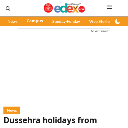
News
Campus
Sunday-Funday
Web Stories
Pod
Advertisement
News
Dussehra holidays from