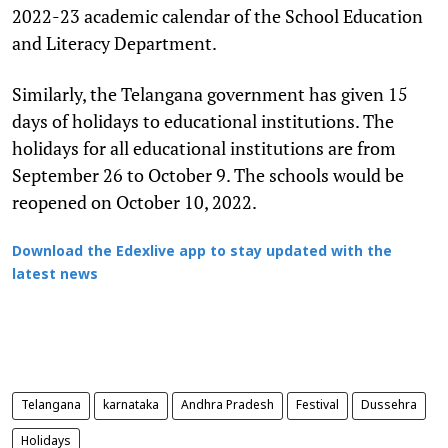
2022-23 academic calendar of the School Education
and Literacy Department.
Similarly, the Telangana government has given 15
days of holidays to educational institutions. The
holidays for all educational institutions are from
September 26 to October 9. The schools would be
reopened on October 10, 2022.
Download the Edexlive app to stay updated with the
latest news
Telangana
karnataka
Andhra Pradesh
Festival
Dussehra
Holidays