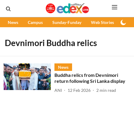
News
Campus
Sunday-Funday
Web Stories
Podc
Devnimori Buddha relics
News
Buddha relics from Devnimori
return following Sri Lanka display
ANI
12 Feb 2026
2
min read