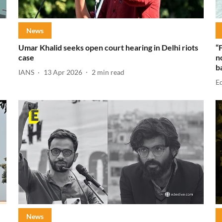
News
Umar Khalid seeks open court hearing in Delhi riots
“
case
n
b
IANS
13 Apr 2026
2
min read
E
News