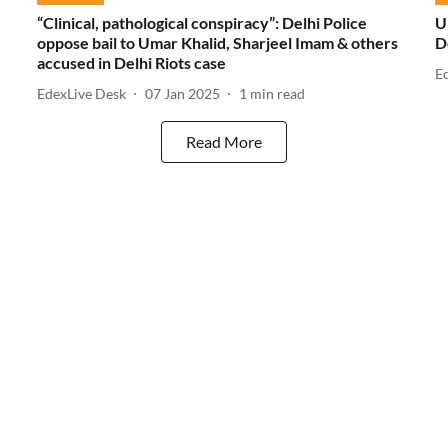
“Clinical, pathological conspiracy”: Delhi Police
U
oppose bail to Umar Khalid, Sharjeel Imam & others
D
accused in Delhi Riots case
E
EdexLive Desk
07 Jan 2025
1
min read
Read More