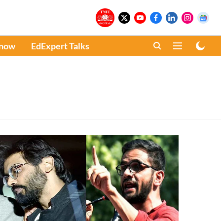
Know
EdExpert Talks