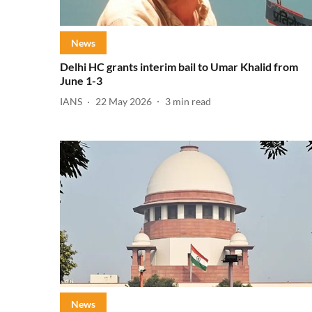
News
Delhi HC grants interim bail to Umar Khalid from
June 1-3
IANS
22 May 2026
3
min read
News