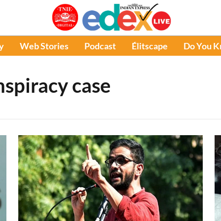
y
Web Stories
Podcast
Élitscape
Do You 
nspiracy case