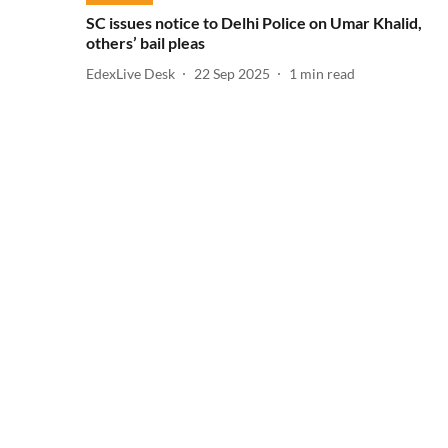
SC issues notice to Delhi Police on Umar Khalid,
others’ bail pleas
EdexLive Desk
22 Sep 2025
1
min read