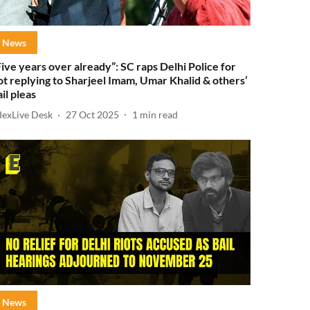
News
Five years over already”: SC raps Delhi Police for
ot replying to Sharjeel Imam, Umar Khalid & others’
ail pleas
dexLive Desk
27 Oct 2025
1
min read
News