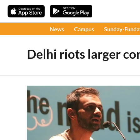
News
Campus
Sunday-Funda
Delhi riots larger co