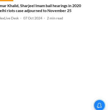
mar Khalid, Sharjeel Imam bail hearings in 2020
elhi riots case adjourned to November 25
dexLive Desk
07 Oct 2024
2
min read