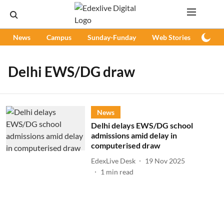
News
Campus
Sunday-Funday
Web Stories
Podc
Delhi EWS/DG draw
News
Delhi delays EWS/DG school
admissions amid delay in
computerised draw
EdexLive Desk
19 Nov 2025
1
min read