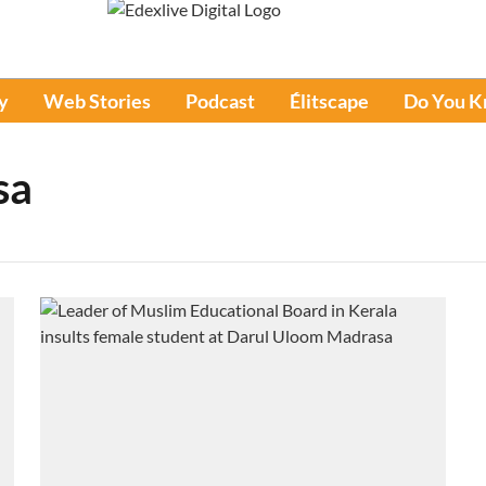
y
Web Stories
Podcast
Élitscape
Do You 
sa