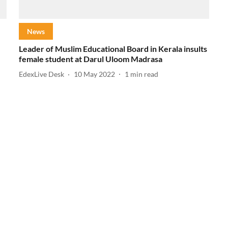
News
Leader of Muslim Educational Board in Kerala insults
female student at Darul Uloom Madrasa
EdexLive Desk
10 May 2022
1
min read