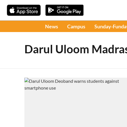
News
Campus
Sunday-Funda
Darul Uloom Madra