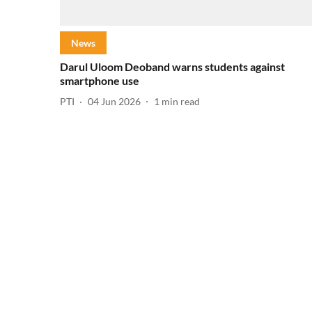
News
Darul Uloom Deoband warns students against
smartphone use
PTI
04 Jun 2026
1
min read