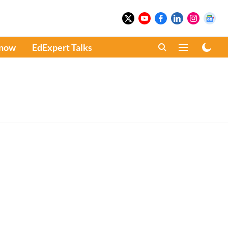
Know
EdExpert Talks