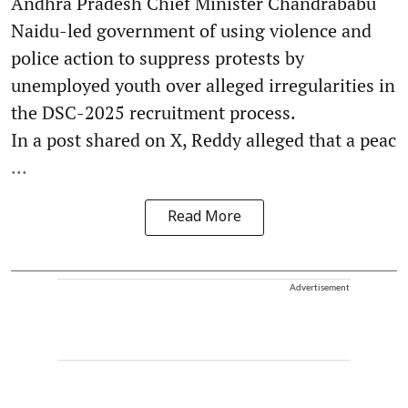
Andhra Pradesh Chief Minister Chandrababu
Naidu-led government of using violence and
police action to suppress protests by
unemployed youth over alleged irregularities in
the DSC-2025 recruitment process.
In a post shared on X, Reddy alleged that a peac
...
Read More
Advertisement