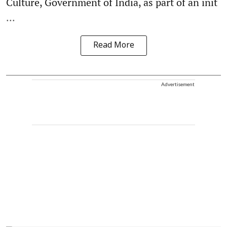
Culture, Government of India, as part of an init
...
Read More
Advertisement