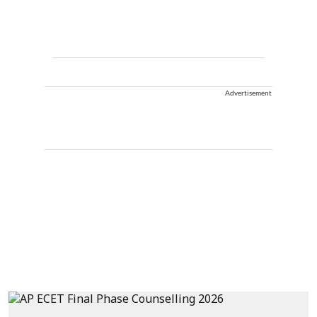
Advertisement