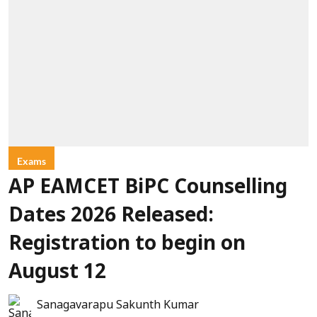
Exams
AP EAMCET BiPC Counselling
Dates 2026 Released:
Registration to begin on
August 12
Sanagavarapu Sakunth Kumar