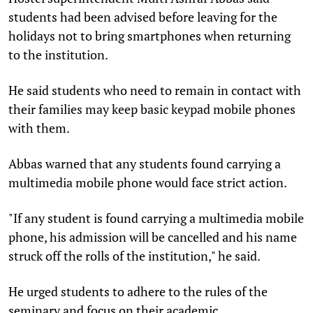
students had been advised before leaving for the
holidays not to bring smartphones when returning
to the institution.
He said students who need to remain in contact with
their families may keep basic keypad mobile phones
with them.
Abbas warned that any students found carrying a
multimedia mobile phone would face strict action.
"If any student is found carrying a multimedia mobile
phone, his admission will be cancelled and his name
struck off the rolls of the institution," he said.
He urged students to adhere to the rules of the
seminary and focus on their academic