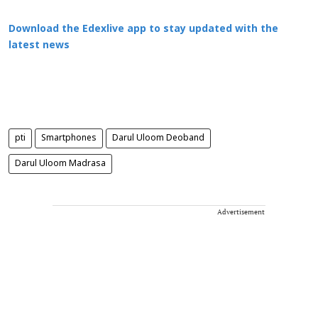
Download the Edexlive app to stay updated with the
latest news
pti
Smartphones
Darul Uloom Deoband
Darul Uloom Madrasa
Advertisement