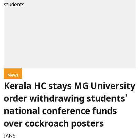
News
Kerala HC stays MG University
order withdrawing students'
national conference funds
over cockroach posters
IANS