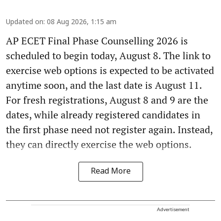
Updated on
:
08 Aug 2026, 1:15 am
AP ECET Final Phase Counselling 2026 is
scheduled to begin today, August 8. The link to
exercise web options is expected to be activated
anytime soon, and the last date is August 11.
For fresh registrations, August 8 and 9 are the
dates, while already registered candidates in
the first phase need not register again. Instead,
they can directly exercise the web options.
Read More
Advertisement