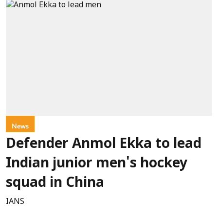
News
Defender Anmol Ekka to lead
Indian junior men's hockey
squad in China
IANS