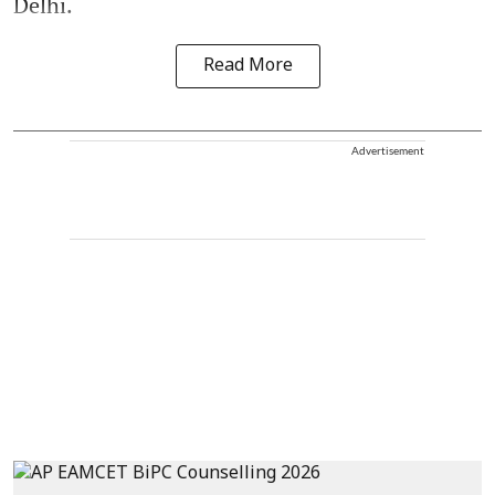
Delhi.
Read More
Advertisement