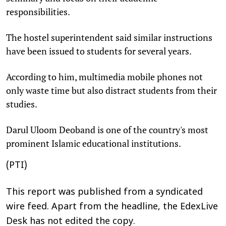
responsibilities.
The hostel superintendent said similar instructions
have been issued to students for several years.
According to him, multimedia mobile phones not
only waste time but also distract students from their
studies.
Darul Uloom Deoband is one of the country's most
prominent Islamic educational institutions.
(PTI)
This report was published from a syndicated
wire feed. Apart from the headline, the EdexLive
Desk has not edited the copy.