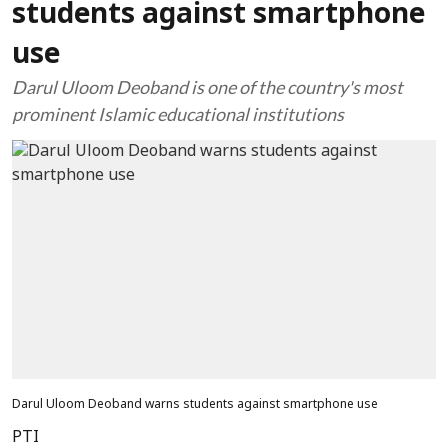
students against smartphone
use
Darul Uloom Deoband is one of the country's most
prominent Islamic educational institutions
Darul Uloom Deoband warns students against smartphone use
PTI