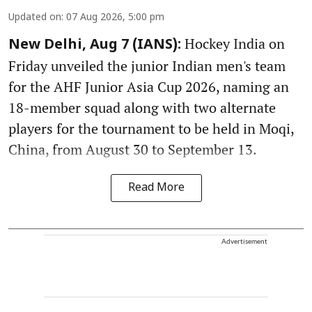
Updated on
:
07 Aug 2026, 5:00 pm
Hockey India on
New Delhi, Aug 7 (IANS):
Friday unveiled the junior Indian men's team
for the AHF Junior Asia Cup 2026, naming an
18-member squad along with two alternate
players for the tournament to be held in Moqi,
China, from August 30 to September 13.
Read More
Advertisement