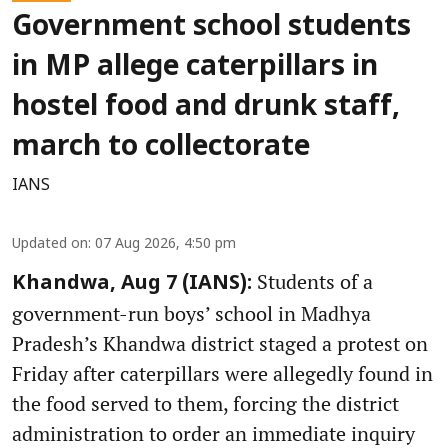
Government school students
in MP allege caterpillars in
hostel food and drunk staff,
march to collectorate
IANS
Updated on
:
07 Aug 2026, 4:50 pm
Students of a
Khandwa, Aug 7 (IANS):
government-run boys’ school in Madhya
Pradesh’s Khandwa district staged a protest on
Friday after caterpillars were allegedly found in
the food served to them, forcing the district
administration to order an immediate inquiry