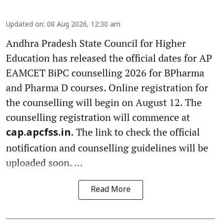
Updated on
:
08 Aug 2026, 12:30 am
Andhra Pradesh State Council for Higher
Education has released the official dates for AP
EAMCET BiPC counselling 2026 for BPharma
and Pharma D courses. Online registration for
the counselling will begin on August 12. The
counselling registration will commence at
The link to check the official
cap.apcfss.in.
notification and counselling guidelines will be
uploaded soon. ...
Read More