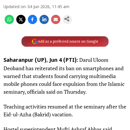
Updated on
:
04 Jun 2026, 11:45 am
Add as a preferred source on Google
Darul Uloom
Saharanpur (UP), Jun 4 (PTI):
Deoband has reiterated its ban on smartphones and
warned that students found carrying multimedia
mobile phones could face expulsion from the Islamic
seminary, officials said on Thursday.
Teaching activities resumed at the seminary after the
Eid-ul-Azha (Bakrid) vacation.
Hostel superintendent Mufti Ashraf Abbas said