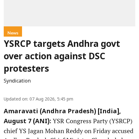
News
YSRCP targets Andhra govt
over action against DSC
protesters
Syndication
Updated on
:
07 Aug 2026, 5:45 pm
Amaravati (Andhra Pradesh) [India],
YSR Congress Party (YSRCP)
August 7 (ANI):
chief YS Jagan Mohan Reddy on Friday accused