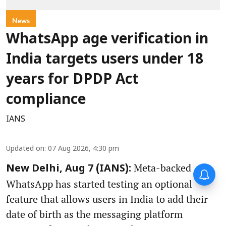
News
WhatsApp age verification in
India targets users under 18
years for DPDP Act
compliance
IANS
Updated on
:
07 Aug 2026, 4:30 pm
Meta-backed
New Delhi, Aug 7 (IANS):
WhatsApp has started testing an optional
feature that allows users in India to add their
date of birth as the messaging platform