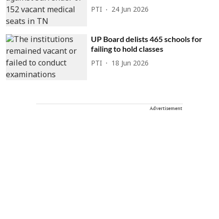
PTI
24 Jun 2026
UP Board delists 465 schools for
failing to hold classes
PTI
18 Jun 2026
Advertisement