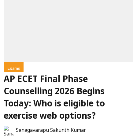
Exams
AP ECET Final Phase
Counselling 2026 Begins
Today: Who is eligible to
exercise web options?
Sanagavarapu Sakunth Kumar