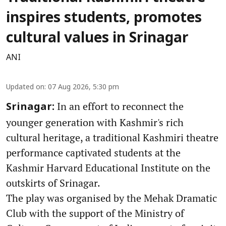
inspires students, promotes
cultural values in Srinagar
ANI
Updated on
:
07 Aug 2026, 5:30 pm
In an effort to reconnect the
Srinagar:
younger generation with Kashmir's rich
cultural heritage, a traditional Kashmiri theatre
performance captivated students at the
Kashmir Harvard Educational Institute on the
outskirts of Srinagar.
The play was organised by the Mehak Dramatic
Club with the support of the Ministry of