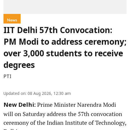
News
IIT Delhi 57th Convocation:
PM Modi to address ceremony;
over 3,000 students to receive
degrees
PTI
Updated on
:
08 Aug 2026, 12:30 am
Prime Minister Narendra Modi
New Delhi:
will on Saturday address the 57th convocation
ceremony of the Indian Institute of Technology,