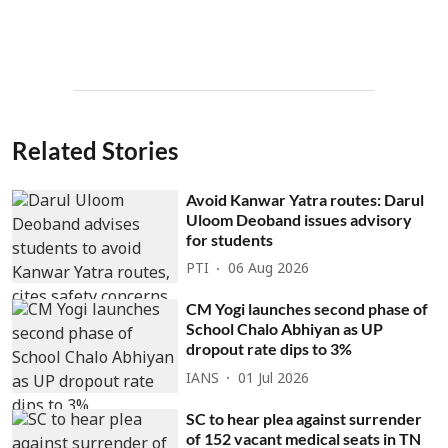
Related Stories
Avoid Kanwar Yatra routes: Darul
Uloom Deoband issues advisory
for students
PTI
06 Aug 2026
CM Yogi launches second phase of
School Chalo Abhiyan as UP
dropout rate dips to 3%
IANS
01 Jul 2026
SC to hear plea against surrender
of 152 vacant medical seats in TN