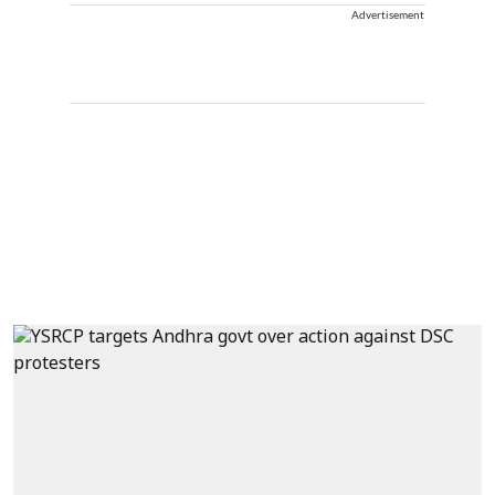
Advertisement