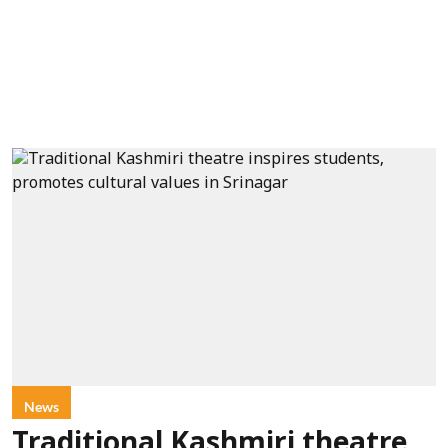
News
Traditional Kashmiri theatre