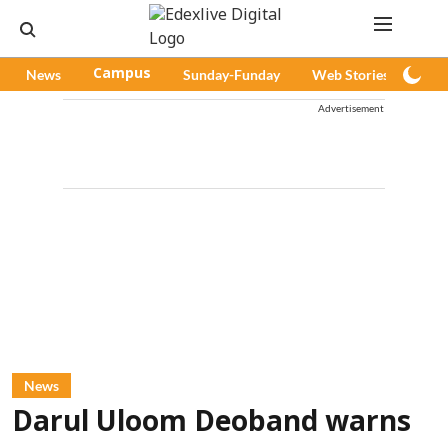
News
Campus
Sunday-Funday
Web Stories
Pod
Advertisement
News
Darul Uloom Deoband warns