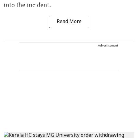
into the incident.
Read More
Advertisement