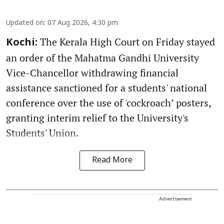
Updated on
:
07 Aug 2026, 4:30 pm
The Kerala High Court on Friday stayed
Kochi:
an order of the Mahatma Gandhi University
Vice-Chancellor withdrawing financial
assistance sanctioned for a students' national
conference over the use of 'cockroach’ posters,
granting interim relief to the University's
Students' Union.
Read More
Advertisement