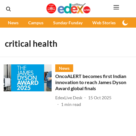
News
Campus
Sunday-Funday
Web Stories
Podc
critical health
News
OncoALERT becomes first Indian
innovation to reach James Dyson
Award global finals
EdexLive Desk
15 Oct 2025
1
min read