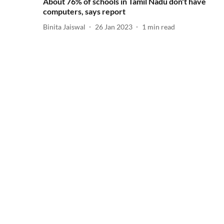
About 76% of schools in Tamil Nadu don't have
computers, says report
Binita Jaiswal
26 Jan 2023
1
min read