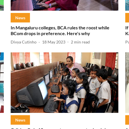
News
In Mangaluru colleges, BCA rules the roost while
I
BCom drops in preference. Here's why
K
Divya Cutinho
18 May 2023
2
min read
P
News