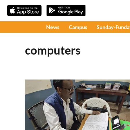
News
Campus
Sunday-Funda
computers