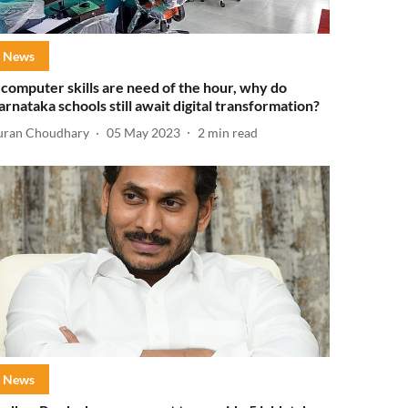
News
f computer skills are need of the hour, why do
arnataka schools still await digital transformation?
uran Choudhary
05 May 2023
2
min read
News