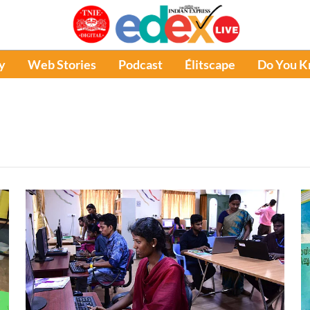
y
Web Stories
Podcast
Élitscape
Do You 