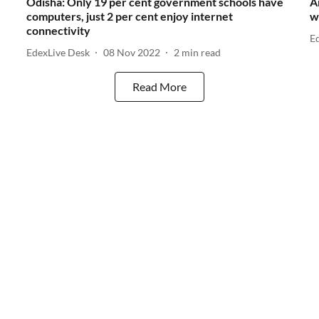
Odisha: Only 19 per cent government schools have
A
computers, just 2 per cent enjoy internet
w
connectivity
E
EdexLive Desk
08 Nov 2022
2
min read
Read More