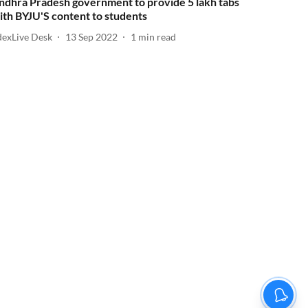
ndhra Pradesh government to provide 5 lakh tabs
ith BYJU'S content to students
dexLive Desk
13 Sep 2022
1
min read