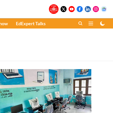
Know
EdExpert Talks