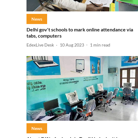
News
Delhi gov't schools to mark online attendance via
tabs, computers
EdexLive Desk
10 Aug 2023
1
min read
News