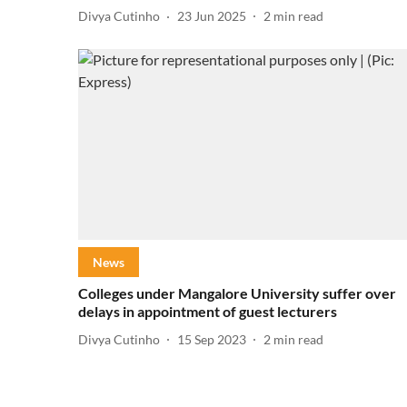
Divya Cutinho
23 Jun 2025
2
min read
News
Colleges under Mangalore University suffer over
delays in appointment of guest lecturers
Divya Cutinho
15 Sep 2023
2
min read