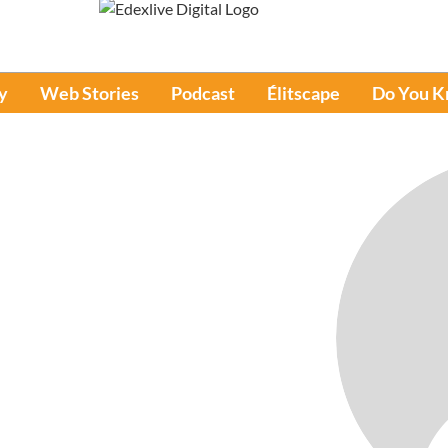
y
Web Stories
Podcast
Élitscape
Do You 