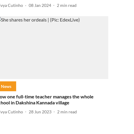
ivya Cutinho
08 Jan 2024
2
min read
News
ow one full-time teacher manages the whole
chool in Dakshina Kannada village
ivya Cutinho
28 Jun 2023
2
min read