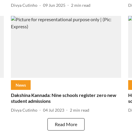
Divya Cutinho
09 Jun 2025
2
min read
D
News
Dakshina Kannada: Nine schools register zero new
H
student admissions
s
Divya Cutinho
04 Jul 2023
2
min read
D
Read More