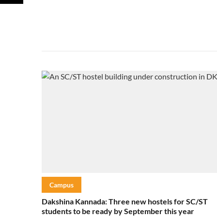
Campus
Dakshina Kannada: Three new hostels for SC/ST
students to be ready by September this year