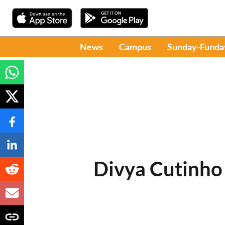
News
Campus
Sunday-Funda
Divya Cutinho