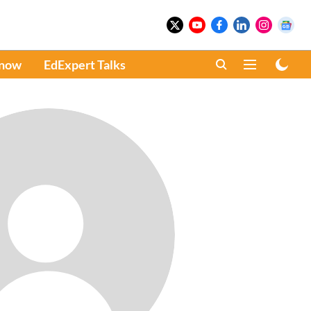
Know
EdExpert Talks