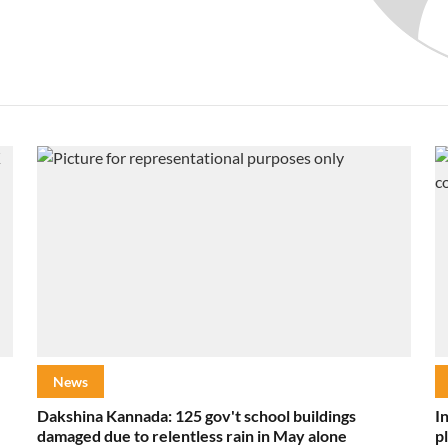
News
Dakshina Kannada: 125 gov't school buildings
I
damaged due to relentless rain in May alone
p