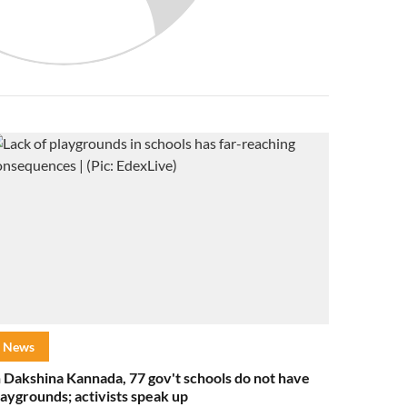
News
n Dakshina Kannada, 77 gov't schools do not have
laygrounds; activists speak up