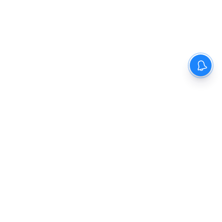
The New Indian Express
Dinamani
Kannada Prabha