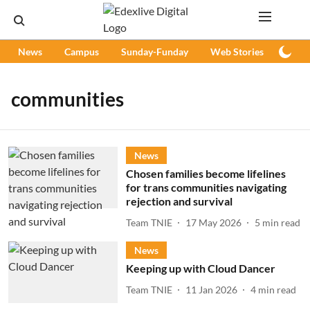
News
Campus
Sunday-Funday
Web Stories
Podc
communities
News
Chosen families become lifelines
for trans communities navigating
rejection and survival
Team TNIE
17 May 2026
5
min read
News
Keeping up with Cloud Dancer
Team TNIE
11 Jan 2026
4
min read