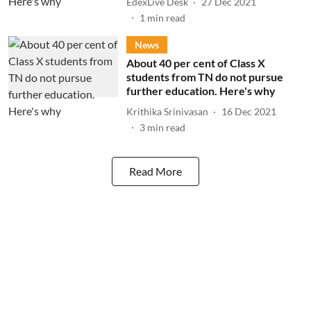
EdexLive Desk
27 Dec 2021
1
min read
News
About 40 per cent of Class X
students from TN do not pursue
further education. Here's why
Krithika Srinivasan
16 Dec 2021
3
min read
Read More