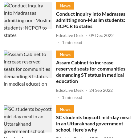
News
Conduct inquiry into Madrassas
admitting non-Muslim students:
NCPCR to states
EdexLive Desk
09 Dec 2022
1
min read
News
Assam Cabinet to increase
reserved seats for communities
demanding ST status in medical
education
EdexLive Desk
24 Sep 2022
1
min read
News
SC students boycott mid-day meal
in an Uttarakhand government
school. Here's why