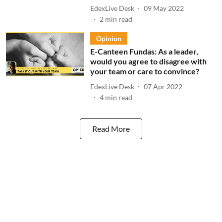
EdexLive Desk
09 May 2022
2
min read
Opinion
E-Canteen Fundas: As a leader,
would you agree to disagree with
your team or care to convince?
EdexLive Desk
07 Apr 2022
4
min read
Read More