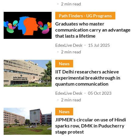
2
min read
Path Finders - UG Programs
Graduates who master
communication carry an advantage
that lasts a lifetime
EdexLive Desk
15 Jul 2025
2
min read
News
IIT Delhi researchers achieve
experimental breakthrough in
quantum communication
EdexLive Desk
05 Oct 2023
2
min read
News
JIPMER's circular on use of Hindi
sparks row, DMK in Puducherry
stage protest