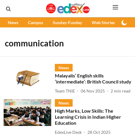
News
Campus
Sunday-Funday
Web Stories
Podc
communication
News
Malayalis’ English skills
‘intermediate’: British Council study
Team TNIE
06 Nov 2025
2
min read
News
High Marks, Low Skills: The
Learning Crisis in Indian Higher
Education
EdexLive Desk
28 Oct 2025