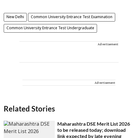
New Delhi
Common University Entrance Test Examination
Common University Entrance Test Undergraduate
Advertisement
Advertisement
Related Stories
Maharashtra DSE Merit List 2026
to be released today; download
link expected by late evening