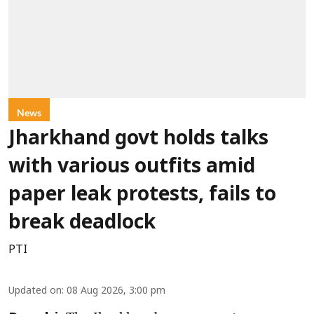
News
Jharkhand govt holds talks
with various outfits amid
paper leak protests, fails to
break deadlock
PTI
Updated on
:
08 Aug 2026, 3:00 pm