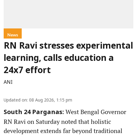
News
RN Ravi stresses experimental
learning, calls education a
24x7 effort
ANI
Updated on
:
08 Aug 2026, 1:15 pm
West Bengal Governor
South 24 Parganas:
RN Ravi on Saturday noted that holistic
development extends far beyond traditional