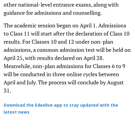
other national-level entrance exams, along with
guidance for admissions and counselling.
The academic session began on April 1. Admissions
to Class 11 will start after the declaration of Class 10
results. For Classes 10 and 12 under non-plan
admissions, a common admission test will be held on
April 25, with results declared on April 28.
Meanwhile, non-plan admissions for Classes 6 to 9
will be conducted in three online cycles between
April and July. The process will conclude by August
31.
Download the Edexlive app to stay updated with the
latest news