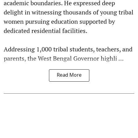
academic boundaries. He expressed deep
delight in witnessing thousands of young tribal
women pursuing education supported by
dedicated residential facilities.
Addressing 1,000 tribal students, teachers, and
parents, the West Bengal Governor highli ...
Read More