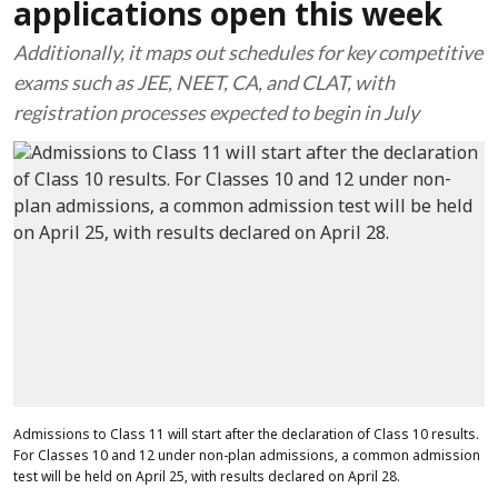
applications open this week
Additionally, it maps out schedules for key competitive
exams such as JEE, NEET, CA, and CLAT, with
registration processes expected to begin in July
Admissions to Class 11 will start after the declaration of Class 10 results.
For Classes 10 and 12 under non-plan admissions, a common admission
test will be held on April 25, with results declared on April 28.