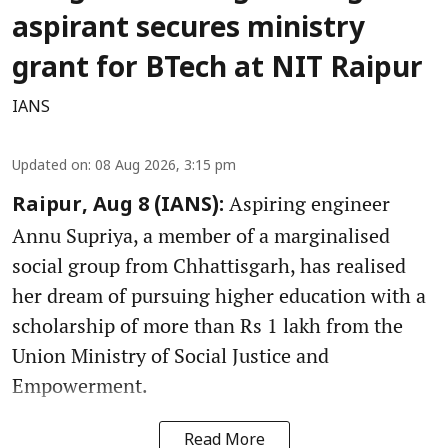
aspirant secures ministry
grant for BTech at NIT Raipur
IANS
Updated on
:
08 Aug 2026, 3:15 pm
Aspiring engineer
Raipur, Aug 8 (IANS):
Annu Supriya, a member of a marginalised
social group from Chhattisgarh, has realised
her dream of pursuing higher education with a
scholarship of more than Rs 1 lakh from the
Union Ministry of Social Justice and
Empowerment.
Read More