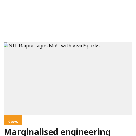
News
Marginalised engineering