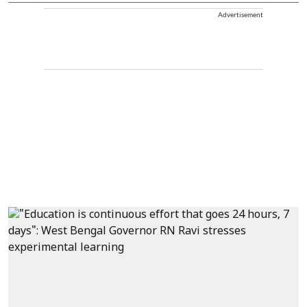
Advertisement