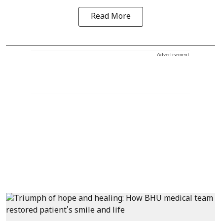
Read More
Advertisement