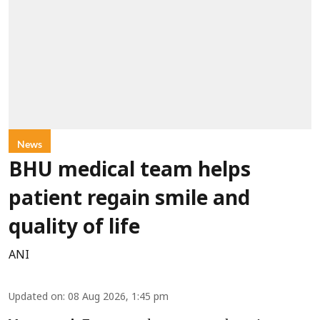
News
BHU medical team helps
patient regain smile and
quality of life
ANI
Updated on
:
08 Aug 2026, 1:45 pm