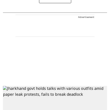
Advertisement