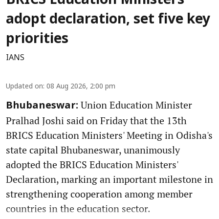
BRICS Education Ministers
adopt declaration, set five key
priorities
IANS
Updated on
:
08 Aug 2026, 2:00 pm
Union Education Minister
Bhubaneswar:
Pralhad Joshi said on Friday that the 13th
BRICS Education Ministers' Meeting in Odisha's
state capital Bhubaneswar, unanimously
adopted the BRICS Education Ministers'
Declaration, marking an important milestone in
strengthening cooperation among member
countries in the education sector.