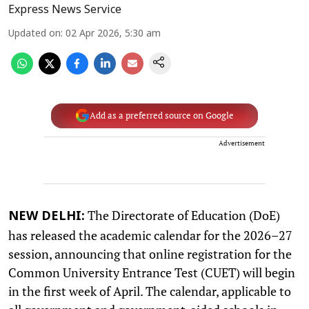
Express News Service
Updated on
:
02 Apr 2026, 5:30 am
Add as a preferred source on Google
Advertisement
The Directorate of Education (DoE)
NEW DELHI:
has released the academic calendar for the 2026–27
session, announcing that online registration for the
Common University Entrance Test (CUET) will begin
in the first week of April. The calendar, applicable to