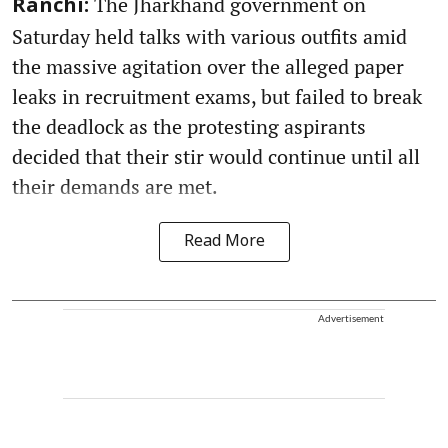
The Jharkhand government on
Ranchi:
Saturday held talks with various outfits amid
the massive agitation over the alleged paper
leaks in recruitment exams, but failed to break
the deadlock as the protesting aspirants
decided that their stir would continue until all
their demands are met.
Read More
Advertisement