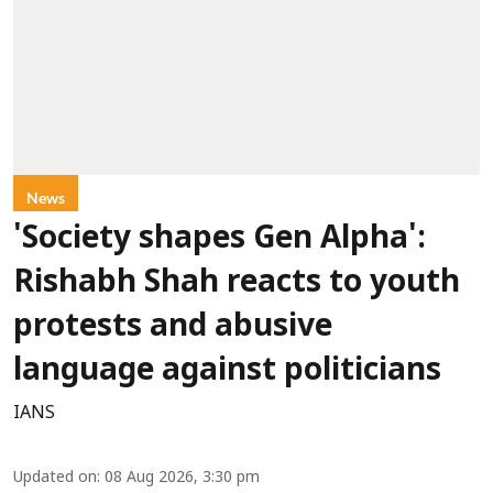
News
'Society shapes Gen Alpha':
Rishabh Shah reacts to youth
protests and abusive
language against politicians
IANS
Updated on
:
08 Aug 2026, 3:30 pm