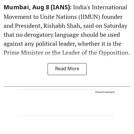
India's International
Mumbai, Aug 8 (IANS):
Movement to Unite Nations (IIMUN) founder
and President, Rishabh Shah, said on Saturday
that no derogatory language should be used
against any political leader, whether it is the
Prime Minister or the Leader of the Opposition.
Read More
Advertisement