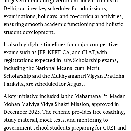
all government and government-aided schools in
Delhi, outlines key schedules for admissions,
examinations, holidays, and co-curricular activities,
ensuring smooth academic functioning and holistic
student development.
It also highlights timelines for major competitive
exams such as JEE, NEET, CA, and CLAT, with
registrations expected in July. Scholarship exams,
including the National Means-cum-Merit
Scholarship and the Mukhyamantri Vigyan Pratibha
Pariksha, are scheduled for August.
A key initiative included is the Mahamana Pt. Madan
Mohan Malviya Vidya Shakti Mission, approved in
December 2025. The scheme provides free coaching,
study material, mock tests, and mentoring to
government school students preparing for CUET and