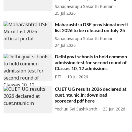
Sanagavarapu Sakunth Kumar
25 Jul 2026
Maharashtra DSE provisional merit
list 2026 to be released on July 25
Sanagavarapu Sakunth Kumar
24 Jul 2026
Delhi govt schools to hold common
admission test for second round of
Classes 10, 12 admissions
PTI
10 Jul 2026
CUET UG results 2026 declared at
cuet.nta.nic.in; download
scorecard pdf here
Yechuri Sai Sashikanth
23 Jun 2026