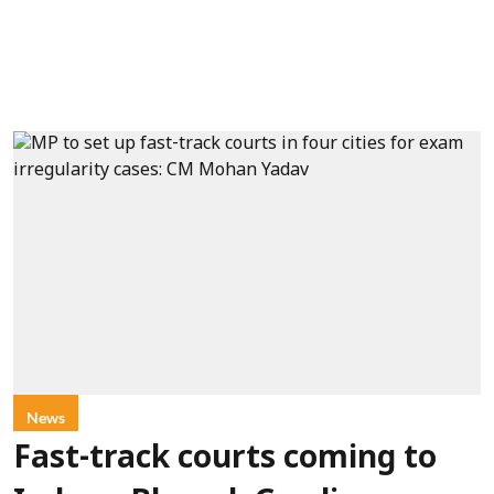
News
Fast-track courts coming to