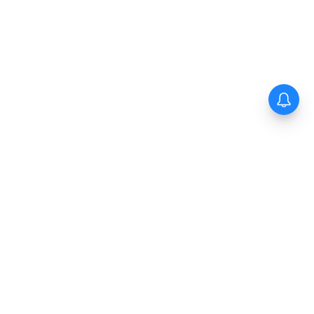
The New Indian Express
Dinamani
Kannada Prabha