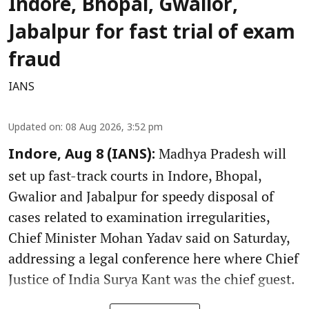
Indore, Bhopal, Gwalior,
Jabalpur for fast trial of exam
fraud
IANS
Updated on
:
08 Aug 2026, 3:52 pm
Madhya Pradesh will
Indore, Aug 8 (IANS):
set up fast-track courts in Indore, Bhopal,
Gwalior and Jabalpur for speedy disposal of
cases related to examination irregularities,
Chief Minister Mohan Yadav said on Saturday,
addressing a legal conference here where Chief
Justice of India Surya Kant was the chief guest.