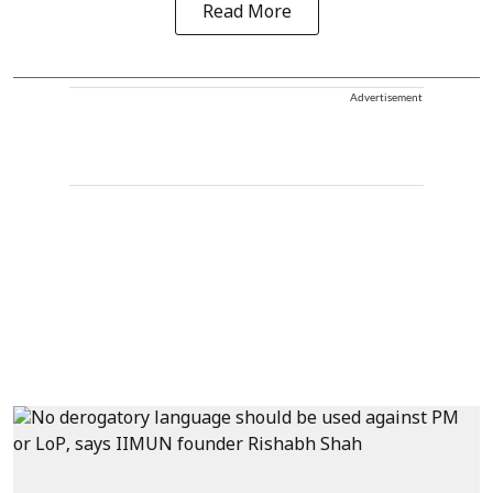
Read More
Advertisement