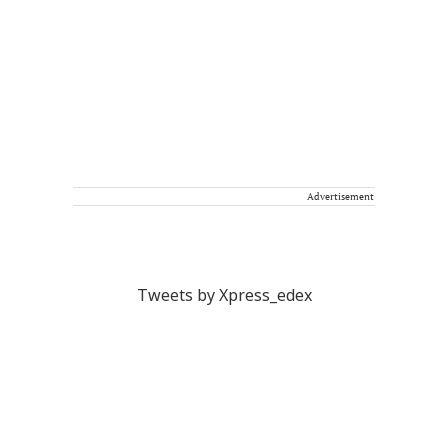
Advertisement
Tweets by Xpress_edex