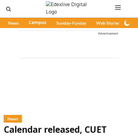
News
Campus
Sunday-Funday
Web Stories
Pod
Advertisement
News
Calendar released, CUET