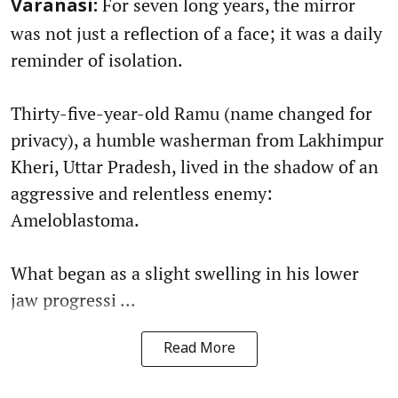
For seven long years, the mirror
Varanasi:
was not just a reflection of a face; it was a daily
reminder of isolation.
Thirty-five-year-old Ramu (name changed for
privacy), a humble washerman from Lakhimpur
Kheri, Uttar Pradesh, lived in the shadow of an
aggressive and relentless enemy:
Ameloblastoma.
What began as a slight swelling in his lower
jaw progressi ...
Read More