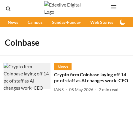
News
Campus
Sunday-Funday
Web Stories
Podc
Coinbase
News
Crypto firm Coinbase laying off 14
pc of staff as AI changes work: CEO
IANS
05 May 2026
2
min read