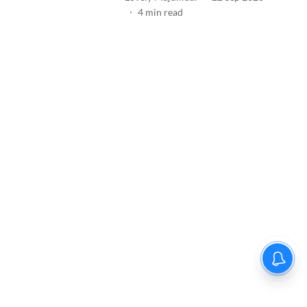
4
min read