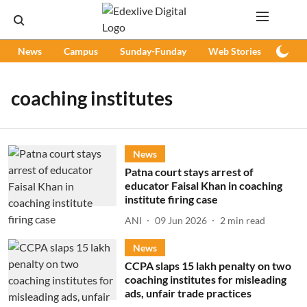
News
Campus
Sunday-Funday
Web Stories
Podc
coaching institutes
News
Patna court stays arrest of
educator Faisal Khan in coaching
institute firing case
ANI
09 Jun 2026
2
min read
News
CCPA slaps 15 lakh penalty on two
coaching institutes for misleading
ads, unfair trade practices