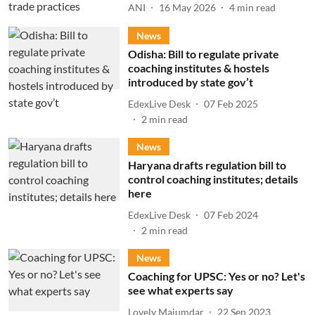
ANI
16 May 2026
4
min read
News
Odisha: Bill to regulate private
coaching institutes & hostels
introduced by state gov’t
EdexLive Desk
07 Feb 2025
2
min read
News
Haryana drafts regulation bill to
control coaching institutes; details
here
EdexLive Desk
07 Feb 2024
2
min read
News
Coaching for UPSC: Yes or no? Let's
see what experts say
Lovely Majumdar
22 Sep 2023