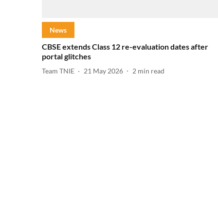
News
CBSE extends Class 12 re-evaluation dates after
portal glitches
Team TNIE
21 May 2026
2
min read