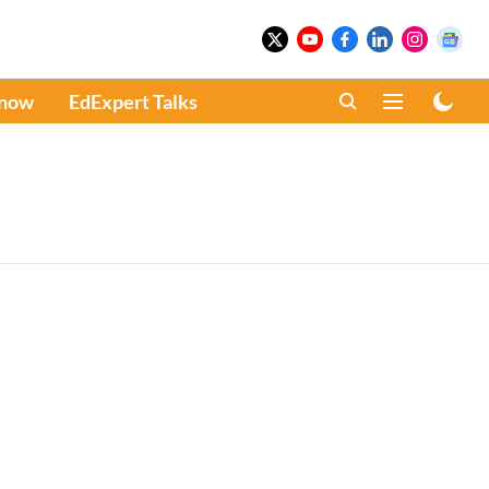
Know
EdExpert Talks