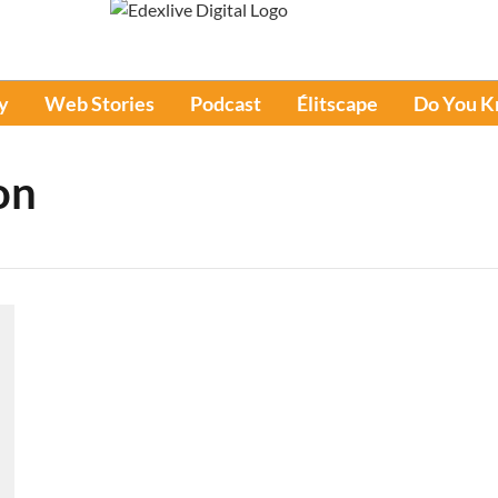
y
Web Stories
Podcast
Élitscape
Do You 
on