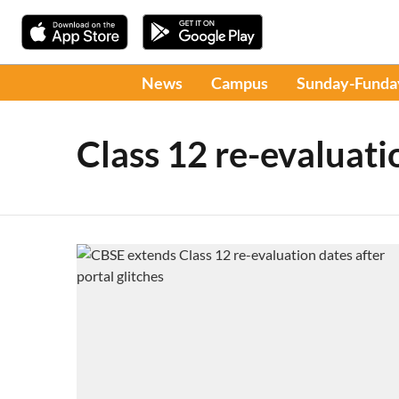
News
Campus
Sunday-Funda
Class 12 re-evaluati