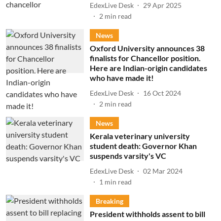
EdexLive Desk
29 Apr 2025
2
min read
News
Oxford University announces 38
finalists for Chancellor position.
Here are Indian-origin candidates
who have made it!
EdexLive Desk
16 Oct 2024
2
min read
News
Kerala veterinary university
student death: Governor Khan
suspends varsity's VC
EdexLive Desk
02 Mar 2024
1
min read
Breaking
President withholds assent to bill