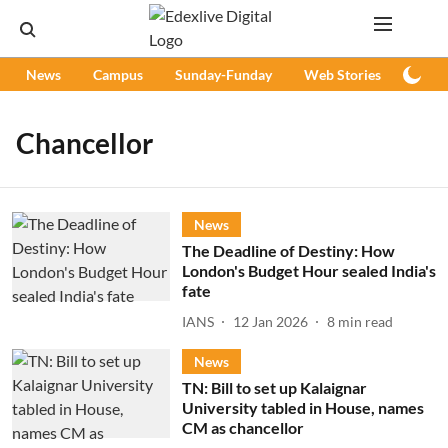
News
Campus
Sunday-Funday
Web Stories
Podc
Chancellor
News
The Deadline of Destiny: How
London's Budget Hour sealed India's
fate
IANS
12 Jan 2026
8
min read
News
TN: Bill to set up Kalaignar
University tabled in House, names
CM as chancellor