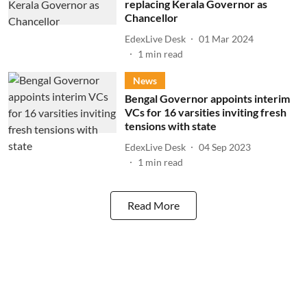
replacing Kerala Governor as
Chancellor
EdexLive Desk
01 Mar 2024
1
min read
News
Bengal Governor appoints interim
VCs for 16 varsities inviting fresh
tensions with state
EdexLive Desk
04 Sep 2023
1
min read
Read More