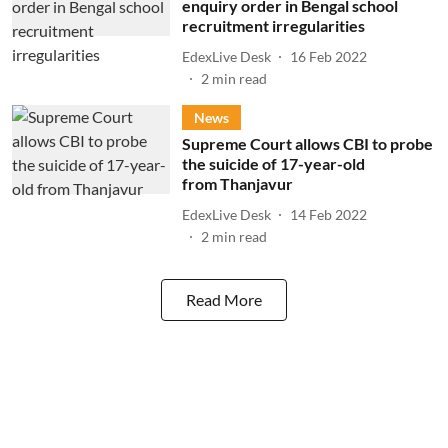
enquiry order in Bengal school
recruitment irregularities
EdexLive Desk
16 Feb 2022
2
min read
News
Supreme Court allows CBI to probe
the suicide of 17-year-old
from Thanjavur
EdexLive Desk
14 Feb 2022
2
min read
Read More