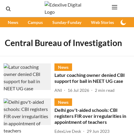
News
Campus
Sunday-Funday
Web Stories
Podc
Central Bureau of Investigation
News
Latur coaching owner denied CBI
support for bail in NEET UG case
ANI
16 Jul 2026
2
min read
News
Delhi gov't-aided schools: CBI
registers FIR over irregularities in
appointment of teachers
EdexLive Desk
29 Jun 2023