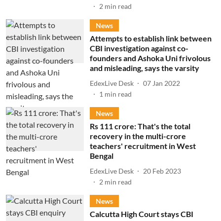
2
min read
News
Attempts to establish link between
CBI investigation against co-
founders and Ashoka Uni frivolous
and misleading, says the varsity
EdexLive Desk
07 Jan 2022
1
min read
News
Rs 111 crore: That's the total
recovery in the multi-crore
teachers' recruitment in West
Bengal
EdexLive Desk
20 Feb 2023
2
min read
News
Calcutta High Court stays CBI