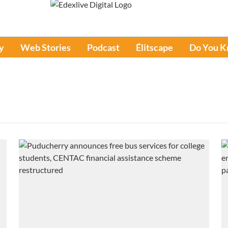
y
Web Stories
Podcast
Élitscape
Do You 