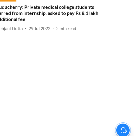
uducherry: Private medical college students
arred from internship, asked to pay Rs 8.1 lakh
dditional fee
ebjani Dutta
29 Jul 2022
2
min read