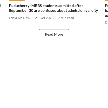
l
Puducherry: MBBS students admitted after
P
September 30 are confused about admission validity
b
a
EdexLive Desk
21 Oct 2023
2
min read
D
Read More