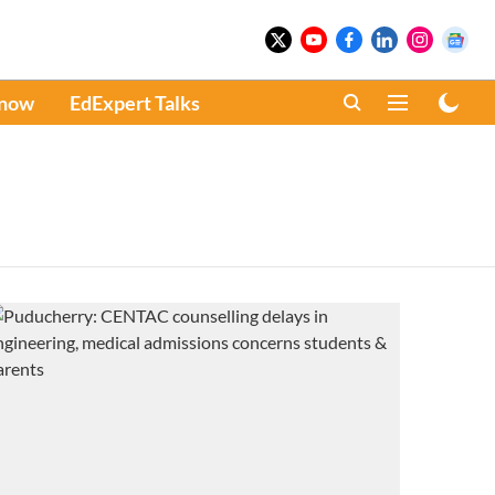
Know
EdExpert Talks