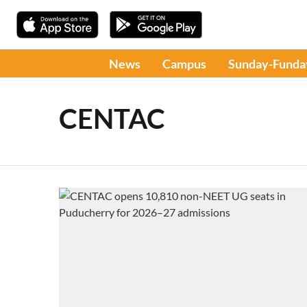
News
Campus
Sunday-Funda
CENTAC