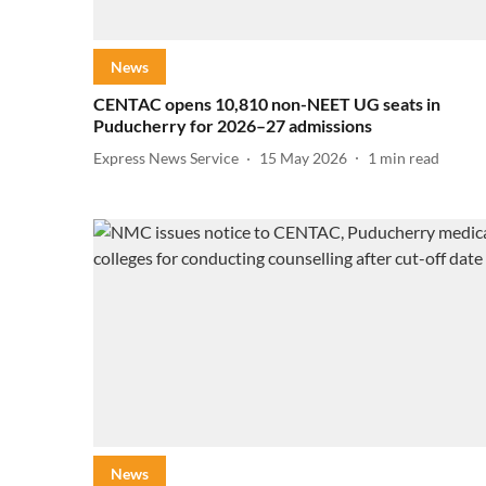
News
CENTAC opens 10,810 non-NEET UG seats in
Puducherry for 2026–27 admissions
Express News Service
15 May 2026
1
min read
News