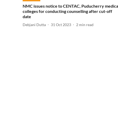
NMC issues notice to CENTAC, Puducherry medica
colleges for conducting counselling after cut-off
date
Debjani Dutta
31 Oct 2023
2
min read