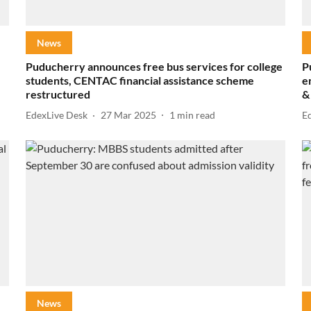
News
Puducherry announces free bus services for college
P
students, CENTAC financial assistance scheme
e
restructured
&
EdexLive Desk
27 Mar 2025
1
min read
E
News