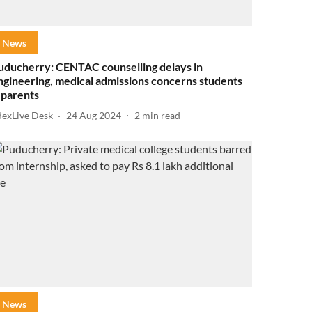
News
uducherry: CENTAC counselling delays in
ngineering, medical admissions concerns students
 parents
dexLive Desk
24 Aug 2024
2
min read
News