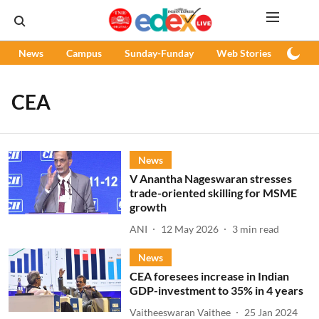
News
Campus
Sunday-Funday
Web Stories
Podc
CEA
News
V Anantha Nageswaran stresses
trade-oriented skilling for MSME
growth
ANI
12 May 2026
3
min read
News
CEA foresees increase in Indian
GDP-investment to 35% in 4 years
Vaitheeswaran Vaithee
25 Jan 2024