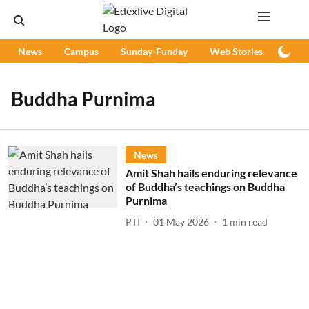
News
Campus
Sunday-Funday
Web Stories
Podc
Buddha Purnima
News
Amit Shah hails enduring relevance
of Buddha’s teachings on Buddha
Purnima
PTI
01 May 2026
1
min read