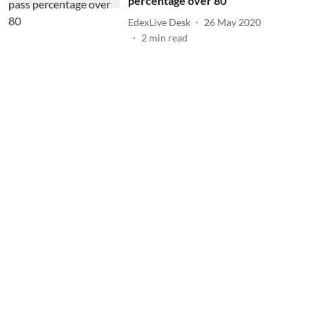
percentage over 80
EdexLive Desk
26 May 2020
2
min read