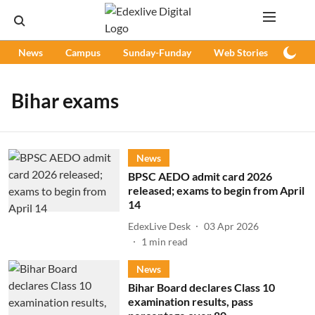
News
Campus
Sunday-Funday
Web Stories
Podc
Bihar exams
News
BPSC AEDO admit card 2026
released; exams to begin from April
14
EdexLive Desk
03 Apr 2026
1
min read
News
Bihar Board declares Class 10
examination results, pass