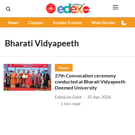
News
Campus
Sunday-Funday
Web Stories
Podc
Bharati Vidyapeeth
News
27th Convocation ceremony
conducted at Bharati Vidyapeeth
Deemed University
EdexLive Desk
25 Apr 2026
1
min read