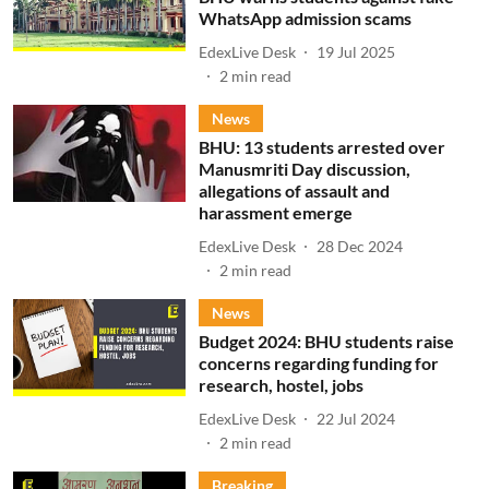
WhatsApp admission scams
EdexLive Desk
19 Jul 2025
2
min read
News
BHU: 13 students arrested over
Manusmriti Day discussion,
allegations of assault and
harassment emerge
EdexLive Desk
28 Dec 2024
2
min read
News
Budget 2024: BHU students raise
concerns regarding funding for
research, hostel, jobs
EdexLive Desk
22 Jul 2024
2
min read
Breaking