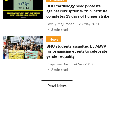
BHU cardiology head protests
against corruption within institute,
completes 13 days of hunger strike
Lovely Majumdar
23 May 2024
3
min read
News
BHU students assaulted by ABVP
for organising events to celebrate
gender equality
Prajanma Das
24 Sep 2018
2
min read
Read More