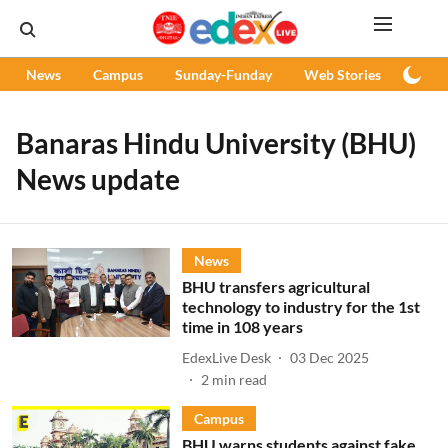
News
Campus
Sunday-Funday
Web Stories
Podc
Banaras Hindu University (BHU)
News update
News
BHU transfers agricultural
technology to industry for the 1st
time in 108 years
EdexLive Desk
03 Dec 2025
2
min read
Campus
BHU warns students against fake