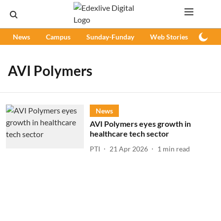
News
Campus
Sunday-Funday
Web Stories
Podc
AVI Polymers
News
AVI Polymers eyes growth in
healthcare tech sector
PTI
21 Apr 2026
1
min read