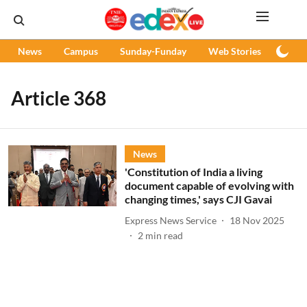
News
Campus
Sunday-Funday
Web Stories
Podc
Article 368
News
'Constitution of India a living
document capable of evolving with
changing times,' says CJI Gavai
Express News Service
18 Nov 2025
2
min read