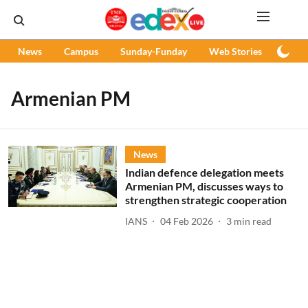
News
Campus
Sunday-Funday
Web Stories
Podc
Armenian PM
News
Indian defence delegation meets
Armenian PM, discusses ways to
strengthen strategic cooperation
IANS
04 Feb 2026
3
min read