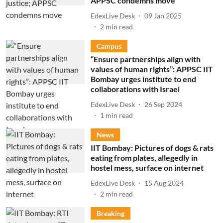
APPSC condemns move
EdexLive Desk
09 Jan 2025
2
min read
Campus
“Ensure partnerships align with
values of human rights”: APPSC IIT
Bombay urges institute to end
collaborations with Israel
EdexLive Desk
26 Sep 2024
1
min read
News
IIT Bombay: Pictures of dogs & rats
eating from plates, allegedly in
hostel mess, surface on internet
EdexLive Desk
15 Aug 2024
2
min read
Breaking