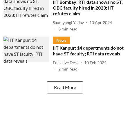
IIT Bombay: RTI data shows no ST,
OBC faculty hired in 2023; IIT
refutes claim
Saumyangi Yadav
10 Apr 2024
3
min read
News
IIT Kanpur: 14 departments do not
have ST faculty; RTI data reveals
EdexLive Desk
10 Feb 2024
2
min read
Read More