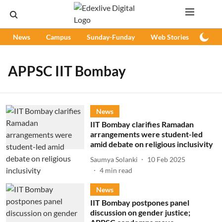
News
Campus
Sunday-Funday
Web Stories
Podc
APPSC IIT Bombay
News
IIT Bombay clarifies Ramadan
arrangements were student-led
amid debate on religious inclusivity
Saumya Solanki
10 Feb 2025
4
min read
News
IIT Bombay postpones panel
discussion on gender justice;