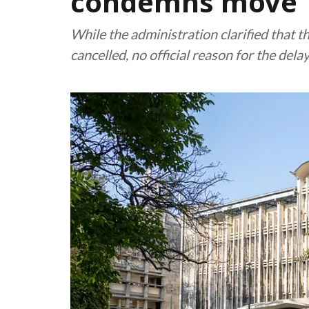
condemns move
While the administration clarified that
cancelled, no official reason for the del