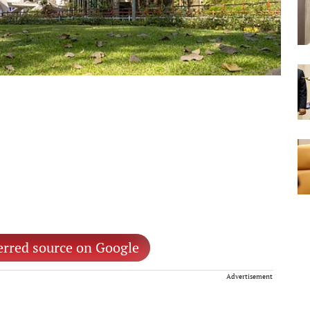
erred source on Google
Advertisement