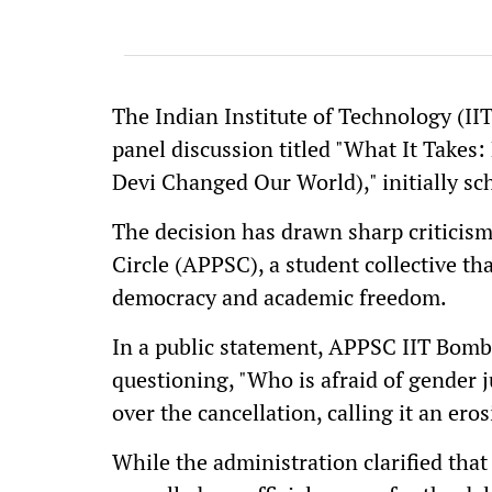
The Indian Institute of Technology (II
panel discussion titled "What It Take
Devi Changed Our World)," initially sc
The decision has drawn sharp criticis
Circle (APPSC), a student collective t
democracy and academic freedom.
In a public statement, APPSC IIT Bo
questioning, "Who is afraid of gender j
over the cancellation, calling it an er
While the administration clarified tha