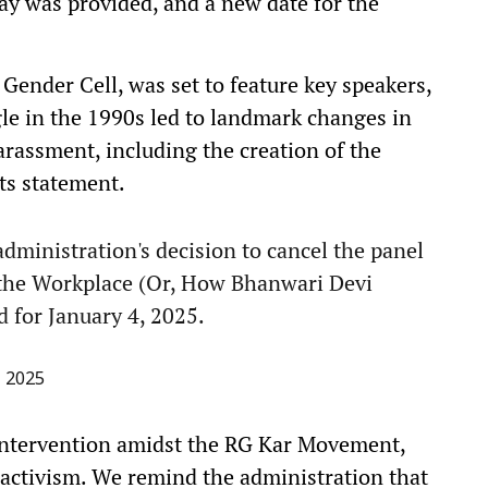
elay was provided, and a new date for the
Gender Cell, was set to feature key speakers,
le in the 1990s led to landmark changes in
arassment, including the creation of the
ts statement.
ministration's decision to cancel the panel
 the Workplace (Or, How Bhanwari Devi
 for January 4, 2025.
, 2025
 intervention amidst the RG Kar Movement,
activism. We remind the administration that