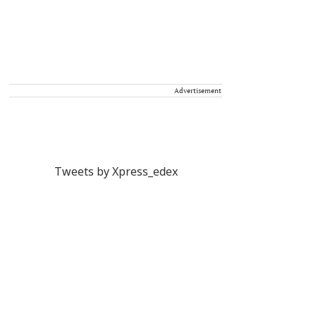
Advertisement
Tweets by Xpress_edex