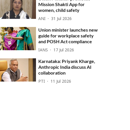
Mission Shakti App for
women, child safety
ANI
31 Jul 2026
Union minister launches new
guide for workplace safety
and POSH Act compliance
IANS
17 Jul 2026
Karnataka: Priyank Kharge,
Anthropic India discuss AI
collaboration
PTI
11 Jul 2026