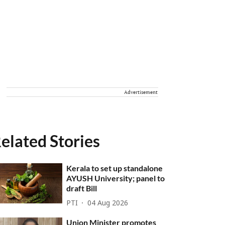
Advertisement
elated Stories
Kerala to set up standalone
AYUSH University; panel to
draft Bill
PTI
04 Aug 2026
Union Minister promotes