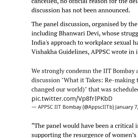
cancelled, no official reason for the d
discussion has not been announced.
The panel discussion, organised by the 
including Bhanwari Devi, whose strugg
India's approach to workplace sexual h
Vishakha Guidelines, APPSC wrote in i
We strongly condemn the IIT Bombay ad
discussion "What it Takes: Re-making
changed our world)" that was scheduled
pic.twitter.com/Vp8frIPKbD
— APPSC IIT Bombay (@AppscIITb)
January 7
“The panel would have been a critical
supporting the resurgence of women’s 