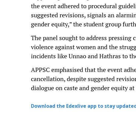
the event adhered to procedural guideli
suggested revisions, signals an alarmi
gender equity,” the student group furth
The panel sought to address pressing c
violence against women and the struggl
incidents like Unnao and Hathras to th
APPSC emphasised that the event adhere
cancellation, despite suggested revisio
dialogue on caste and gender equity at 
Download the Edexlive app to stay updated