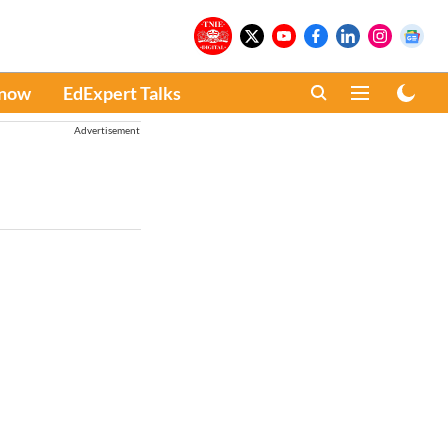
Know
EdExpert Talks
Advertisement