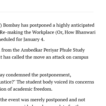
T) Bombay has postponed a highly anticipated
s: Re-making the Workplace (Or, How Bhanwari
heduled for January 4.
m from the Ambedkar Periyar Phule Study
hat has called the move an attack on campus
mbay condemned the postponement,
ustice?" The student body voiced its concerns
osion of academic freedom.
t the event was merely postponed and not