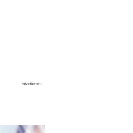
Advertisement