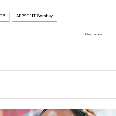
ITB
APPSC IIT Bombay
Advertisement