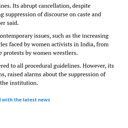
nes. Its abrupt cancellation, despite
ng suppression of discourse on caste and
er said.
ontemporary issues, such as the increasing
es faced by women activists in India, from
e protests by women wrestlers.
d to all procedural guidelines. However, its
ns, raised alarms about the suppression of
the institution.
 with the latest news