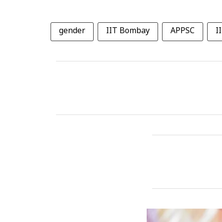
gender
IIT Bombay
APPSC
I