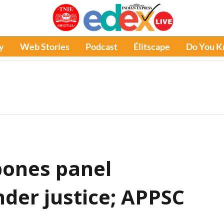
y
Web Stories
Podcast
Élitscape
Do You 
pones panel
nder justice; APPSC