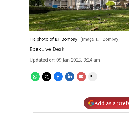
File photo of IIT Bombay
(Image: IIT Bombay)
EdexLive Desk
Updated on
:
09 Jan 2025, 9:24 am
Add as a pref