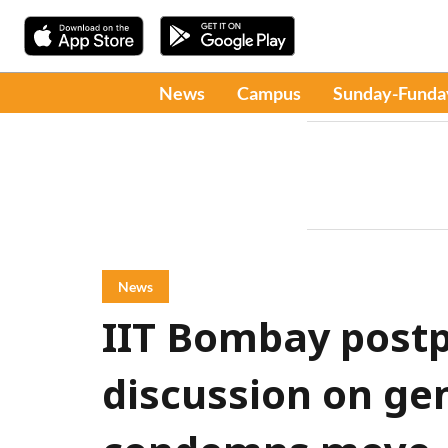
News
Campus
Sunday-Funda
News
IIT Bombay post
discussion on ge