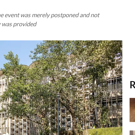
 the event was merely postponed and not
ay was provided
R