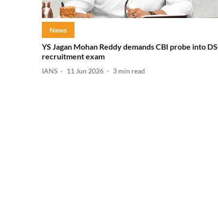
News
YS Jagan Mohan Reddy demands CBI probe into D
recruitment exam
IANS
11 Jun 2026
3
min read