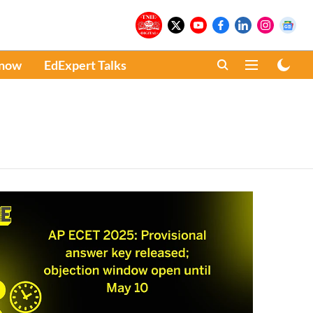
Know
EdExpert Talks