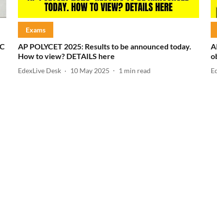
Exams
SC
AP POLYCET 2025: Results to be announced today.
A
How to view? DETAILS here
o
EdexLive Desk
10 May 2025
1
min read
E