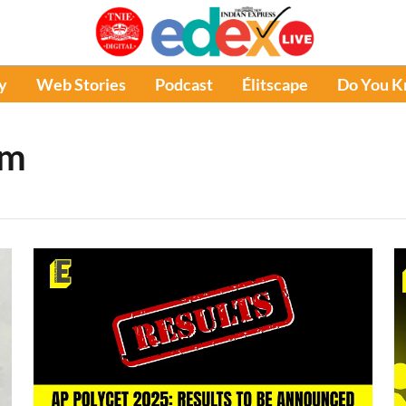
y
Web Stories
Podcast
Élitscape
Do You 
am