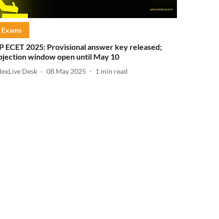
Exams
P ECET 2025: Provisional answer key released;
bjection window open until May 10
dexLive Desk
08 May 2025
1
min read