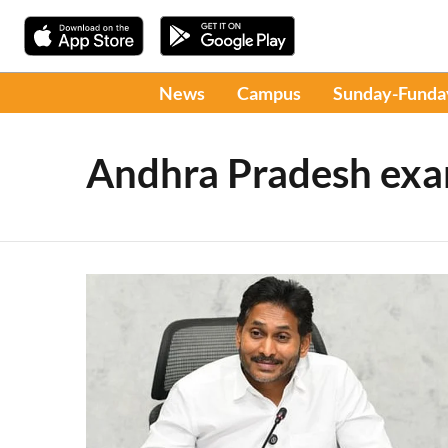
News
Campus
Sunday-Funda
Andhra Pradesh ex