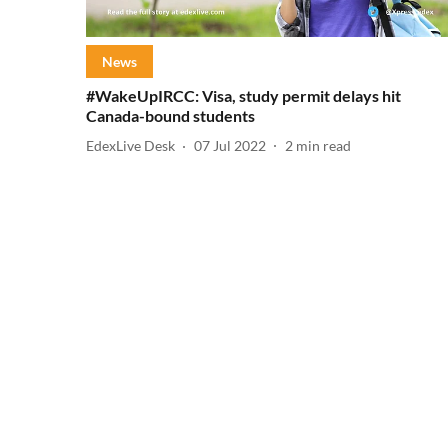
News
#WakeUpIRCC: Visa, study permit delays hit
Canada-bound students
EdexLive Desk
07 Jul 2022
2
min read