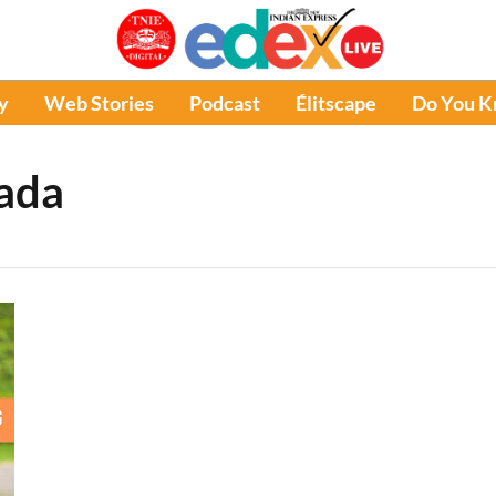
y
Web Stories
Podcast
Élitscape
Do You 
nada