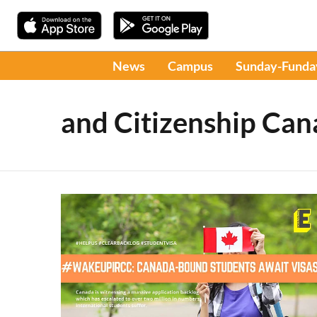
News
Campus
Sunday-Funda
and Citizenship Ca