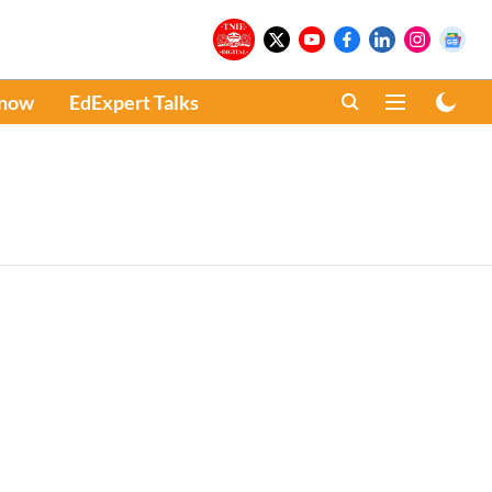
Know
EdExpert Talks