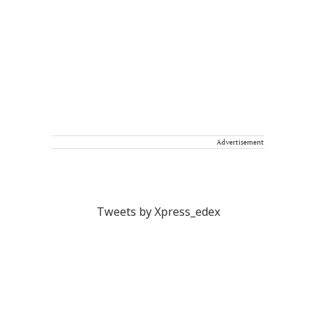
Advertisement
Tweets by Xpress_edex