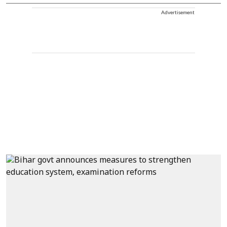
Advertisement