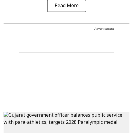
Read More
Advertisement