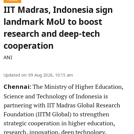
IIT Madras, Indonesia sign
landmark MoU to boost
research and deep-tech
cooperation
ANI
Updated on
:
09 Aug 2026, 10:15 am
The Ministry of Higher Education,
Chennai:
Science and Technology of Indonesia is
partnering with IIT Madras Global Research
Foundation (IITM Global) to strengthen
strategic cooperation in higher education,
research, innovation, deep technology,