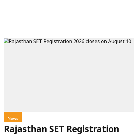
News
Rajasthan SET Registration