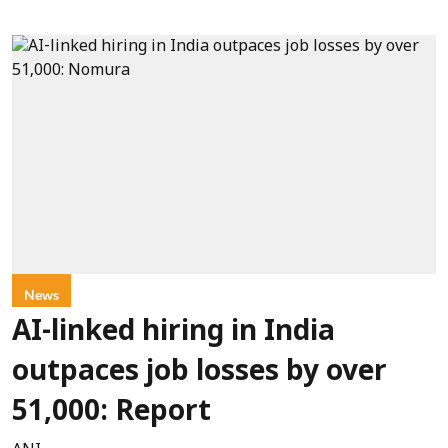
News
AI-linked hiring in India
outpaces job losses by over
51,000: Report