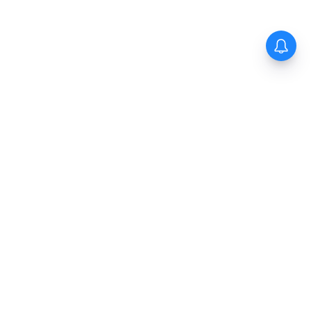
The New Indian Express
Dinamani
Kannada Prabha
Samakalika Malayalam
Indulgexpress
Cinema Express
Eventxpress
The Morning Standard
TNIE E-Paper