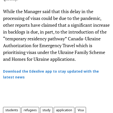
While the Manager said that this delay in the
processing of visas could be due to the pandemic,
other reports have claimed that a significant increase
in backlogs is due, in part, to the introduction of the
“temporary residency pathway” Canada-Ukraine
Authorization for Emergency Travel which is
prioritising visas under the Ukraine Family Scheme
and Homes for Ukraine applications.
Download the Edexlive app to stay updated with the
latest news
students
refugees
study
application
Visa