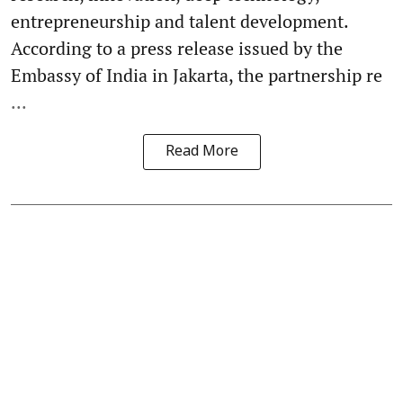
entrepreneurship and talent development.
According to a press release issued by the
Embassy of India in Jakarta, the partnership re
...
Read More