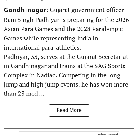
Gujarat government officer
Gandhinagar:
Ram Singh Padhiyar is preparing for the 2026
Asian Para Games and the 2028 Paralympic
Games while representing India in
international para-athletics.
Padhiyar, 33, serves at the Gujarat Secretariat
in Gandhinagar and trains at the SAG Sports
Complex in Nadiad. Competing in the long
jump and high jump events, he has won more
than 23 med ...
Read More
Advertisement