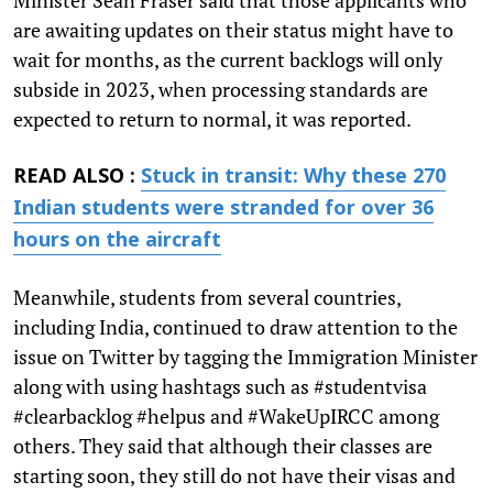
are awaiting updates on their status might have to
wait for months, as the current backlogs will only
subside in 2023, when processing standards are
expected to return to normal, it was reported.
READ ALSO :
Stuck in transit: Why these 270
Indian students were stranded for over 36
hours on the aircraft
Meanwhile, students from several countries,
including India, continued to draw attention to the
issue on Twitter by tagging the Immigration Minister
along with using hashtags such as #studentvisa
#clearbacklog #helpus and #WakeUpIRCC among
others. They said that although their classes are
starting soon, they still do not have their visas and