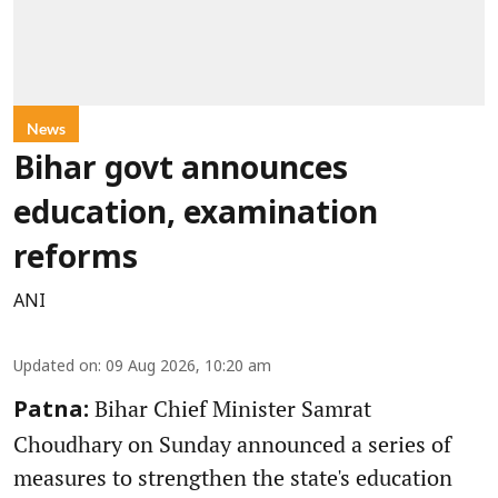
News
Bihar govt announces
education, examination
reforms
ANI
Updated on
:
09 Aug 2026, 10:20 am
Bihar Chief Minister Samrat
Patna:
Choudhary on Sunday announced a series of
measures to strengthen the state's education