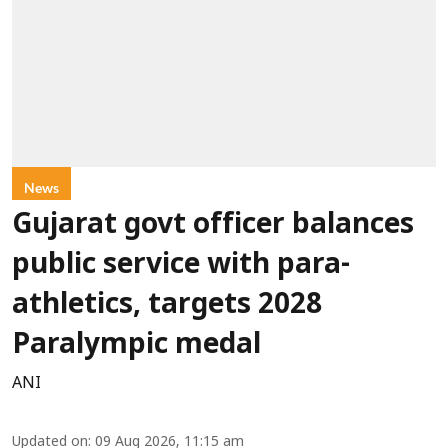
News
Gujarat govt officer balances
public service with para-
athletics, targets 2028
Paralympic medal
ANI
Updated on
:
09 Aug 2026, 11:15 am