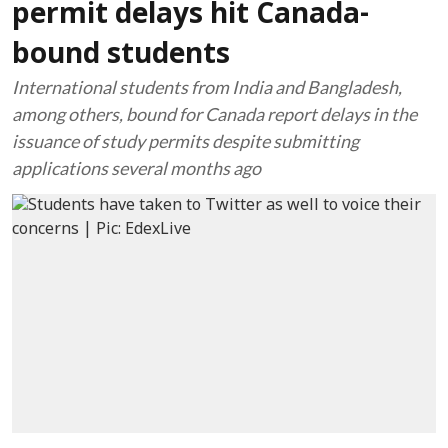
permit delays hit Canada-
bound students
International students from India and Bangladesh,
among others, bound for Canada report delays in the
issuance of study permits despite submitting
applications several months ago