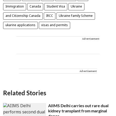
Immigration
Canada
Student Visa
Ukraine
and Citizenship Canada
IRCC
Ukraine Family Scheme
ukarine applications
visas and permits
Advertisement
Advertisement
Related Stories
AIIMS Delhi carries out rare dual
kidney transplant from marginal
donor