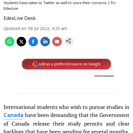
Students have taken to Twitter as well to voice their concerns | Pic:
EdexLive
EdexLive Desk
Updated on
:
08 Jul 2022, 4:20 am
Add as a preferred source on Google
Advertisement
International students who wish to pursue studies in
have been demanding that the Government
Canada
of Canada release their study permits and clear
backlogs that have been pending for several months.