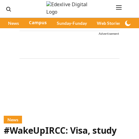
News
Campus
Sunday-Funday
Web Stories
Pod
Advertisement
News
#WakeUpIRCC: Visa, study