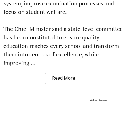
system, improve examination processes and
focus on student welfare.
The Chief Minister said a state-level committee
has been constituted to ensure quality
education reaches every school and transform
them into centres of excellence, while
improving ...
Read More
Advertisement