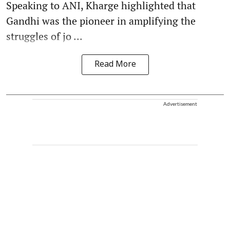
Speaking to ANI, Kharge highlighted that
Gandhi was the pioneer in amplifying the
struggles of jo ...
Read More
Advertisement