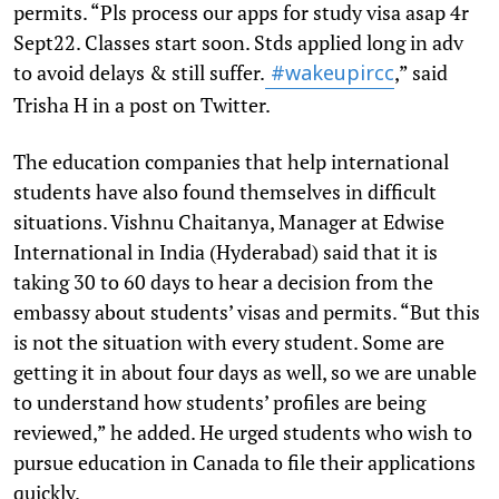
permits. “Pls process our apps for study visa asap 4r
Sept22. Classes start soon. Stds applied long in adv
to avoid delays & still suffer.
,” said
#wakeupircc
Trisha H in a post on Twitter.
The education companies that help international
students have also found themselves in difficult
situations. Vishnu Chaitanya, Manager at Edwise
International in India (Hyderabad) said that it is
taking 30 to 60 days to hear a decision from the
embassy about students’ visas and permits. “But this
is not the situation with every student. Some are
getting it in about four days as well, so we are unable
to understand how students’ profiles are being
reviewed,” he added. He urged students who wish to
pursue education in Canada to file their applications
quickly.