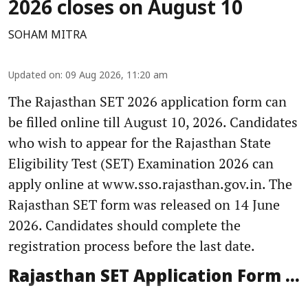
2026 closes on August 10
SOHAM MITRA
Updated on
:
09 Aug 2026, 11:20 am
The Rajasthan SET 2026 application form can
be filled online till August 10, 2026. Candidates
who wish to appear for the Rajasthan State
Eligibility Test (SET) Examination 2026 can
apply online at www.sso.rajasthan.gov.in. The
Rajasthan SET form was released on 14 June
2026. Candidates should complete the
registration process before the last date.
Rajasthan SET Application Form ...