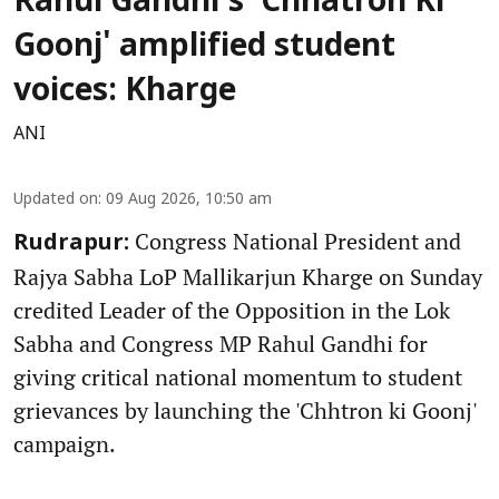
Rahul Gandhi's 'Chhatron Ki
Goonj' amplified student
voices: Kharge
ANI
Updated on
:
09 Aug 2026, 10:50 am
Congress National President and
Rudrapur:
Rajya Sabha LoP Mallikarjun Kharge on Sunday
credited Leader of the Opposition in the Lok
Sabha and Congress MP Rahul Gandhi for
giving critical national momentum to student
grievances by launching the 'Chhtron ki Goonj'
campaign.