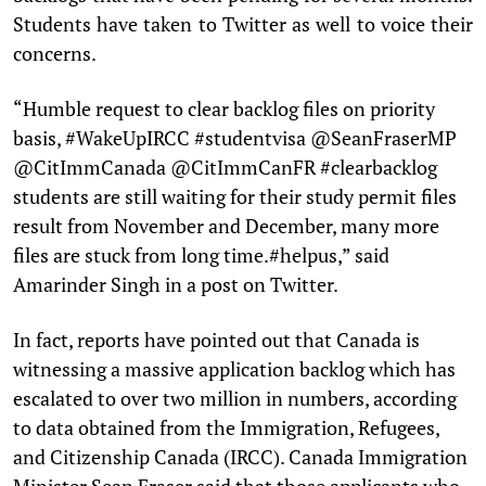
Students have taken to Twitter as well to voice their
concerns.
“Humble request to clear backlog files on priority
basis, #WakeUpIRCC #studentvisa @SeanFraserMP
@CitImmCanada @CitImmCanFR #clearbacklog
students are still waiting for their study permit files
result from November and December, many more
files are stuck from long time.#helpus,” said
Amarinder Singh in a post on Twitter.
In fact, reports have pointed out that Canada is
witnessing a massive application backlog which has
escalated to over two million in numbers, according
to data obtained from the Immigration, Refugees,
and Citizenship Canada (IRCC). Canada Immigration
Minister Sean Fraser said that those applicants who