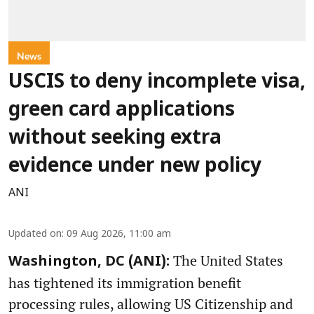
News
USCIS to deny incomplete visa,
green card applications
without seeking extra
evidence under new policy
ANI
Updated on
:
09 Aug 2026, 11:00 am
The United States
Washington, DC (ANI):
has tightened its immigration benefit
processing rules, allowing US Citizenship and