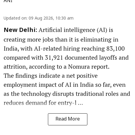
ANI
Updated on
:
09 Aug 2026, 10:30 am
Artificial intelligence (AI) is
New Delhi:
creating more jobs than it is eliminating in
India, with AI-related hiring reaching 83,100
compared with 31,921 documented layoffs and
attrition, according to a Nomura report.
The findings indicate a net positive
employment impact of AI in India so far, even
as the technology disrupts traditional roles and
reduces demand for entry-l ...
Read More