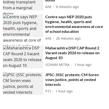
ANI
6 minutes ago
Centre says NEP 2020 puts
hygiene, health, sports and
environmental awareness at core
of school education
ANI
26 minutes ago
Maharashtra DSP CAP Round 2
Vacant seats 2026 to release on
August 10
SOHAM MITRA
1 hour ago
JPSC-JSSC protests: CM Soren
vows justice, points at vested
interests
PTI
1 hour ago