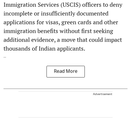
Immigration Services (USCIS) officers to deny
incomplete or insufficiently documented
applications for visas, green cards and other
immigration benefits without first seeking
additional evidence, a move that could impact
thousands of Indian applicants.
...
Read More
Advertisement