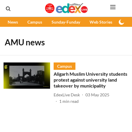
News
Campus
Sunday-Funday
Web Stories
Podc
AMU news
Campus
Aligarh Muslim University students
protest against university land
takeover by municipality
EdexLive Desk
03 May 2025
1
min read