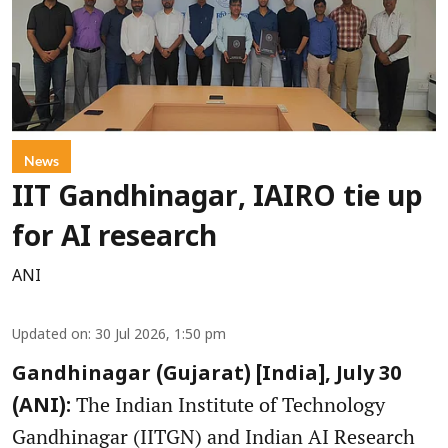
News
IIT Gandhinagar, IAIRO tie up
for AI research
ANI
Updated on
:
30 Jul 2026, 1:50 pm
Gandhinagar (Gujarat) [India], July 30
The Indian Institute of Technology
(ANI):
Gandhinagar (IITGN) and Indian AI Research