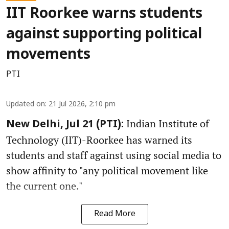
IIT Roorkee warns students
against supporting political
movements
PTI
Updated on
:
21 Jul 2026, 2:10 pm
Indian Institute of
New Delhi, Jul 21 (PTI):
Technology (IIT)-Roorkee has warned its
students and staff against using social media to
show affinity to "any political movement like
the current one."
Read More