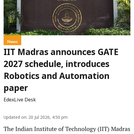
News
IIT Madras announces GATE
2027 schedule, introduces
Robotics and Automation
paper
EdexLive Desk
Updated on
:
20 Jul 2026, 4:50 pm
The Indian Institute of Technology (IIT) Madras