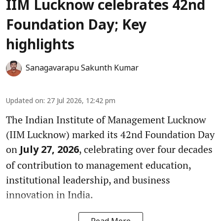
IIM Lucknow celebrates 42nd
Foundation Day; Key
highlights
Sanagavarapu Sakunth Kumar
Updated on
:
27 Jul 2026, 12:42 pm
The Indian Institute of Management Lucknow
(IIM Lucknow) marked its 42nd Foundation Day
on
, celebrating over four decades
July 27, 2026
of contribution to management education,
institutional leadership, and business
innovation in India.