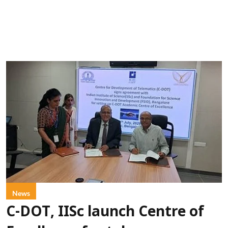
News
C-DOT, IISc launch Centre of