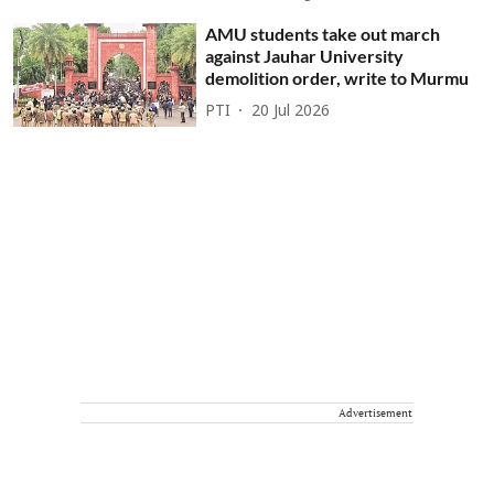
AMU students take out march
against Jauhar University
demolition order, write to Murmu
PTI
20 Jul 2026
Advertisement