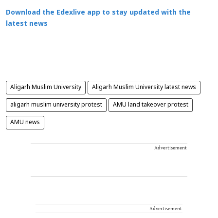
Download the Edexlive app to stay updated with the
latest news
Aligarh Muslim University
Aligarh Muslim University latest news
aligarh muslim university protest
AMU land takeover protest
AMU news
Advertisement
Advertisement