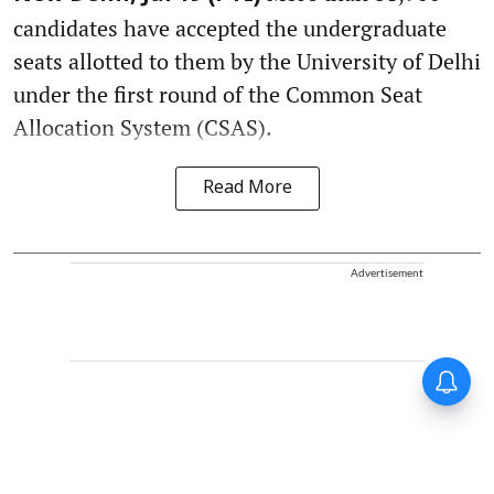
candidates have accepted the undergraduate
seats allotted to them by the University of Delhi
under the first round of the Common Seat
Allocation System (CSAS).
Read More
Advertisement