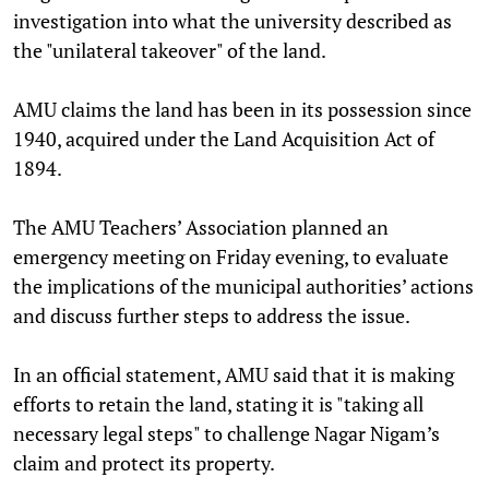
investigation into what the university described as
the "unilateral takeover" of the land.
AMU claims the land has been in its possession since
1940, acquired under the Land Acquisition Act of
1894.
The AMU Teachers’ Association planned an
emergency meeting on Friday evening, to evaluate
the implications of the municipal authorities’ actions
and discuss further steps to address the issue.
In an official statement, AMU said that it is making
efforts to retain the land, stating it is "taking all
necessary legal steps" to challenge Nagar Nigam’s
claim and protect its property.