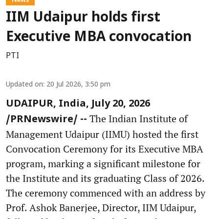
IIM Udaipur holds first
Executive MBA convocation
PTI
Updated on
:
20 Jul 2026, 3:50 pm
UDAIPUR, India, July 20, 2026
The Indian Institute of
/PRNewswire/ --
Management Udaipur (IIMU) hosted the first
Convocation Ceremony for its Executive MBA
program, marking a significant milestone for
the Institute and its graduating Class of 2026.
The ceremony commenced with an address by
Prof. Ashok Banerjee, Director, IIM Udaipur,