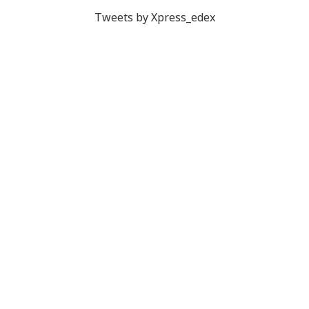
Tweets by Xpress_edex