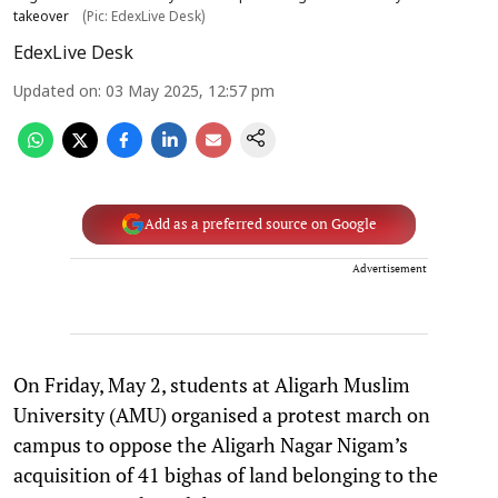
takeover
(Pic: EdexLive Desk)
EdexLive Desk
Updated on
:
03 May 2025, 12:57 pm
Add as a preferred source on Google
Advertisement
On Friday, May 2, students at Aligarh Muslim
University (AMU) organised a protest march on
campus to oppose the Aligarh Nagar Nigam’s
acquisition of 41 bighas of land belonging to the