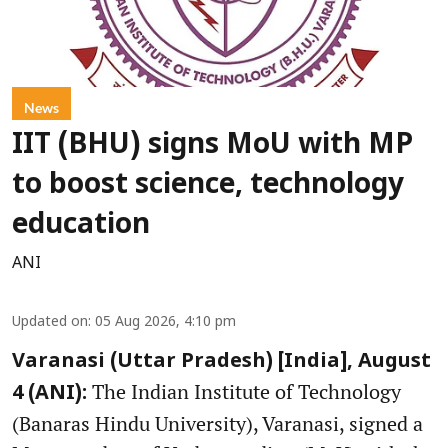
News
IIT (BHU) signs MoU with MP
to boost science, technology
education
ANI
Updated on
:
05 Aug 2026, 4:10 pm
Varanasi (Uttar Pradesh) [India], August
The Indian Institute of Technology
4 (ANI):
(Banaras Hindu University), Varanasi, signed a