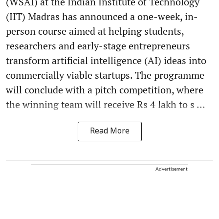
(WSAI) at the Indian Institute of Technology
(IIT) Madras has announced a one-week, in-
person course aimed at helping students,
researchers and early-stage entrepreneurs
transform artificial intelligence (AI) ideas into
commercially viable startups. The programme
will conclude with a pitch competition, where
the winning team will receive Rs 4 lakh to s ...
Read More
Advertisement