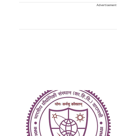
Advertisement