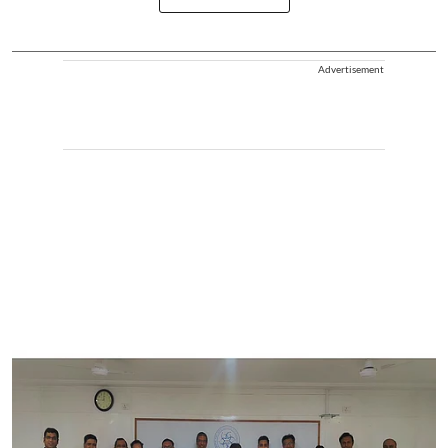
Advertisement