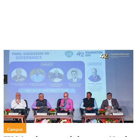
Campus