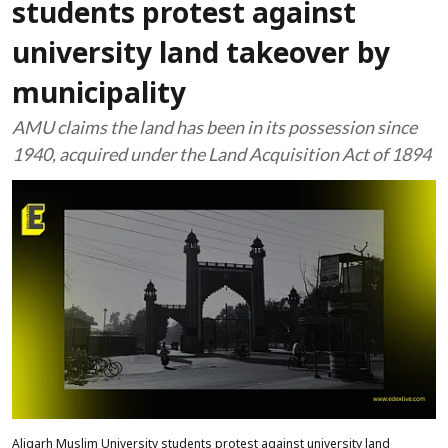
students protest against
university land takeover by
municipality
AMU claims the land has been in its possession since
1940, acquired under the Land Acquisition Act of 1894
Aligarh Muslim University students protest against university land