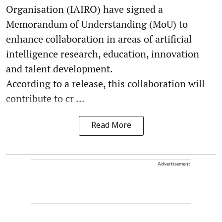
Organisation (IAIRO) have signed a
Memorandum of Understanding (MoU) to
enhance collaboration in areas of artificial
intelligence research, education, innovation
and talent development.
According to a release, this collaboration will
contribute to cr ...
Read More
Advertisement