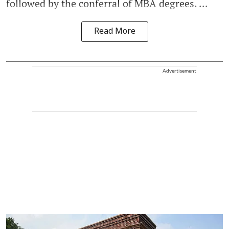
followed by the conferral of MBA degrees. ...
Read More
Advertisement