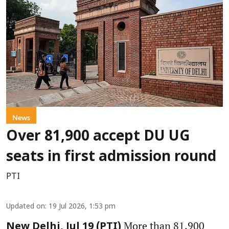
News
Over 81,900 accept DU UG
seats in first admission round
PTI
Updated on
:
19 Jul 2026, 1:53 pm
More than 81,900
New Delhi, Jul 19 (PTI)