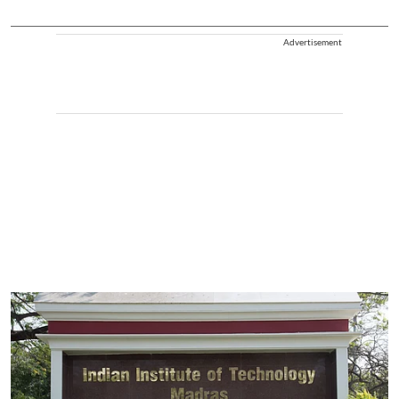
Advertisement