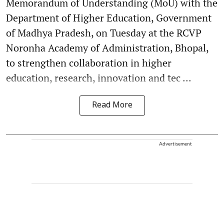
Memorandum of Understanding (MoU) with the
Department of Higher Education, Government
of Madhya Pradesh, on Tuesday at the RCVP
Noronha Academy of Administration, Bhopal,
to strengthen collaboration in higher
education, research, innovation and tec ...
Read More
Advertisement