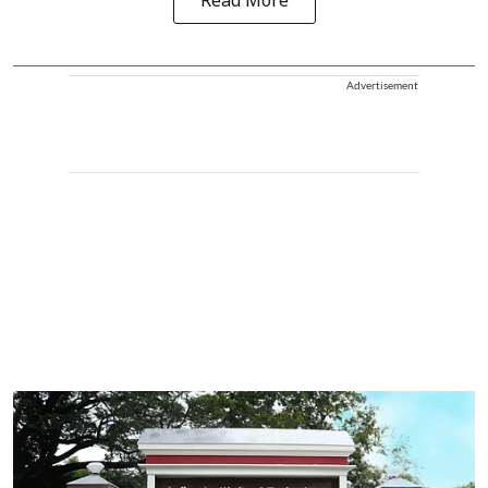
Read More
Advertisement