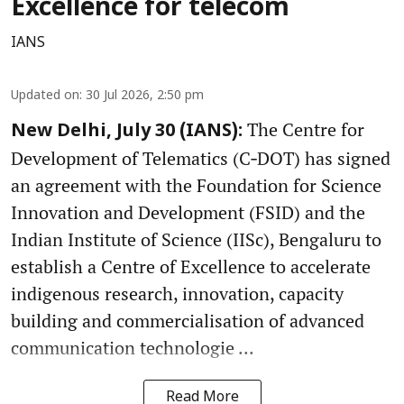
Excellence for telecom
IANS
Updated on
:
30 Jul 2026, 2:50 pm
The Centre for
New Delhi, July 30 (IANS):
Development of Telematics (C‑DOT) has signed
an agreement with the Foundation for Science
Innovation and Development (FSID) and the
Indian Institute of Science (IISc), Bengaluru to
establish a Centre of Excellence to accelerate
indigenous research, innovation, capacity
building and commercialisation of advanced
communication technologie ...
Read More