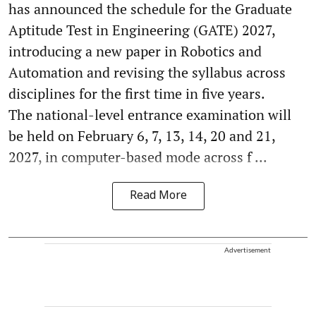
has announced the schedule for the Graduate
Aptitude Test in Engineering (GATE) 2027,
introducing a new paper in Robotics and
Automation and revising the syllabus across
disciplines for the first time in five years.
The national-level entrance examination will
be held on February 6, 7, 13, 14, 20 and 21,
2027, in computer-based mode across f ...
Read More
Advertisement