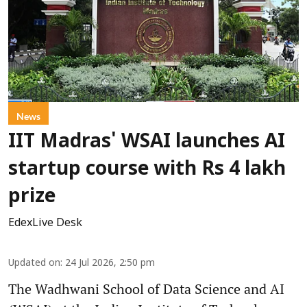
News
IIT Madras' WSAI launches AI
startup course with Rs 4 lakh
prize
EdexLive Desk
Updated on
:
24 Jul 2026, 2:50 pm
The Wadhwani School of Data Science and AI