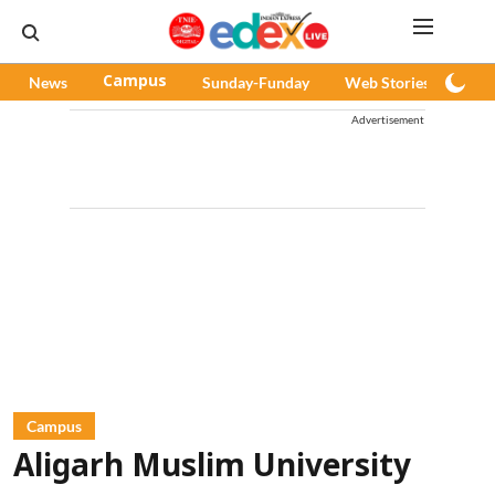
News
Campus
Sunday-Funday
Web Stories
Pod
Advertisement
Campus
Aligarh Muslim University