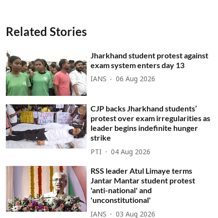
Related Stories
Jharkhand student protest against
exam system enters day 13
IANS
06 Aug 2026
CJP backs Jharkhand students’
protest over exam irregularities as
leader begins indefinite hunger
strike
PTI
04 Aug 2026
RSS leader Atul Limaye terms
Jantar Mantar student protest
'anti-national' and
'unconstitutional'
IANS
03 Aug 2026