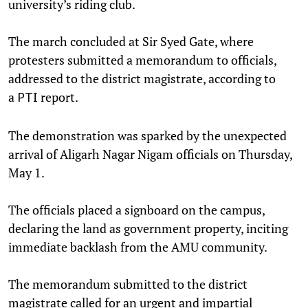
university’s riding club.
The march concluded at Sir Syed Gate, where
protesters submitted a memorandum to officials,
addressed to the district magistrate, according to
a
report.
PTI
The demonstration was sparked by the unexpected
arrival of Aligarh Nagar Nigam officials on Thursday,
May 1.
The officials placed a signboard on the campus,
declaring the land as government property, inciting
immediate backlash from the AMU community.
The memorandum submitted to the district
magistrate called for an urgent and impartial