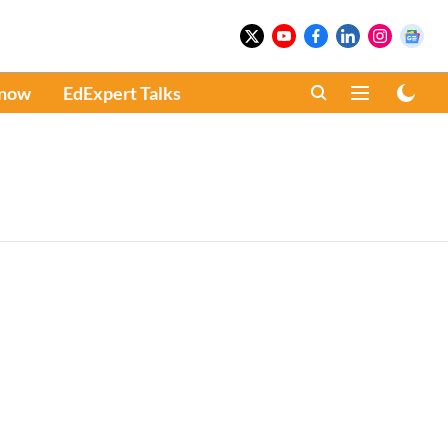
Know
EdExpert Talks