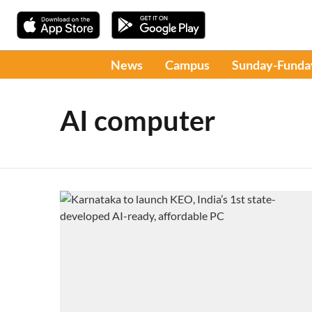
News
Campus
Sunday-Funda
AI computer