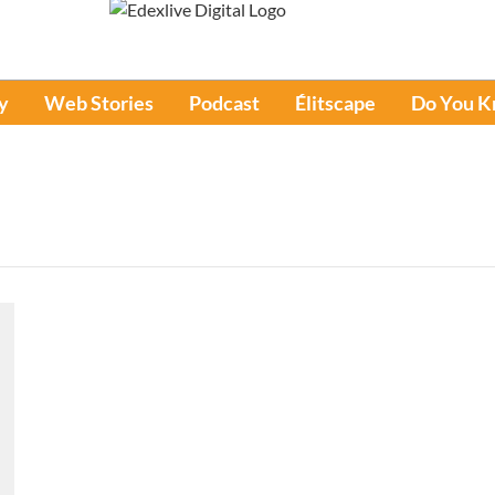
y
Web Stories
Podcast
Élitscape
Do You 