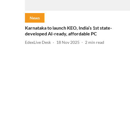
News
Karnataka to launch KEO, India’s 1st state-
developed AI-ready, affordable PC
EdexLive Desk
18 Nov 2025
2
min read