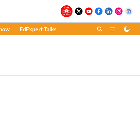
Know
EdExpert Talks