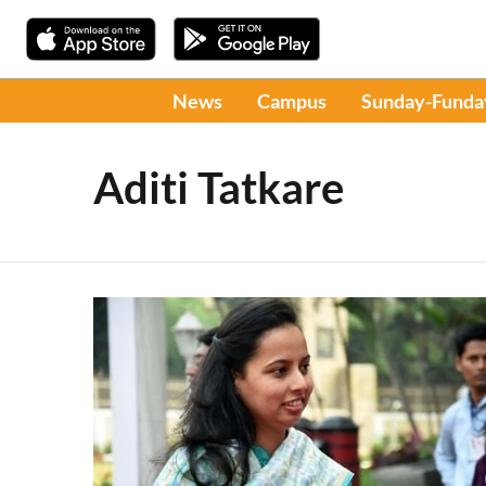
News
Campus
Sunday-Funda
Aditi Tatkare