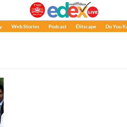
y
Web Stories
Podcast
Élitscape
Do You 