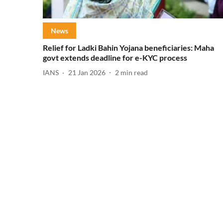
News
Relief for Ladki Bahin Yojana beneficiaries: Maha
govt extends deadline for e-KYC process
IANS
21 Jan 2026
2
min read