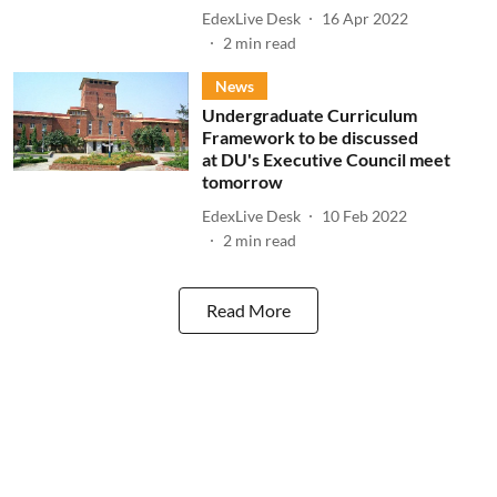
EdexLive Desk
16 Apr 2022
2
min read
News
Undergraduate Curriculum
Framework to be discussed
at DU's Executive Council meet
tomorrow
EdexLive Desk
10 Feb 2022
2
min read
Read More