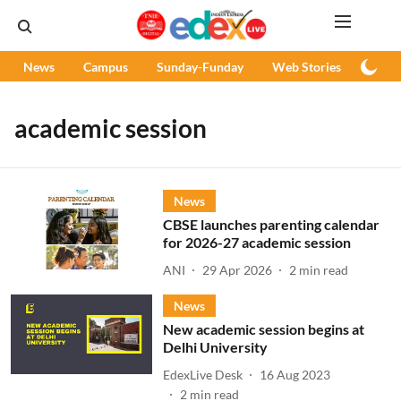
News
Campus
Sunday-Funday
Web Stories
Podc
academic session
News
CBSE launches parenting calendar
for 2026-27 academic session
ANI
29 Apr 2026
2
min read
News
New academic session begins at
Delhi University
EdexLive Desk
16 Aug 2023
2
min read