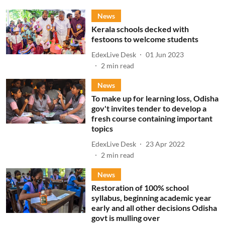
News
Kerala schools decked with
festoons to welcome students
EdexLive Desk
01 Jun 2023
2
min read
News
To make up for learning loss, Odisha
gov't invites tender to develop a
fresh course containing important
topics
EdexLive Desk
23 Apr 2022
2
min read
News
Restoration of 100% school
syllabus, beginning academic year
early and all other decisions Odisha
govt is mulling over