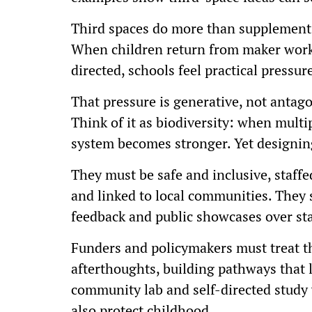
Third spaces do more than supplement 
When children return from maker works
directed, schools feel practical pressur
That pressure is generative, not antago
Think of it as biodiversity: when multi
system becomes stronger. Yet designing
They must be safe and inclusive, staffed
and linked to local communities. They s
feedback and public showcases over st
Funders and policymakers must treat t
afterthoughts, building pathways that 
community lab and self-directed study 
also protect childhood.