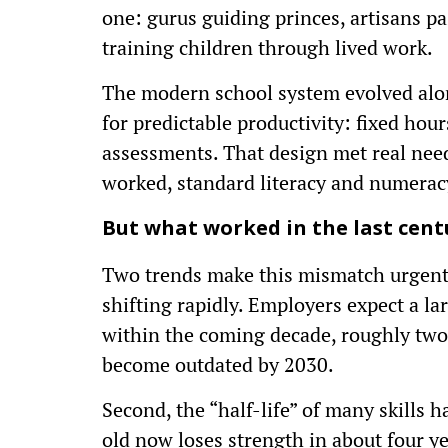
one: gurus guiding princes, artisans p
training children through lived work.
The modern school system evolved alon
for predictable productivity: fixed hour
assessments. That design met real needs
worked, standard literacy and numerac
But what worked in the last cent
Two trends make this mismatch urgent. F
shifting rapidly. Employers expect a la
within the coming decade, roughly two-f
become outdated by 2030.
Second, the “half-life” of many skills
old now loses strength in about four yea