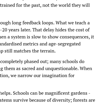
trained for the past, not the world they will
hrough long feedback loops. What we teach a
-20 years later. That delay hides the cost of
n a system is slow to show consequences, it
tandardised metrics and age-segregated
 still matches the terrain.
e completely phased out; many schools do
ting them as sacred and unquestionable. When
tion, we narrow our imagination for
helps. Schools can be magnificent gardens -
stems survive because of diversity; forests are