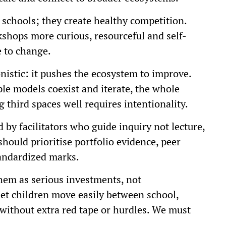
schools; they create healthy competition.
hops more curious, resourceful and self-
e to change.
nistic: it pushes the ecosystem to improve.
ple models coexist and iterate, the whole
 third spaces well requires intentionality.
 by facilitators who guide inquiry not lecture,
hould prioritise portfolio evidence, peer
andardized marks.
hem as serious investments, not
let children move easily between school,
without extra red tape or hurdles. We must