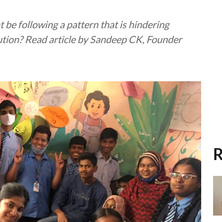
 be following a pattern that is hindering
lution? Read article by Sandeep CK, Founder
R