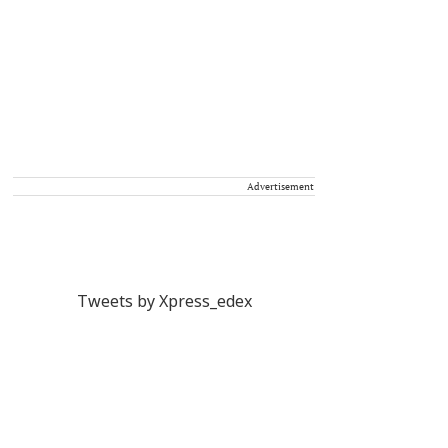
Advertisement
Tweets by Xpress_edex