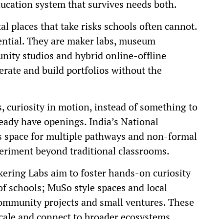
ducation system that survives needs both.
al places that take risks schools often cannot.
sential. They are maker labs, museum
nity studios and hybrid online-offline
terate and build portfolios without the
s, curiosity in motion, instead of something to
eady have openings. India’s National
es space for multiple pathways and non-formal
periment beyond traditional classrooms.
nkering Labs aim to foster hands-on curiosity
f schools; MuSo style spaces and local
ommunity projects and small ventures. These
cale and connect to broader ecosystems.