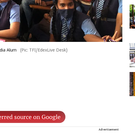
dia Alum
(Pic: TFI/EdexLive Desk)
erred source on Google
Advertisement