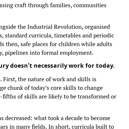
assing craft through families, communities
gside the Industrial Revolution, organised
s, standard curricula, timetables and periodic
 then, safe places for children while adults
y, pipelines into formal employment.
ury doesn’t necessarily work for today.
irst, the nature of work and skills is
rge chunk of today’s core skills to change
ifths of skills are likely to be transformed or
 has decreased: what took a decade to become
rs in many fields. In short, curricula built to