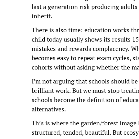
last a generation risk producing adults 
inherit.
There is also time: education works t
child today usually shows its results 15
mistakes and rewards complacency. Whe
becomes easy to repeat exam cycles, s
cohorts without asking whether the map
I’m not arguing that schools should b
brilliant work. But we must stop trea
schools become the definition of educa
alternatives.
This is where the garden/forest image 
structured, tended, beautiful. But ecosy