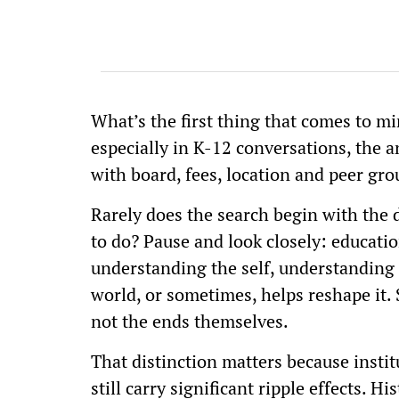
What’s the first thing that comes to m
especially in K-12 conversations, the a
with board, fees, location and peer gro
Rarely does the search begin with the
to do? Pause and look closely: educatio
understanding the self, understanding th
world, or sometimes, helps reshape it.
not the ends themselves.
That distinction matters because instit
still carry significant ripple effects. 