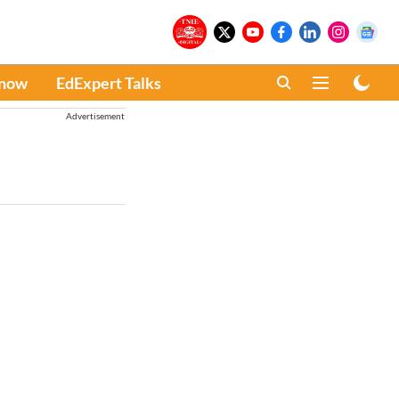
Know
EdExpert Talks
Advertisement