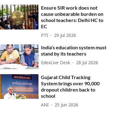
Ensure SIR work does not
cause unbearable burden on
school teachers: Delhi HC to
EC
PTI
29 Jul 2026
India's education system must
stand by its teachers
EdexLive Desk
28 Jul 2026
Gujarat Child Tracking
System brings over 90,000
dropout children back to
school
ANI
25 Jun 2026