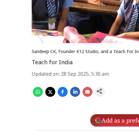
Sandeep CK, Founder K12 Studio, and a Teach For In
Teach for India
Updated on
:
28 Sep 2025, 5:30 am
Add as a pref