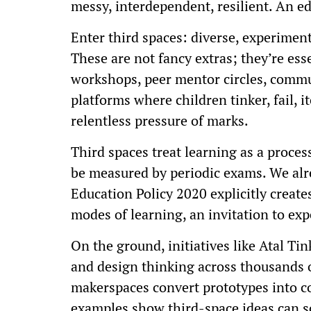
messy, interdependent, resilient. An e
Enter third spaces: diverse, experiment
These are not fancy extras; they’re es
workshops, peer mentor circles, commu
platforms where children tinker, fail, i
relentless pressure of marks.
Third spaces treat learning as a proces
be measured by periodic exams. We alr
Education Policy 2020 explicitly creat
modes of learning, an invitation to ex
On the ground, initiatives like Atal Ti
and design thinking across thousands o
makerspaces convert prototypes into c
examples show third-space ideas can s