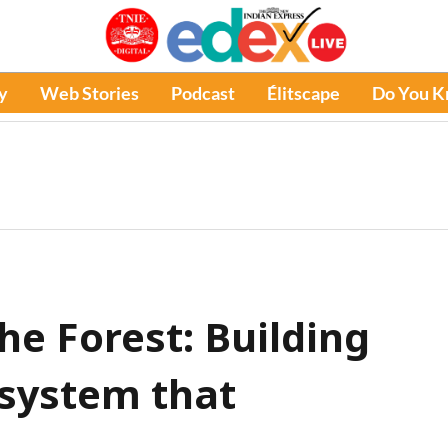
y
Web Stories
Podcast
Élitscape
Do You 
he Forest: Building
system that