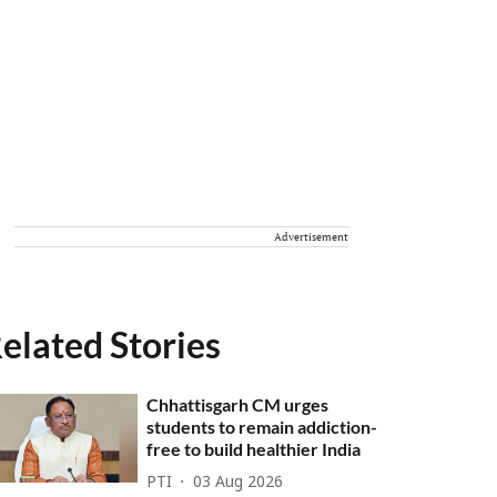
Advertisement
elated Stories
Chhattisgarh CM urges
students to remain addiction-
free to build healthier India
PTI
03 Aug 2026