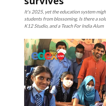
survives
It's 2025, yet the education system might
students from blossoming. Is there a so
K12 Studio, and a Teach For India Alum