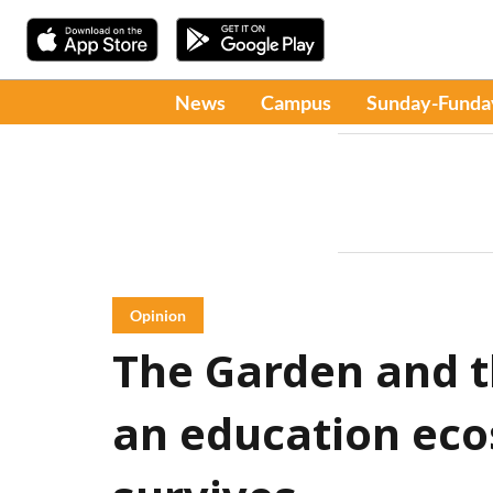
News
Campus
Sunday-Funda
Opinion
The Garden and t
an education eco