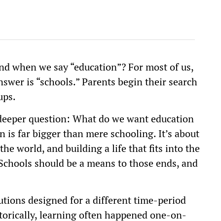
ind when we say “education”? For most of us,
nswer is “schools.” Parents begin their search
ups.
 deeper question: What do we want education
n is far bigger than mere schooling. It’s about
e world, and building a life that fits into the
 Schools should be a means to those ends, and
utions designed for a different time-period
Historically, learning often happened one-on-