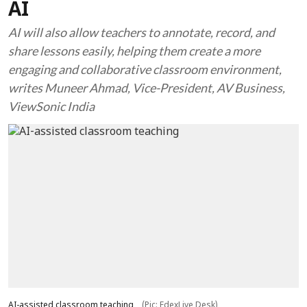
AI
AI will also allow teachers to annotate, record, and
share lessons easily, helping them create a more
engaging and collaborative classroom environment,
writes Muneer Ahmad, Vice-President, AV Business,
ViewSonic India
AI-assisted classroom teaching
(Pic: EdexLive Desk)