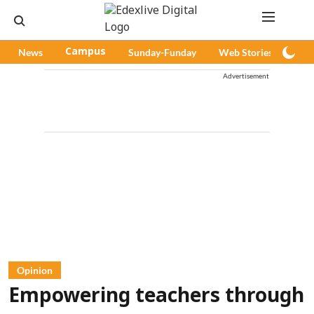
News
Campus
Sunday-Funday
Web Stories
Pod
Advertisement
Opinion
Empowering teachers through