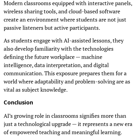
Modern classrooms equipped with interactive panels,
wireless sharing tools, and cloud-based software
create an environment where students are not just
passive listeners but active participants.
As students engage with AI-assisted lessons, they
also develop familiarity with the technologies
defining the future workplace — machine
intelligence, data interpretation, and digital
communication. This exposure prepares them for a
world where adaptability and problem-solving are as
vital as subject knowledge.
Conclusion
AI’s growing role in classrooms signifies more than
just a technological upgrade — it represents a new era
of empowered teaching and meaningful learning.