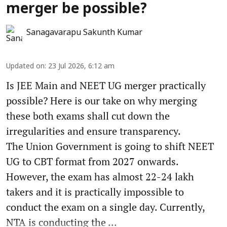
merger be possible?
Sanagavarapu Sakunth Kumar
Updated on
:
23 Jul 2026, 6:12 am
Is JEE Main and NEET UG merger practically
possible? Here is our take on why merging
these both exams shall cut down the
irregularities and ensure transparency.
The Union Government is going to shift NEET
UG to CBT format from 2027 onwards.
However, the exam has almost 22-24 lakh
takers and it is practically impossible to
conduct the exam on a single day. Currently,
NTA is conducting the ...