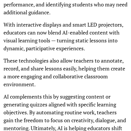
performance, and identifying students who may need
additional guidance.
With interactive displays and smart LED projectors,
educators can now blend AI-enabled content with
visual learning tools — turning static lessons into
dynamic, participative experiences.
These technologies also allow teachers to annotate,
record, and share lessons easily, helping them create
a more engaging and collaborative classroom
environment.
AI complements this by suggesting content or
generating quizzes aligned with specific learning
objectives. By automating routine work, teachers
gain the freedom to focus on creativity, dialogue, and
mentoring. Ultimately, AI is helping educators shift