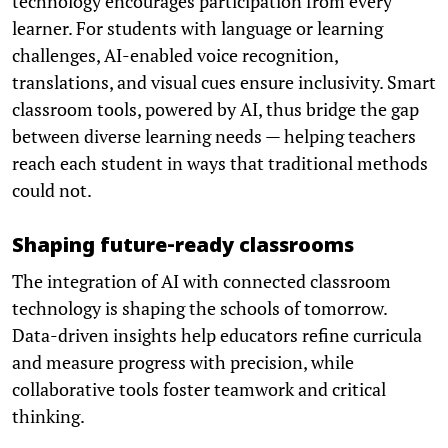
technology encourages participation from every
learner. For students with language or learning
challenges, AI-enabled voice recognition,
translations, and visual cues ensure inclusivity. Smart
classroom tools, powered by AI, thus bridge the gap
between diverse learning needs — helping teachers
reach each student in ways that traditional methods
could not.
Shaping future-ready classrooms
The integration of AI with connected classroom
technology is shaping the schools of tomorrow.
Data-driven insights help educators refine curricula
and measure progress with precision, while
collaborative tools foster teamwork and critical
thinking.