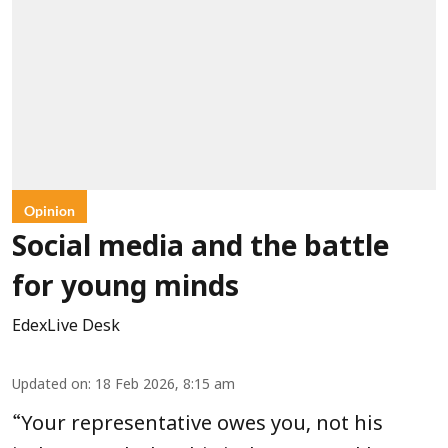
Opinion
Social media and the battle
for young minds
EdexLive Desk
Updated on
:
18 Feb 2026, 8:15 am
“
Your representative owes you, not his