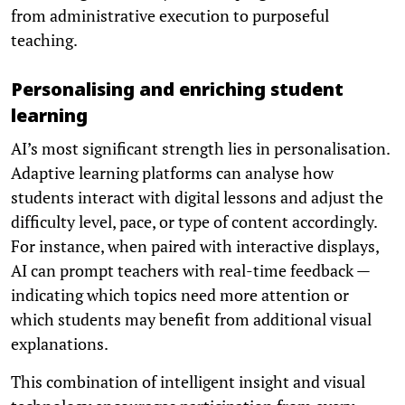
from administrative execution to purposeful
teaching.
Personalising and enriching student
learning
AI’s most significant strength lies in personalisation.
Adaptive learning platforms can analyse how
students interact with digital lessons and adjust the
difficulty level, pace, or type of content accordingly.
For instance, when paired with interactive displays,
AI can prompt teachers with real-time feedback —
indicating which topics need more attention or
which students may benefit from additional visual
explanations.
This combination of intelligent insight and visual