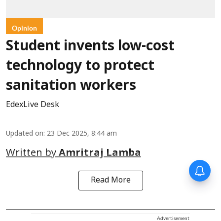
Opinion
Student invents low-cost
technology to protect
sanitation workers
EdexLive Desk
Updated on
:
23 Dec 2025, 8:44 am
Written by
Amritraj Lamba
Read More
Advertisement