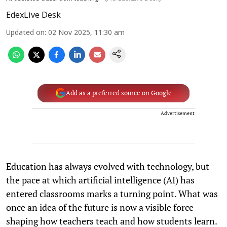
EdexLive Desk
Updated on
:
02 Nov 2025, 11:30 am
Add as a preferred source on Google
Advertisement
Education has always evolved with technology, but
the pace at which artificial intelligence (AI) has
entered classrooms marks a turning point. What was
once an idea of the future is now a visible force
shaping how teachers teach and how students learn.