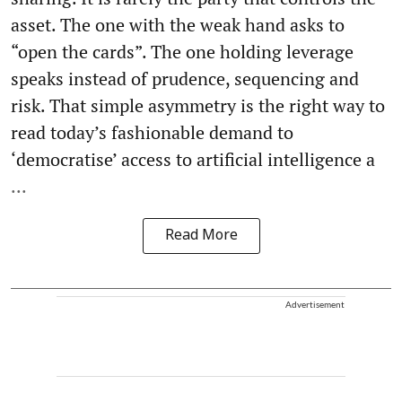
asset. The one with the weak hand asks to
“open the cards”. The one holding leverage
speaks instead of prudence, sequencing and
risk. That simple asymmetry is the right way to
read today’s fashionable demand to
‘democratise’ access to artificial intelligence a
...
Read More
Advertisement