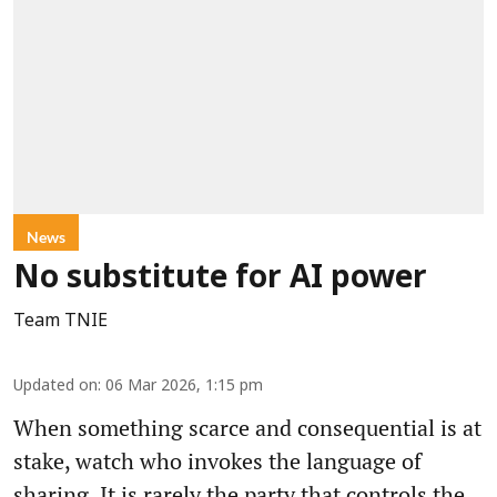
News
No substitute for AI power
Team TNIE
Updated on
:
06 Mar 2026, 1:15 pm
When something scarce and consequential is at
stake, watch who invokes the language of
sharing. It is rarely the party that controls the