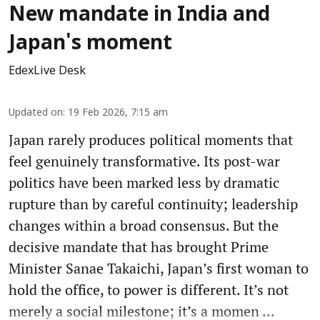
New mandate in India and
Japan's moment
EdexLive Desk
Updated on
:
19 Feb 2026, 7:15 am
Japan rarely produces political moments that
feel genuinely transformative. Its post-war
politics have been marked less by dramatic
rupture than by careful continuity; leadership
changes within a broad consensus. But the
decisive mandate that has brought Prime
Minister Sanae Takaichi, Japan’s first woman to
hold the office, to power is different. It’s not
merely a social milestone; it’s a momen ...