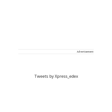
Advertisement
Tweets by Xpress_edex