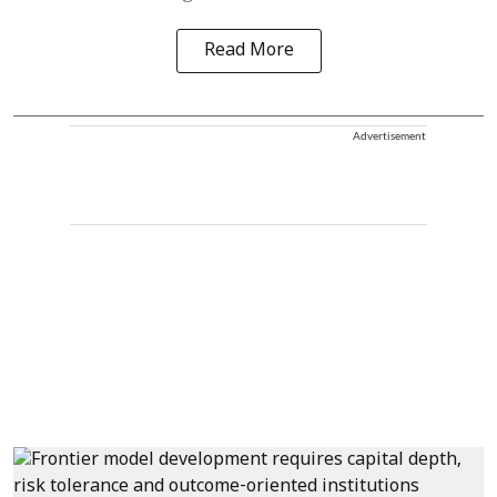
Read More
Advertisement