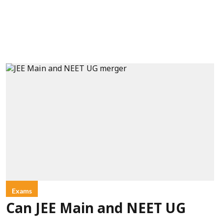
Exams
Can JEE Main and NEET UG