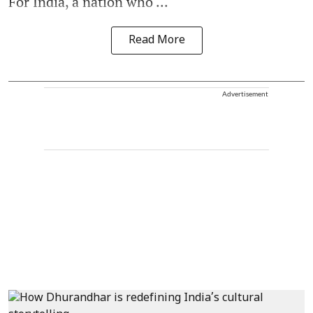
For India, a nation who ...
Read More
Advertisement