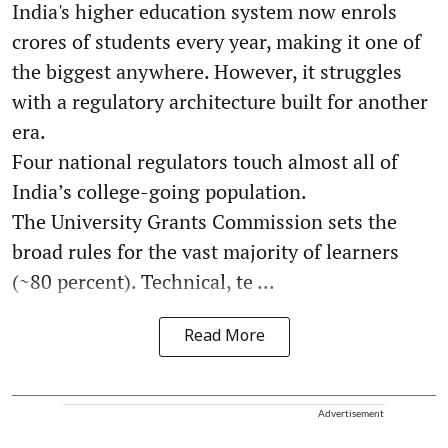
India's higher education system now enrols
crores of students every year, making it one of
the biggest anywhere. However, it struggles
with a regulatory architecture built for another
era.
Four national regulators touch almost all of
India’s college-going population.
The University Grants Commission sets the
broad rules for the vast majority of learners
(~80 percent). Technical, te ...
Read More
Advertisement