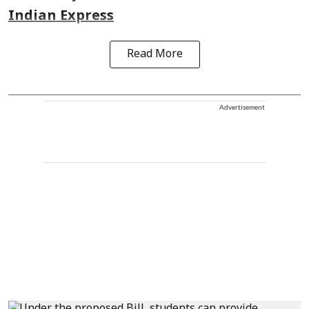
Indian Express
Read More
Advertisement