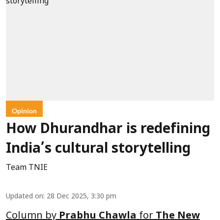
Opinion
How Dhurandhar is redefining
India’s cultural storytelling
Team TNIE
Updated on
:
28 Dec 2025, 3:30 pm
Column by
Prabhu Chawla
for
The New