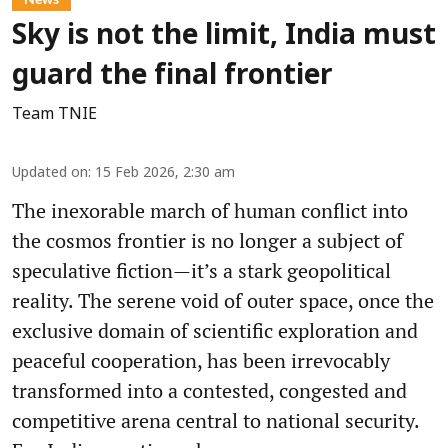
Sky is not the limit, India must
guard the final frontier
Team TNIE
Updated on
:
15 Feb 2026, 2:30 am
The inexorable march of human conflict into
the cosmos frontier is no longer a subject of
speculative fiction—it’s a stark geopolitical
reality. The serene void of outer space, once the
exclusive domain of scientific exploration and
peaceful cooperation, has been irrevocably
transformed into a contested, congested and
competitive arena central to national security.