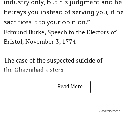
industry only, but his judgment and he
betrays you instead of serving you, if he
”
sacrifices it to your opinion.
Edmund Burke, Speech to the Electors of
Bristol, November 3, 1774
The case of the suspected suicide of
the Ghaziabad sisters
Read More
Advertisement