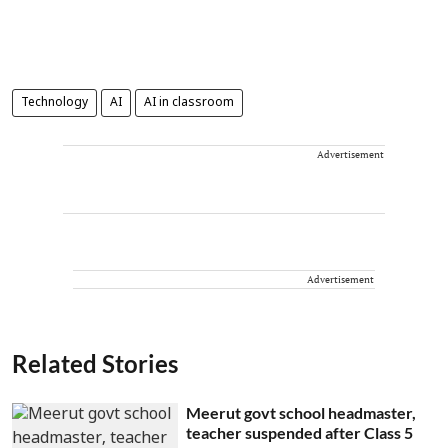
Technology
AI
AI in classroom
Advertisement
Advertisement
Related Stories
Meerut govt school headmaster,
teacher suspended after Class 5