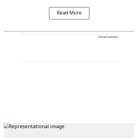
Read More
Advertisement