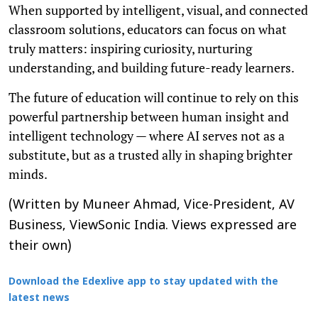
When supported by intelligent, visual, and connected
classroom solutions, educators can focus on what
truly matters: inspiring curiosity, nurturing
understanding, and building future-ready learners.
The future of education will continue to rely on this
powerful partnership between human insight and
intelligent technology — where AI serves not as a
substitute, but as a trusted ally in shaping brighter
minds.
(Written by Muneer Ahmad, Vice-President, AV
Business, ViewSonic India. Views expressed are
their own)
Download the Edexlive app to stay updated with the
latest news