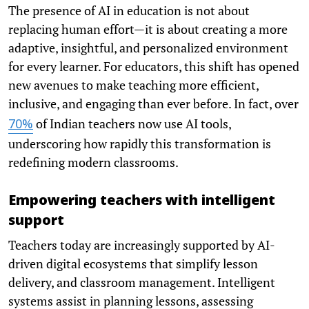
The presence of AI in education is not about
replacing human effort—it is about creating a more
adaptive, insightful, and personalized environment
for every learner. For educators, this shift has opened
new avenues to make teaching more efficient,
inclusive, and engaging than ever before. In fact, over
of Indian teachers now use AI tools,
70%
underscoring how rapidly this transformation is
redefining modern classrooms.
Empowering teachers with intelligent
support
Teachers today are increasingly supported by AI-
driven digital ecosystems that simplify lesson
delivery, and classroom management. Intelligent
systems assist in planning lessons, assessing