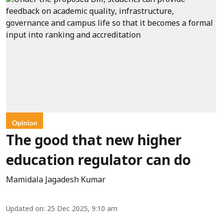
Opinion
The good that new higher
education regulator can do
Mamidala Jagadesh Kumar
Updated on
:
25 Dec 2025, 9:10 am