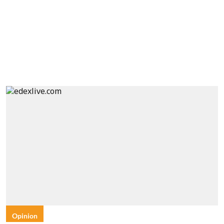
Opinion