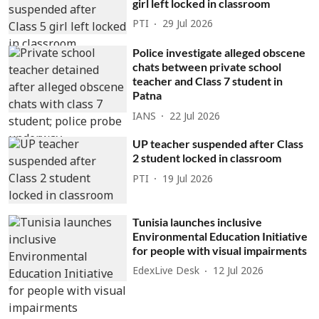
girl left locked in classroom
PTI
29 Jul 2026
Police investigate alleged obscene
chats between private school
teacher and Class 7 student in
Patna
IANS
22 Jul 2026
UP teacher suspended after Class
2 student locked in classroom
PTI
19 Jul 2026
Tunisia launches inclusive
Environmental Education Initiative
for people with visual impairments
EdexLive Desk
12 Jul 2026