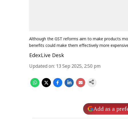
Although the GST reforms aim to make products more
benefits could make them effectively more expensiv
EdexLive Desk
Updated on
:
13 Sep 2025, 2:50 pm
Add as a pref