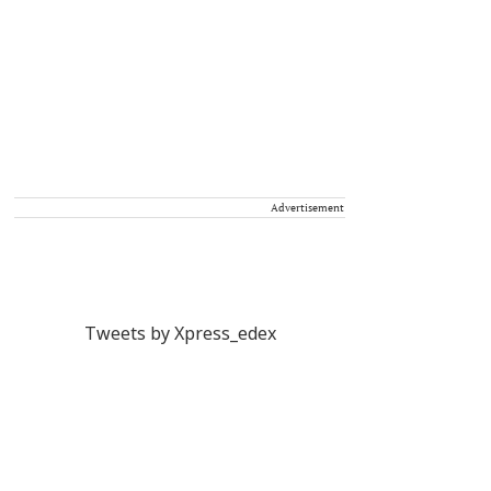
Advertisement
Tweets by Xpress_edex