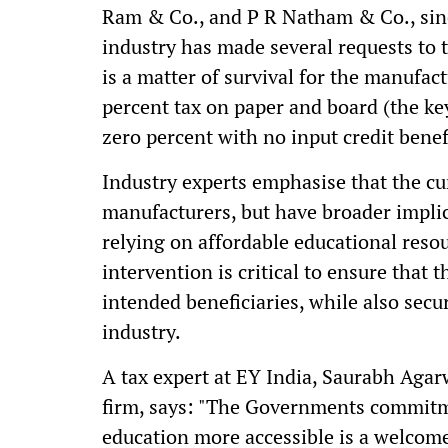
Ram & Co., and P R Natham & Co., sin
industry has made several requests to t
is a matter of survival for the manufa
percent tax on paper and board (the key
zero percent with no input credit benef
Industry experts emphasise that the cur
manufacturers, but have broader implic
relying on affordable educational reso
intervention is critical to ensure that 
intended beneficiaries, while also secur
industry.
A tax expert at EY India, Saurabh Agar
firm, says: "The Governments commitm
education more accessible is a welcome