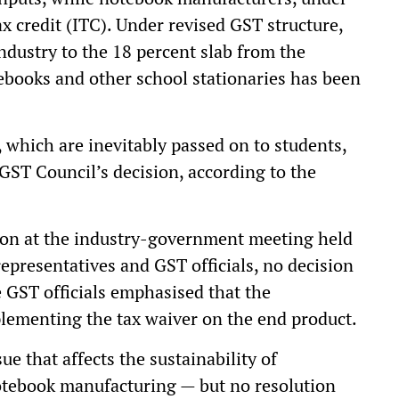
ax credit (ITC). Under revised GST structure,
dustry to the 18 percent slab from the
ebooks and other school stationaries has been
, which are inevitably passed on to students,
GST Council’s decision, according to the
tion at the industry-government meeting held
epresentatives and GST officials, no decision
 GST officials emphasised that the
ementing the tax waiver on the end product.
e that affects the sustainability of
notebook manufacturing — but no resolution