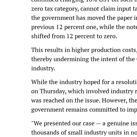
zero tax category, cannot claim input t
the government has moved the paper in
previous 12 percent one, while the not
shifted from 12 percent to zero.
This results in higher production costs
thereby undermining the intent of the 
industry.
While the industry hoped for a resolu
on Thursday, which involved industry r
was reached on the issue. However, the
government remains committed to impl
"We presented our case — a genuine issu
thousands of small industry units in 