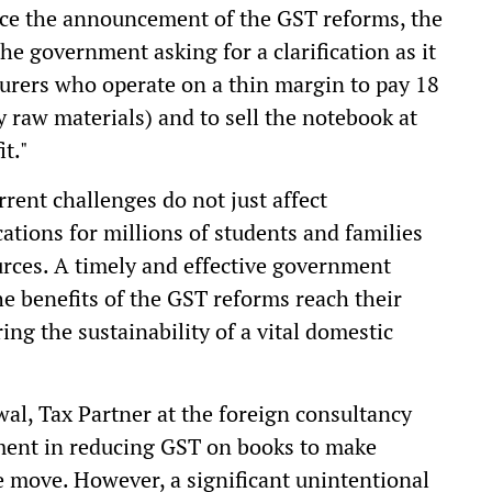
ce the announcement of the GST reforms, the
he government asking for a clarification as it
cturers who operate on a thin margin to pay 18
 raw materials) and to sell the notebook at
it."
rent challenges do not just affect
ations for millions of students and families
urces. A timely and effective government
the benefits of the GST reforms reach their
ing the sustainability of a vital domestic
wal, Tax Partner at the foreign consultancy
ent in reducing GST on books to make
 move. However, a significant unintentional