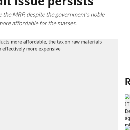
it issue persists
ise the MRP, despite the government's noble
more affordable for the masses.
R