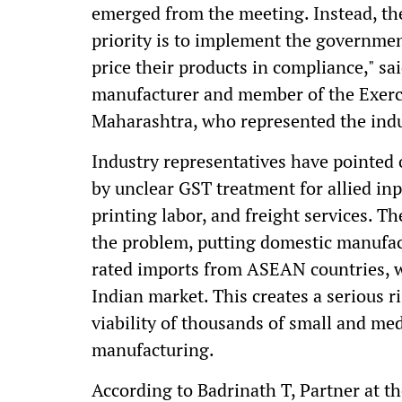
emerged from the meeting. Instead, the
priority is to implement the government
price their products in compliance," 
manufacturer and member of the Exerc
Maharashtra, who represented the indu
Industry representatives have pointed o
by unclear GST treatment for allied inp
printing labor, and freight services. T
the problem, putting domestic manufac
rated imports from ASEAN countries, wh
Indian market. This creates a serious r
viability of thousands of small and m
manufacturing.
According to Badrinath T, Partner at 