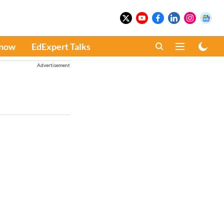
Know
EdExpert Talks
Advertisement