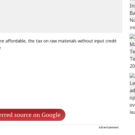
 affordable, the tax on raw materials without input credit
e
erred source on Google
Advertisement