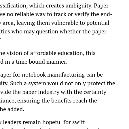
ssification, which creates ambiguity. Paper
ve no reliable way to track or verify the end-
y area, leaving them vulnerable to potential
ities who may question whether the paper
"
he vision of affordable education, this
ed in a time bound manner.
paper for notebook manufacturing can be
uity. Such a system would not only protect the
vide the paper industry with the certainty
iance, ensuring the benefits reach the
 he added.
y leaders remain hopeful for swift