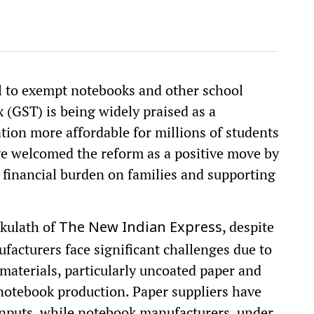
l to exempt notebooks and other school
 (GST) is being widely praised as a
ion more affordable for millions of students
ve welcomed the reform as a positive move by
 financial burden on families and supporting
kulath of
, despite
The New Indian Express
ufacturers face significant challenges due to
materials, particularly uncoated paper and
otebook production. Paper suppliers have
nputs, while notebook manufacturers, under