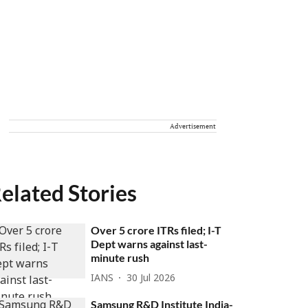
Advertisement
elated Stories
Over 5 crore ITRs filed; I-T
Dept warns against last-
minute rush
IANS
30 Jul 2026
Samsung R&D Institute India-