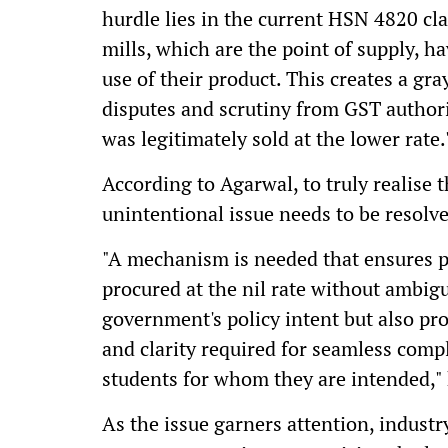
hurdle lies in the current HSN 4820 cla
mills, which are the point of supply, ha
use of their product. This creates a gra
disputes and scrutiny from GST author
was legitimately sold at the lower rate.
According to Agarwal, to truly realise t
unintentional issue needs to be resolv
"A mechanism is needed that ensures 
procured at the nil rate without ambig
government's policy intent but also pro
and clarity required for seamless compl
students for whom they are intended,"
As the issue garners attention, industr