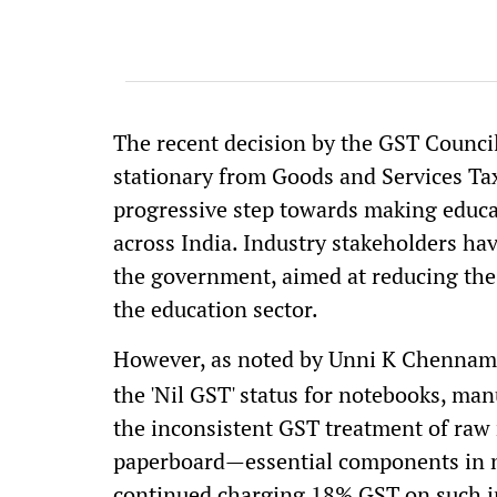
The recent decision by the GST Counci
stationary from Goods and Services Tax
progressive step towards making educat
across India. Industry stakeholders ha
the government, aimed at reducing the
the education sector.
However, as noted by Unni K Chennam
the 'Nil GST' status for notebooks, man
the inconsistent GST treatment of raw 
paperboard—essential components in n
continued charging 18% GST on such i