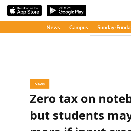
News
Campus
Sunday-Funda
News
Zero tax on not
but students may