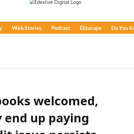
y
Web Stories
Podcast
Élitscape
Do You 
ebooks welcomed,
 end up paying