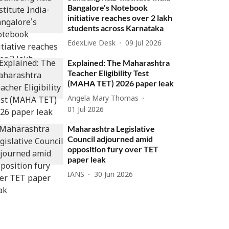
Bangalore's Notebook
initiative reaches over 2 lakh
students across Karnataka
EdexLive Desk
09 Jul 2026
Explained: The Maharashtra
Teacher Eligibility Test
(MAHA TET) 2026 paper leak
Angela Mary Thomas
01 Jul 2026
Maharashtra Legislative
Council adjourned amid
opposition fury over TET
paper leak
IANS
30 Jun 2026