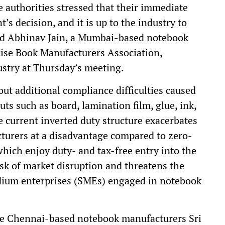
 authorities stressed that their immediate
’s decision, and it is up to the industry to
said Abhinav Jain, a Mumbai-based notebook
ise Book Manufacturers Association,
stry at Thursday’s meeting.
ut additional compliance difficulties caused
uts such as board, lamination film, glue, ink,
he current inverted duty structure exacerbates
turers at a disadvantage compared to zero-
ich enjoy duty- and tax-free entry into the
isk of market disruption and threatens the
edium enterprises (SMEs) engaged in notebook
the Chennai-based notebook manufacturers Sri