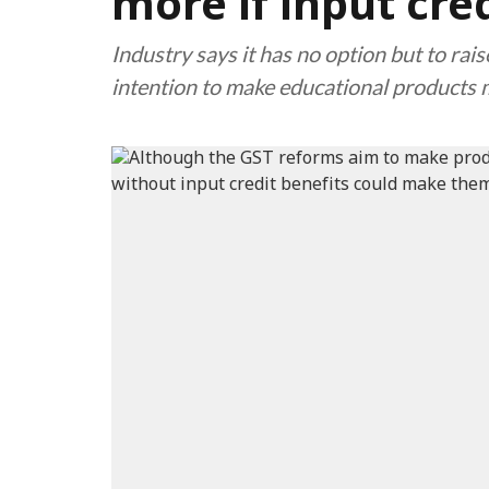
more if input cred
Industry says it has no option but to ra
intention to make educational products 