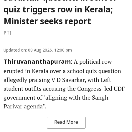
quiz triggers row in Kerala;
Minister seeks report
PTI
Updated on
:
08 Aug 2026, 12:00 pm
A political row
Thiruvananthapuram:
erupted in Kerala over a school quiz question
allegedly praising V D Savarkar, with Left
student outfits accusing the Congress-led UDF
government of "aligning with the Sangh
Parivar agenda".
Read More