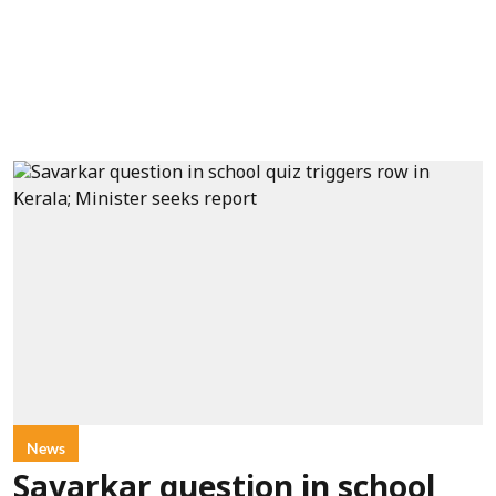
News
Savarkar question in school