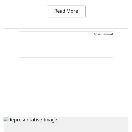
Read More
Advertisement