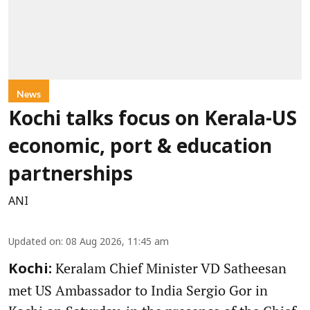
News
Kochi talks focus on Kerala-US
economic, port & education
partnerships
ANI
Updated on
:
08 Aug 2026, 11:45 am
Keralam Chief Minister VD Satheesan
Kochi:
met US Ambassador to India Sergio Gor in