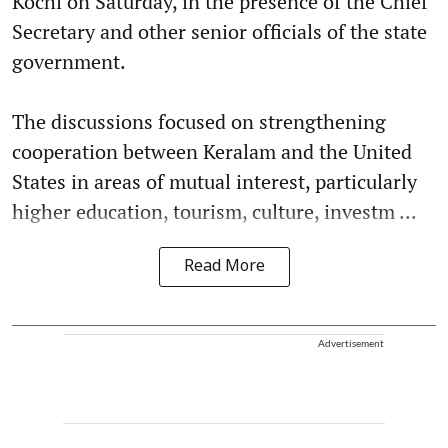
Kochi on Saturday, in the presence of the Chief
Secretary and other senior officials of the state
government.
The discussions focused on strengthening
cooperation between Keralam and the United
States in areas of mutual interest, particularly
higher education, tourism, culture, investm ...
Read More
Advertisement