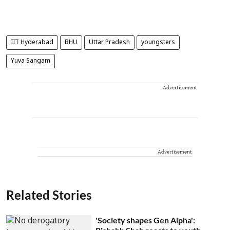
IIT Hyderabad
BHU
Uttar Pradesh
youngsters
Yuva Sangam
Advertisement
Advertisement
Related Stories
'Society shapes Gen Alpha':