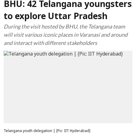
BHU: 42 Telangana youngsters
to explore Uttar Pradesh
During the visit hosted by BHU, the Telangana team
will visit various iconic places in Varanasi and around
and interact with different stakeholders
Telangana youth delegation | (Pic: IIT Hyderabad)