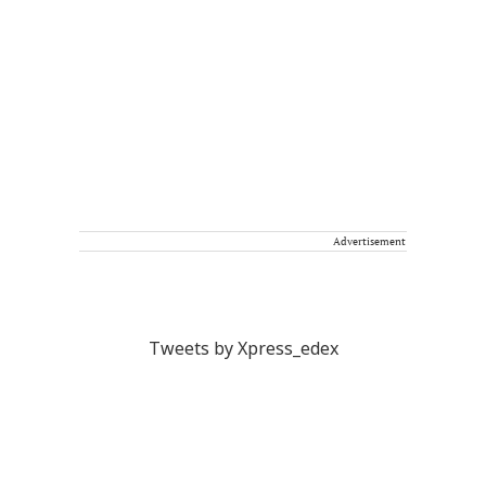
Advertisement
Tweets by Xpress_edex