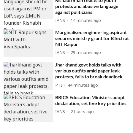
Rishabh Shah reacts to youth
protests and abusive language
against politicians
IANS
14 minutes ago
Marginalised engineering aspirant
secures ministry grant for BTech at
NIT Raipur
IANS
29 minutes ago
Jharkhand govt holds talks with
various outfits amid paper leak
protests, fails to break deadlock
PTI
44 minutes ago
BRICS Education Ministers adopt
declaration, set five key priorities
IANS
2 hours ago