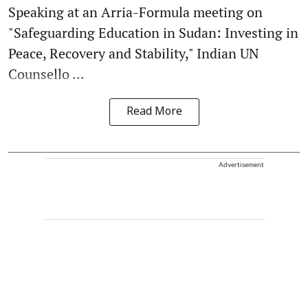
Speaking at an Arria-Formula meeting on
"Safeguarding Education in Sudan: Investing in
Peace, Recovery and Stability," Indian UN
Counsello ...
Read More
Advertisement