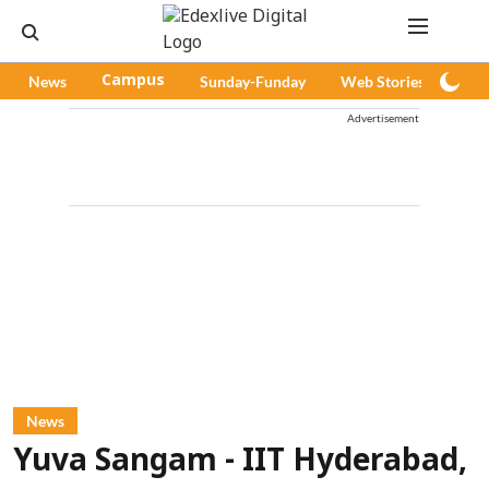
News
Campus
Sunday-Funday
Web Stories
Pod
Advertisement
News
Yuva Sangam - IIT Hyderabad,