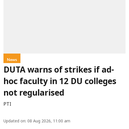
News
DUTA warns of strikes if ad-
hoc faculty in 12 DU colleges
not regularised
PTI
Updated on
:
08 Aug 2026, 11:00 am