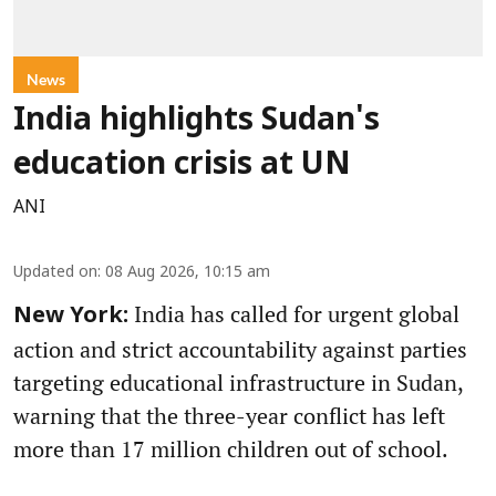
News
India highlights Sudan's
education crisis at UN
ANI
Updated on
:
08 Aug 2026, 10:15 am
India has called for urgent global
New York:
action and strict accountability against parties
targeting educational infrastructure in Sudan,
warning that the three-year conflict has left
more than 17 million children out of school.