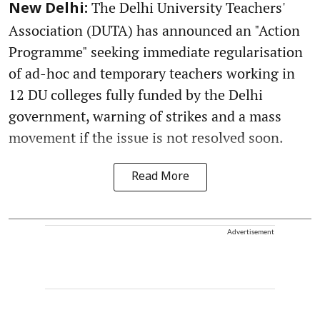
The Delhi University Teachers'
New Delhi:
Association (DUTA) has announced an "Action
Programme" seeking immediate regularisation
of ad-hoc and temporary teachers working in
12 DU colleges fully funded by the Delhi
government, warning of strikes and a mass
movement if the issue is not resolved soon.
Read More
Advertisement