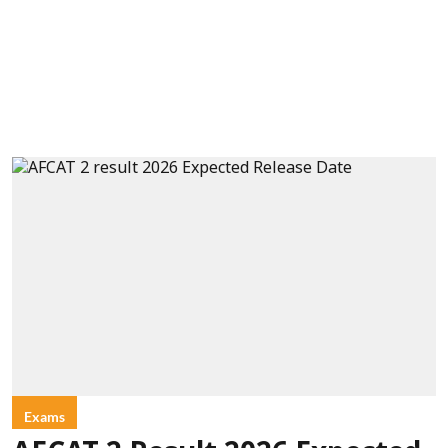
Exams