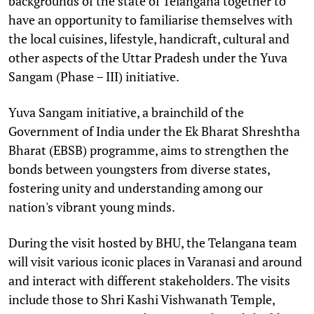
backgrounds of the state of Telangana together to
have an opportunity to familiarise themselves with
the local cuisines, lifestyle, handicraft, cultural and
other aspects of the Uttar Pradesh under the Yuva
Sangam (Phase – III) initiative.
Yuva Sangam initiative, a brainchild of the
Government of India under the Ek Bharat Shreshtha
Bharat (EBSB) programme, aims to strengthen the
bonds between youngsters from diverse states,
fostering unity and understanding among our
nation's vibrant young minds.
During the visit hosted by BHU, the Telangana team
will visit various iconic places in Varanasi and around
and interact with different stakeholders. The visits
include those to Shri Kashi Vishwanath Temple,