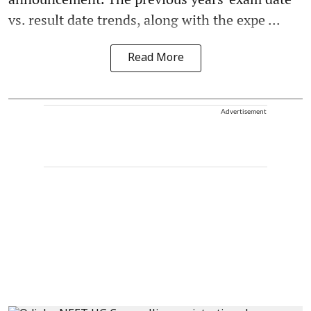
vs. result date trends, along with the expe ...
Read More
Advertisement