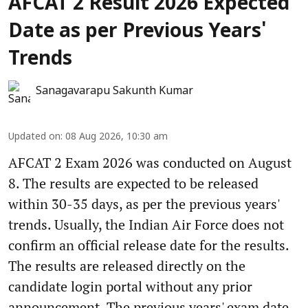
AFCAT 2 Result 2026 Expected
Date as per Previous Years'
Trends
Sanagavarapu Sakunth Kumar
Updated on
:
08 Aug 2026, 10:30 am
AFCAT 2 Exam 2026 was conducted on August
8. The results are expected to be released
within 30-35 days, as per the previous years'
trends. Usually, the Indian Air Force does not
confirm an official release date for the results.
The results are released directly on the
candidate login portal without any prior
announcement. The previous years' exam date