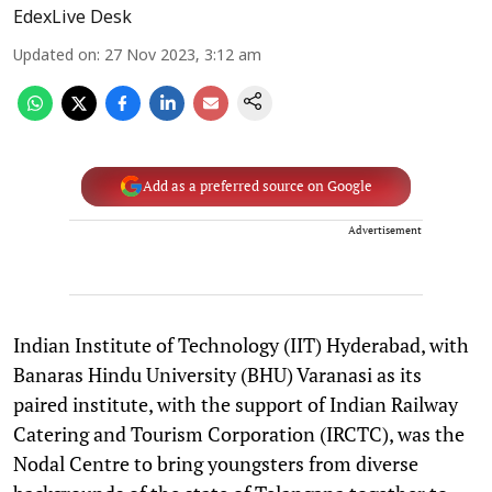
EdexLive Desk
Updated on
:
27 Nov 2023, 3:12 am
Add as a preferred source on Google
Advertisement
Indian Institute of Technology (IIT) Hyderabad, with
Banaras Hindu University (BHU) Varanasi as its
paired institute, with the support of Indian Railway
Catering and Tourism Corporation (IRCTC), was the
Nodal Centre to bring youngsters from diverse