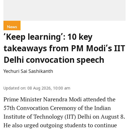
News
‘Keep learning’: 10 key
takeaways from PM Modi’s IIT
Delhi convocation speech
Yechuri Sai Sashikanth
Updated on
:
08 Aug 2026, 10:00 am
Prime Minister Narendra Modi attended the
57th Convocation Ceremony of the Indian
Institute of Technology (IIT) Delhi on August 8.
He also urged outgoing students to continue