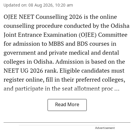
Updated on
:
08 Aug 2026, 10:20 am
OJEE NEET Counselling 2026 is the online
counselling procedure conducted by the Odisha
Joint Entrance Examination (OJEE) Committee
for admission to MBBS and BDS courses in
government and private medical and dental
colleges in Odisha. Admission is based on the
NEET UG 2026 rank. Eligible candidates must
register online, fill in their preferred colleges,
and participate in the seat allotment proc ...
Read More
Advertisement