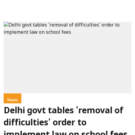
News
Delhi govt tables 'removal of
difficulties' order to