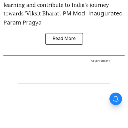
learning and contribute to India's journey
towards 'Viksit Bharat'.
PM Modi inaugurated
Param Pragya
Read More
Advertisement