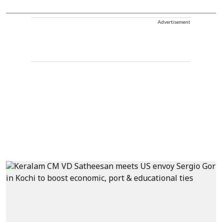
Advertisement