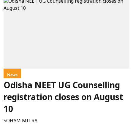
News
Odisha NEET UG Counselling
registration closes on August
10
SOHAM MITRA