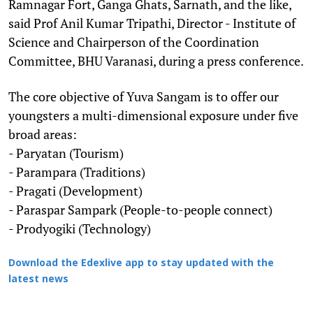
Ramnagar Fort, Ganga Ghats, Sarnath, and the like,
said Prof Anil Kumar Tripathi, Director - Institute of
Science and Chairperson of the Coordination
Committee, BHU Varanasi, during a press conference.
The core objective of Yuva Sangam is to offer our
youngsters a multi-dimensional exposure under five
broad areas:
- Paryatan (Tourism)
- Parampara (Traditions)
- Pragati (Development)
- Paraspar Sampark (People-to-people connect)
- Prodyogiki (Technology)
Download the Edexlive app to stay updated with the
latest news