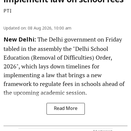
implement law on school fees
PTI
Updated on
:
08 Aug 2026, 10:00 am
The Delhi government on Friday
New Delhi:
tabled in the assembly the "Delhi School
Education (Removal of Difficulties) Order,
2026", which lays down timelines for
implementing a law that brings a new
framework to regulate fees in schools ahead of
the upcoming academic session.
Read More