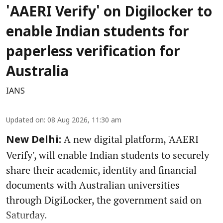
'AAERI Verify' on Digilocker to
enable Indian students for
paperless verification for
Australia
IANS
Updated on
:
08 Aug 2026, 11:30 am
A new digital platform, 'AAERI
New Delhi:
Verify', will enable Indian students to securely
share their academic, identity and financial
documents with Australian universities
through DigiLocker, the government said on
Saturday.