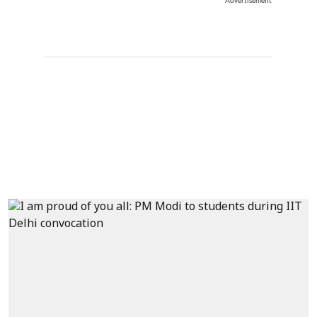
Advertisement