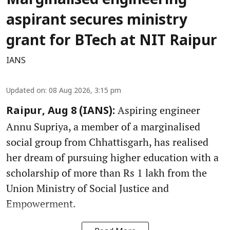
Marginalised engineering
aspirant secures ministry
grant for BTech at NIT Raipur
IANS
Updated on
:
08 Aug 2026, 3:15 pm
Aspiring engineer
Raipur, Aug 8 (IANS):
Annu Supriya, a member of a marginalised
social group from Chhattisgarh, has realised
her dream of pursuing higher education with a
scholarship of more than Rs 1 lakh from the
Union Ministry of Social Justice and
Empowerment.