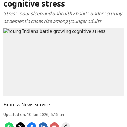
cognitive stress
Stress, poor sleep and unhealthy habits under scrutiny
as dementia cases rise among younger adults
Express News Service
Updated on
:
10 Jun 2026, 5:15 am