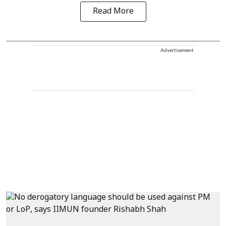
Read More
Advertisement