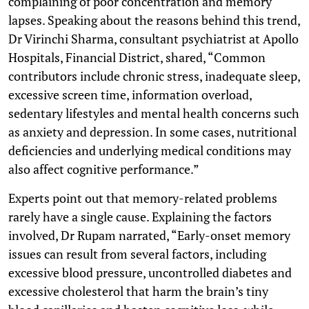
complaining of poor concentration and memory
lapses. Speaking about the reasons behind this trend,
Dr Virinchi Sharma, consultant psychiatrist at Apollo
Hospitals, Financial District, shared, “Common
contributors include chronic stress, inadequate sleep,
excessive screen time, information overload,
sedentary lifestyles and mental health concerns such
as anxiety and depression. In some cases, nutritional
deficiencies and underlying medical conditions may
also affect cognitive performance.”
Experts point out that memory-related problems
rarely have a single cause. Explaining the factors
involved, Dr Rupam narrated, “Early-onset memory
issues can result from several factors, including
excessive blood pressure, uncontrolled diabetes and
excessive cholesterol that harm the brain’s tiny