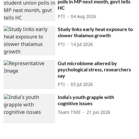
polls in MP next month, govt tells
HC
PTI
04 Aug 2026
Study links early heat exposure to
slower thalamus growth
PTI
14 Jul 2026
Gut microbiome altered by
psychological stress, researchers
say
PTI
03 Jul 2026
India’s youth grapple with
cognitive issues
Team TNIE
21 Jun 2026