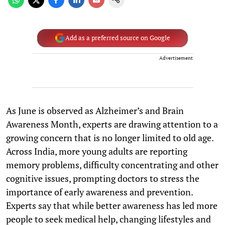
Add as a preferred source on Google
Advertisement
As June is observed as Alzheimer’s and Brain
Awareness Month, experts are drawing attention to a
growing concern that is no longer limited to old age.
Across India, more young adults are reporting
memory problems, difficulty concentrating and other
cognitive issues, prompting doctors to stress the
importance of early awareness and prevention.
Experts say that while better awareness has led more
people to seek medical help, changing lifestyles and