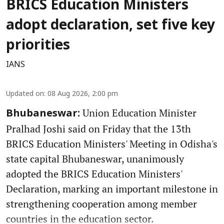
BRICS Education Ministers
adopt declaration, set five key
priorities
IANS
Updated on
:
08 Aug 2026, 2:00 pm
Union Education Minister
Bhubaneswar:
Pralhad Joshi said on Friday that the 13th
BRICS Education Ministers' Meeting in Odisha's
state capital Bhubaneswar, unanimously
adopted the BRICS Education Ministers'
Declaration, marking an important milestone in
strengthening cooperation among member
countries in the education sector.