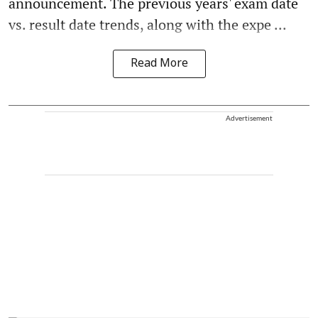
announcement. The previous years' exam date
vs. result date trends, along with the expe ...
Read More
Advertisement