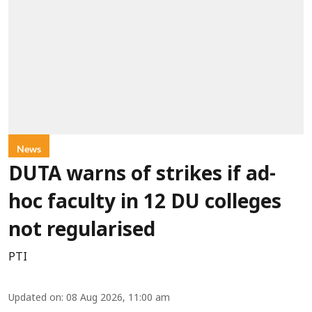
News
DUTA warns of strikes if ad-
hoc faculty in 12 DU colleges
not regularised
PTI
Updated on
:
08 Aug 2026, 11:00 am