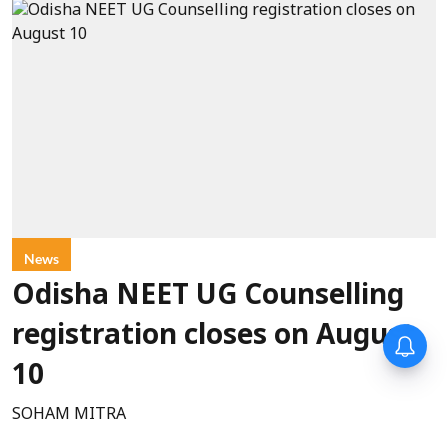
News
Odisha NEET UG Counselling
registration closes on August
10
SOHAM MITRA