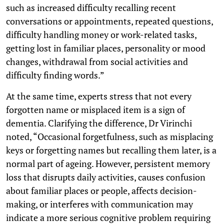
such as increased difficulty recalling recent
conversations or appointments, repeated questions,
difficulty handling money or work-related tasks,
getting lost in familiar places, personality or mood
changes, withdrawal from social activities and
difficulty finding words.”
At the same time, experts stress that not every
forgotten name or misplaced item is a sign of
dementia. Clarifying the difference, Dr Virinchi
noted, “Occasional forgetfulness, such as misplacing
keys or forgetting names but recalling them later, is a
normal part of ageing. However, persistent memory
loss that disrupts daily activities, causes confusion
about familiar places or people, affects decision-
making, or interferes with communication may
indicate a more serious cognitive problem requiring