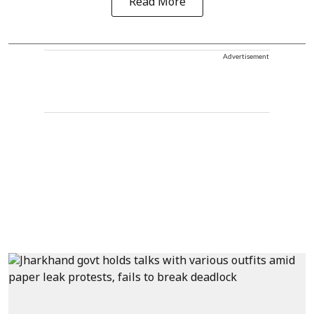
Read More
Advertisement