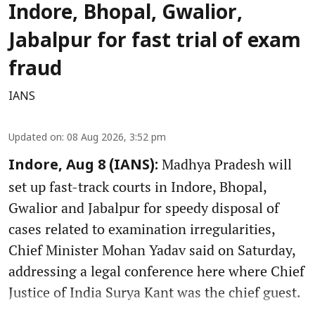
Indore, Bhopal, Gwalior,
Jabalpur for fast trial of exam
fraud
IANS
Updated on
:
08 Aug 2026, 3:52 pm
Madhya Pradesh will
Indore, Aug 8 (IANS):
set up fast-track courts in Indore, Bhopal,
Gwalior and Jabalpur for speedy disposal of
cases related to examination irregularities,
Chief Minister Mohan Yadav said on Saturday,
addressing a legal conference here where Chief
Justice of India Surya Kant was the chief guest.