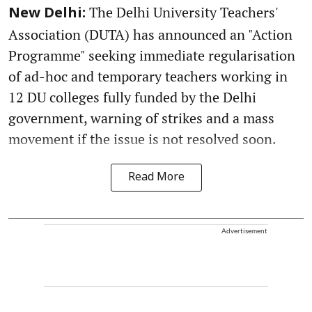
The Delhi University Teachers'
New Delhi:
Association (DUTA) has announced an "Action
Programme" seeking immediate regularisation
of ad-hoc and temporary teachers working in
12 DU colleges fully funded by the Delhi
government, warning of strikes and a mass
movement if the issue is not resolved soon.
Read More
Advertisement