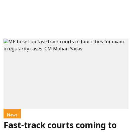
News
Fast-track courts coming to