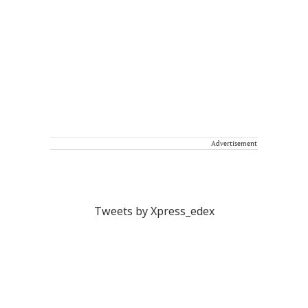
Advertisement
Tweets by Xpress_edex