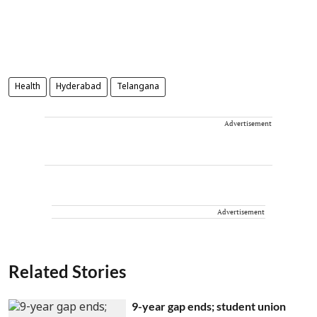
Health
Hyderabad
Telangana
Advertisement
Advertisement
Related Stories
9-year gap ends; student union