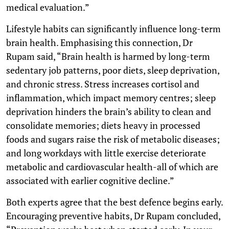
medical evaluation.”
Lifestyle habits can significantly influence long-term
brain health. Emphasising this connection, Dr
Rupam said, “Brain health is harmed by long-term
sedentary job patterns, poor diets, sleep deprivation,
and chronic stress. Stress increases cortisol and
inflammation, which impact memory centres; sleep
deprivation hinders the brain’s ability to clean and
consolidate memories; diets heavy in processed
foods and sugars raise the risk of metabolic diseases;
and long workdays with little exercise deteriorate
metabolic and cardiovascular health-all of which are
associated with earlier cognitive decline.”
Both experts agree that the best defence begins early.
Encouraging preventive habits, Dr Rupam concluded,