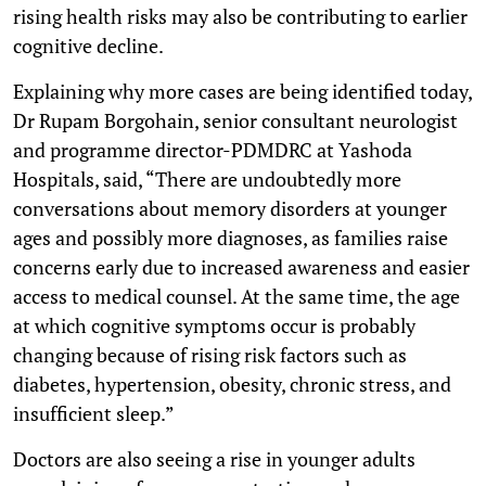
rising health risks may also be contributing to earlier
cognitive decline.
Explaining why more cases are being identified today,
Dr Rupam Borgohain, senior consultant neurologist
and programme director-PDMDRC at Yashoda
Hospitals, said, “There are undoubtedly more
conversations about memory disorders at younger
ages and possibly more diagnoses, as families raise
concerns early due to increased awareness and easier
access to medical counsel. At the same time, the age
at which cognitive symptoms occur is probably
changing because of rising risk factors such as
diabetes, hypertension, obesity, chronic stress, and
insufficient sleep.”
Doctors are also seeing a rise in younger adults