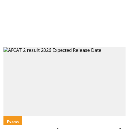
Exams