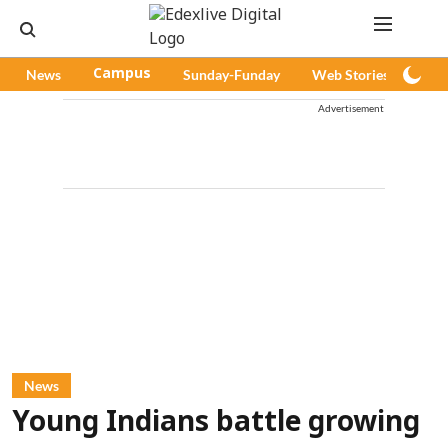
News
Campus
Sunday-Funday
Web Stories
Pod
Advertisement
News
Young Indians battle growing