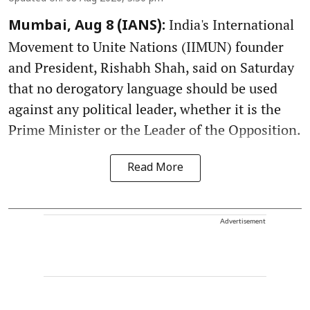
India's International
Mumbai, Aug 8 (IANS):
Movement to Unite Nations (IIMUN) founder
and President, Rishabh Shah, said on Saturday
that no derogatory language should be used
against any political leader, whether it is the
Prime Minister or the Leader of the Opposition.
Read More
Advertisement