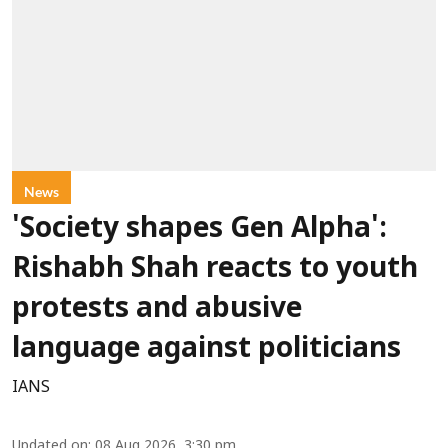
News
'Society shapes Gen Alpha':
Rishabh Shah reacts to youth
protests and abusive
language against politicians
IANS
Updated on
:
08 Aug 2026, 3:30 pm