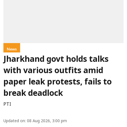
News
Jharkhand govt holds talks
with various outfits amid
paper leak protests, fails to
break deadlock
PTI
Updated on
:
08 Aug 2026, 3:00 pm