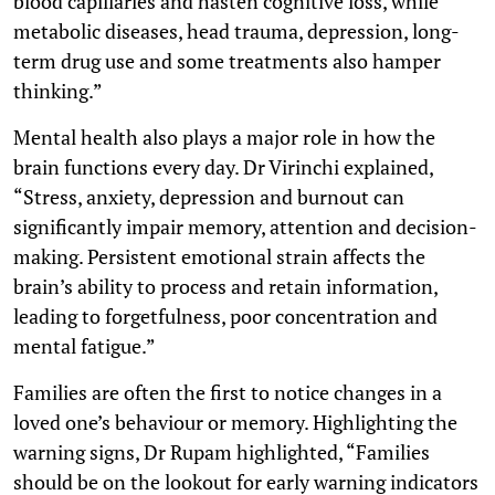
blood capillaries and hasten cognitive loss, while
metabolic diseases, head trauma, depression, long-
term drug use and some treatments also hamper
thinking.”
Mental health also plays a major role in how the
brain functions every day. Dr Virinchi explained,
“Stress, anxiety, depression and burnout can
significantly impair memory, attention and decision-
making. Persistent emotional strain affects the
brain’s ability to process and retain information,
leading to forgetfulness, poor concentration and
mental fatigue.”
Families are often the first to notice changes in a
loved one’s behaviour or memory. Highlighting the
warning signs, Dr Rupam highlighted, “Families
should be on the lookout for early warning indicators