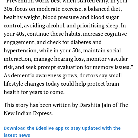
“Prevention works best when started early. In your
30s, focus on moderate exercise, a balanced diet,
healthy weight, blood pressure and blood sugar
control, avoiding alcohol, and prioritising sleep. In
your 40s, continue these habits, increase cognitive
engagement, and check for diabetes and
hypertension, while in your 50s, maintain social
interaction, manage hearing loss, monitor vascular
risk, and seek prompt evaluation for memory issues.”
As dementia awareness grows, doctors say small
lifestyle changes today could help protect brain
health for years to come.
This story has been written by Darshita Jain of The
New Indian Express.
Download the Edexlive app to stay updated with the
latest news