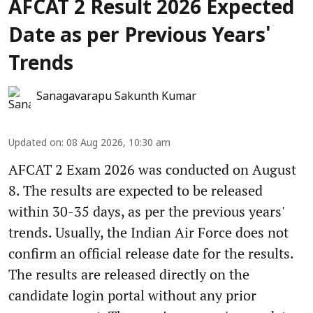
AFCAT 2 Result 2026 Expected
Date as per Previous Years'
Trends
Sanagavarapu Sakunth Kumar
Updated on
:
08 Aug 2026, 10:30 am
AFCAT 2 Exam 2026 was conducted on August
8. The results are expected to be released
within 30-35 days, as per the previous years'
trends. Usually, the Indian Air Force does not
confirm an official release date for the results.
The results are released directly on the
candidate login portal without any prior