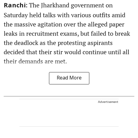
The Jharkhand government on
Ranchi:
Saturday held talks with various outfits amid
the massive agitation over the alleged paper
leaks in recruitment exams, but failed to break
the deadlock as the protesting aspirants
decided that their stir would continue until all
their demands are met.
Read More
Advertisement