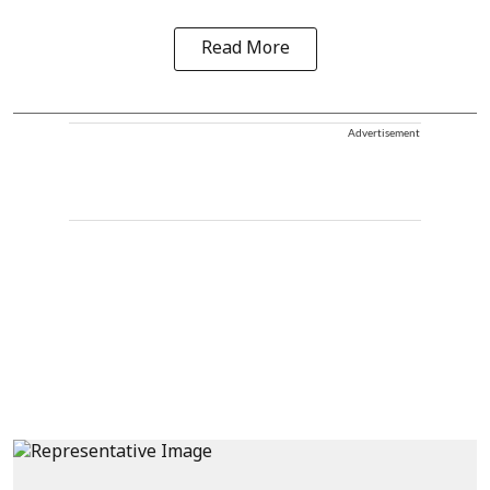
Read More
Advertisement