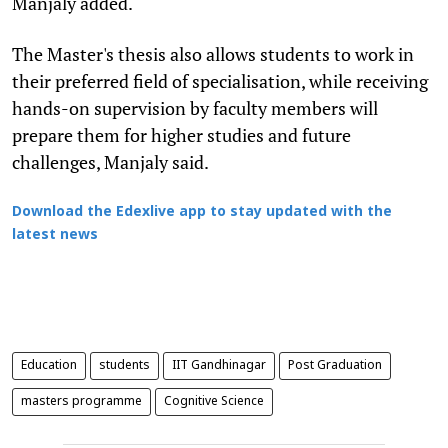
Manjaly added.
The Master's thesis also allows students to work in
their preferred field of specialisation, while receiving
hands-on supervision by faculty members will
prepare them for higher studies and future
challenges, Manjaly said.
Download the Edexlive app to stay updated with the
latest news
Education
students
IIT Gandhinagar
Post Graduation
masters programme
Cognitive Science