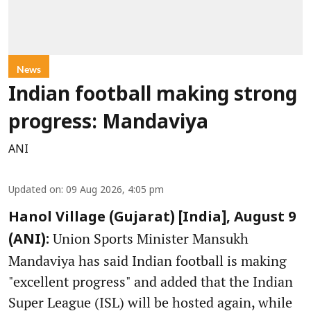
News
Indian football making strong
progress: Mandaviya
ANI
Updated on
:
09 Aug 2026, 4:05 pm
Hanol Village (Gujarat) [India], August 9
Union Sports Minister Mansukh
(ANI):
Mandaviya has said Indian football is making
"excellent progress" and added that the Indian
Super League (ISL) will be hosted again, while