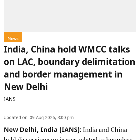
News
India, China hold WMCC talks
on LAC, boundary delimitation
and border management in
New Delhi
IANS
Updated on
:
09 Aug 2026, 3:00 pm
India and China
New Delhi, India (IANS):
held discussions on issues related to boundary