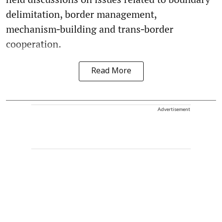
delimitation, border management,
mechanism‑building and trans‑border
cooperation.
Read More
Advertisement