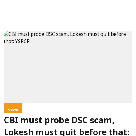
News
CBI must probe DSC scam,
Lokesh must quit before that: