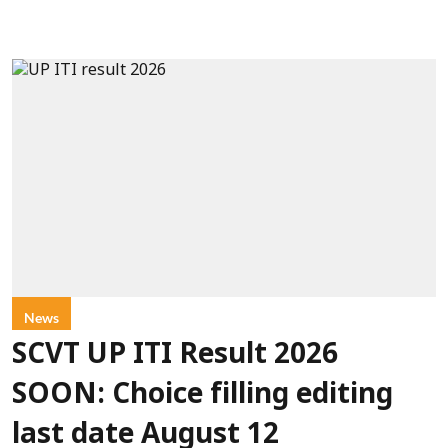
News
SCVT UP ITI Result 2026
SOON: Choice filling editing
last date August 12