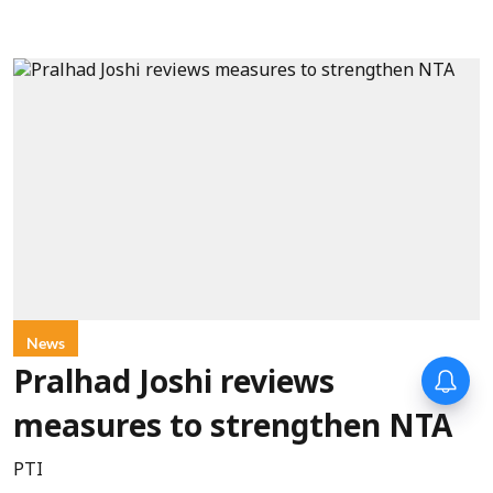
News
Pralhad Joshi reviews
measures to strengthen NTA
PTI