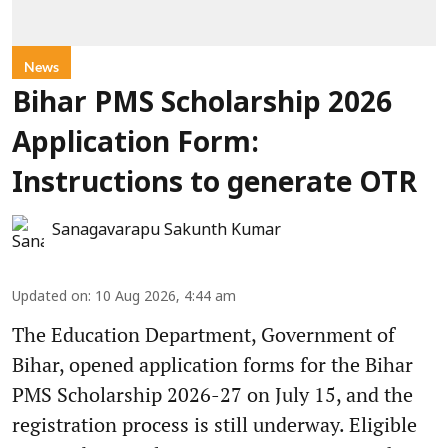
News
Bihar PMS Scholarship 2026
Application Form:
Instructions to generate OTR
Sanagavarapu Sakunth Kumar
Updated on
:
10 Aug 2026, 4:44 am
The Education Department, Government of
Bihar, opened application forms for the Bihar
PMS Scholarship 2026-27 on July 15, and the
registration process is still underway. Eligible