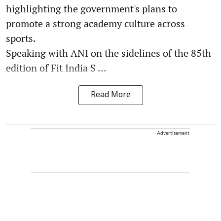
highlighting the government's plans to
promote a strong academy culture across
sports.
Speaking with ANI on the sidelines of the 85th
edition of Fit India S ...
Read More
Advertisement