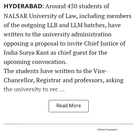
Around 450 students of
HYDERABAD:
NALSAR University of Law, including members
of the outgoing LLB and LLM batches, have
written to the university administration
opposing a proposal to invite Chief Justice of
India Surya Kant as chief guest for the
upcoming convocation.
The students have written to the Vice-
Chancellor, Registrar and professors, asking
the university to rec ...
Read More
Advertisement