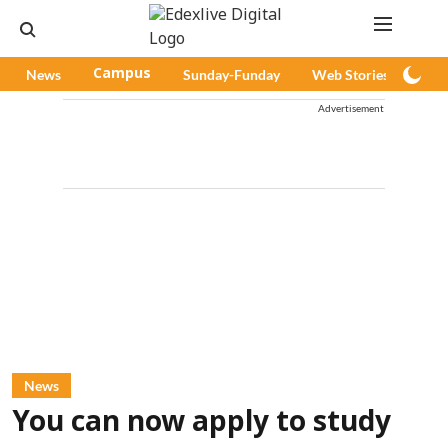
News
Campus
Sunday-Funday
Web Stories
Pod
Advertisement
News
You can now apply to study