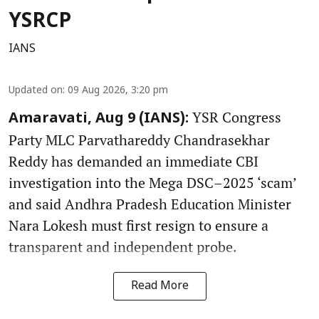
YSRCP
IANS
Updated on
:
09 Aug 2026, 3:20 pm
YSR Congress
Amaravati, Aug 9 (IANS):
Party MLC Parvathareddy Chandrasekhar
Reddy has demanded an immediate CBI
investigation into the Mega DSC–2025 ‘scam’
and said Andhra Pradesh Education Minister
Nara Lokesh must first resign to ensure a
transparent and independent probe.
Read More