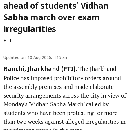
ahead of students’ Vidhan
Sabha march over exam
irregularities
PTI
Updated on
:
10 Aug 2026, 4:15 am
The Jharkhand
Ranchi, Jharkhand (PTI):
Police has imposed prohibitory orders around
the assembly premises and made elaborate
security arrangements across the city in view of
Monday's 'Vidhan Sabha March' called by
students who have been protesting for more
than two weeks against alleged irregularities in