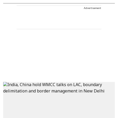
Advertisement