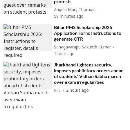
protests
Angela Mary Thomas
59 minutes ago
Bihar PMS Scholarship 2026
Application Form: Instructions to
generate OTR
Sanagavarapu Sakunth Kumar
1 hour ago
Jharkhand tightens security,
imposes prohibitory orders ahead
of students’ Vidhan Sabha march
over exam irregularities
PTI
2 hours ago