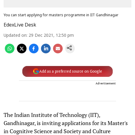
You can start applying for masters programme in IIT Gandhinagar
EdexLive Desk
Updated on
:
29 Dec 2021, 12:50 pm
Add as a preferred source on Google
Advertisement
The Indian Institute of Technology (IIT),
Gandhinagar, is inviting applications for its Master's
in Cognitive Science and Society and Culture