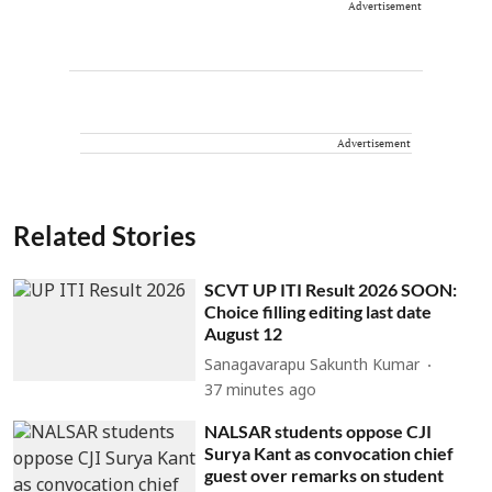
Advertisement
Advertisement
Related Stories
SCVT UP ITI Result 2026 SOON:
Choice filling editing last date
August 12
Sanagavarapu Sakunth Kumar
37 minutes ago
NALSAR students oppose CJI
Surya Kant as convocation chief
guest over remarks on student