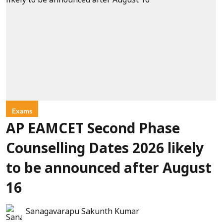
Exams
AP EAMCET Second Phase
Counselling Dates 2026 likely
to be announced after August
16
Sanagavarapu Sakunth Kumar