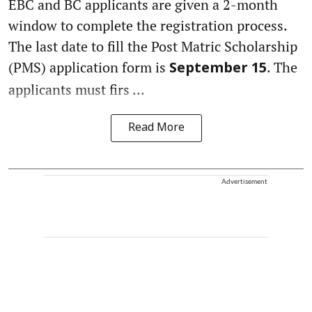
EBC and BC applicants are given a 2-month
window to complete the registration process.
The last date to fill the Post Matric Scholarship
(PMS) application form is
. The
September 15
applicants must firs ...
Read More
Advertisement