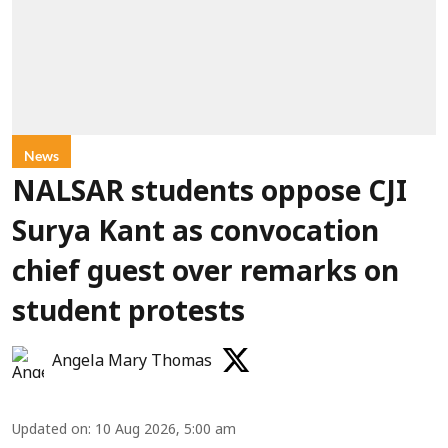
News
NALSAR students oppose CJI
Surya Kant as convocation
chief guest over remarks on
student protests
Angela Mary Thomas
Updated on
:
10 Aug 2026, 5:00 am