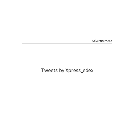
Advertisement
Tweets by Xpress_edex