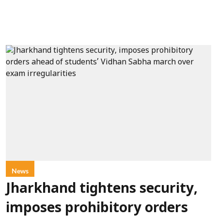
News
Jharkhand tightens security,
imposes prohibitory orders