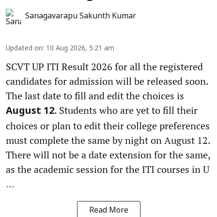
Sanagavarapu Sakunth Kumar
Updated on
:
10 Aug 2026, 5:21 am
SCVT UP ITI Result 2026 for all the registered
candidates for admission will be released soon.
The last date to fill and edit the choices is
. Students who are yet to fill their
August 12
choices or plan to edit their college preferences
must complete the same by night on August 12.
There will not be a date extension for the same,
as the academic session for the ITI courses in U
...
Read More