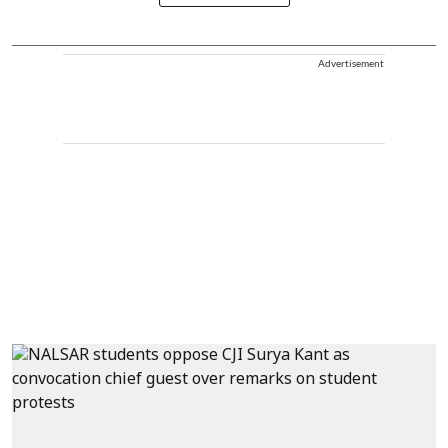
Advertisement