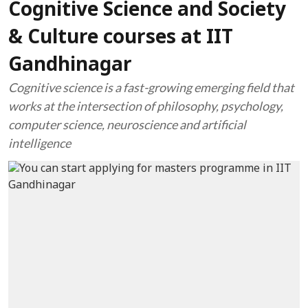
Cognitive Science and Society
& Culture courses at IIT
Gandhinagar
Cognitive science is a fast-growing emerging field that
works at the intersection of philosophy, psychology,
computer science, neuroscience and artificial
intelligence