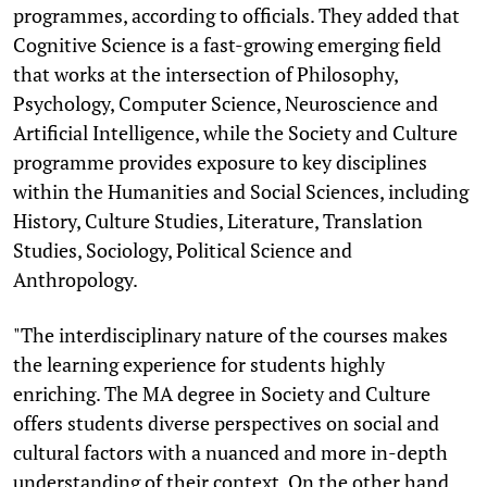
programmes, according to officials. They added that
Cognitive Science is a fast-growing emerging field
that works at the intersection of Philosophy,
Psychology, Computer Science, Neuroscience and
Artificial Intelligence, while the Society and Culture
programme provides exposure to key disciplines
within the Humanities and Social Sciences, including
History, Culture Studies, Literature, Translation
Studies, Sociology, Political Science and
Anthropology.
"The interdisciplinary nature of the courses makes
the learning experience for students highly
enriching. The MA degree in Society and Culture
offers students diverse perspectives on social and
cultural factors with a nuanced and more in-depth
understanding of their context. On the other hand,