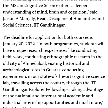
the MSc in Cognitive Science offers a deeper
understanding of mind, brain and cognition," said
Jaison A Manjaly, Head, Discipline of Humanities and
Social Sciences, IIT Gandhinagar.
The deadline for application for both courses is
January 20, 2022. "In both programmes, students will
have unique research experiences like conducting
field-work, conducting ethnographic research in the
old city of Ahmedabad, visiting historical and
archaeological sites in Gujarat, conducting
experiments in our state-of-the-art cognitive science
lab, travelling across the country through the IIT
Gandhinagar Explorer Fellowships, taking advantage
of the national and international academic and
industrial internship opportunities and much more,"