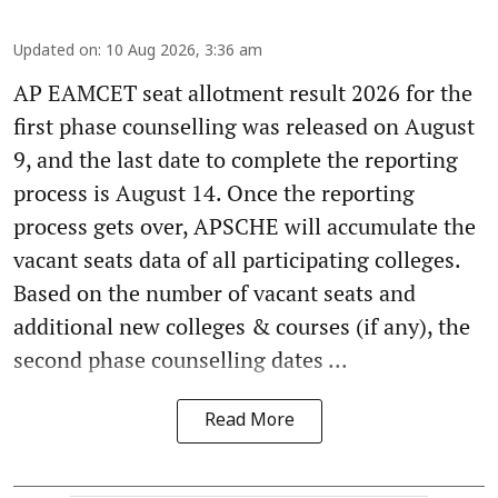
Updated on
:
10 Aug 2026, 3:36 am
AP EAMCET seat allotment result 2026 for the
first phase counselling was released on August
9, and the last date to complete the reporting
process is August 14. Once the reporting
process gets over, APSCHE will accumulate the
vacant seats data of all participating colleges.
Based on the number of vacant seats and
additional new colleges & courses (if any), the
second phase counselling dates ...
Read More