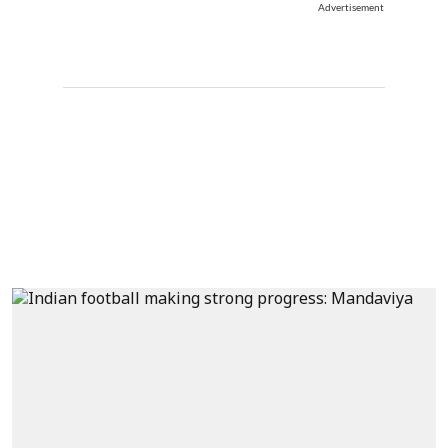
Advertisement