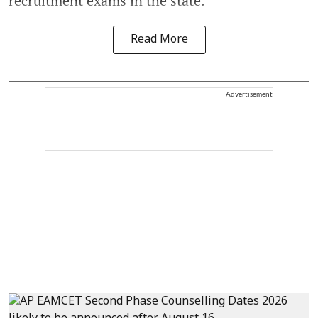
recruitment exams in the state.
Read More
Advertisement