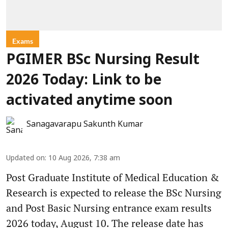
Exams
PGIMER BSc Nursing Result
2026 Today: Link to be
activated anytime soon
Sanagavarapu Sakunth Kumar
Updated on
:
10 Aug 2026, 7:38 am
Post Graduate Institute of Medical Education &
Research is expected to release the BSc Nursing
and Post Basic Nursing entrance exam results
2026 today, August 10. The release date has