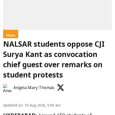
News
NALSAR students oppose CJI
Surya Kant as convocation
chief guest over remarks on
student protests
Angela Mary Thomas
Updated on
:
10 Aug 2026, 5:00 am