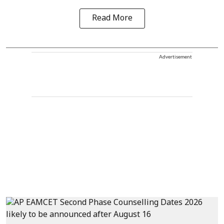
Read More
Advertisement