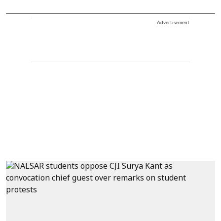
Advertisement