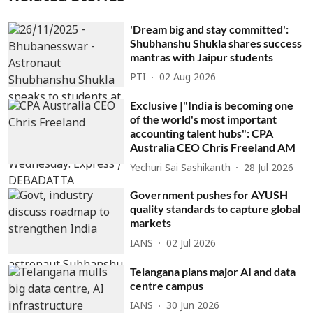
'Dream big and stay committed':
Shubhanshu Shukla shares success
mantras with Jaipur students
PTI
02 Aug 2026
Exclusive |"India is becoming one
of the world's most important
accounting talent hubs": CPA
Australia CEO Chris Freeland AM
Yechuri Sai Sashikanth
28 Jul 2026
Government pushes for AYUSH
quality standards to capture global
markets
IANS
02 Jul 2026
Telangana plans major AI and data
centre campus
IANS
30 Jun 2026