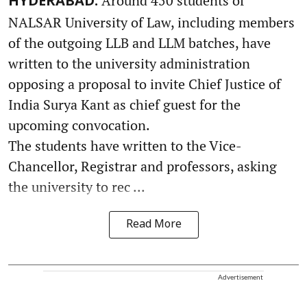
Around 450 students of
HYDERABAD:
NALSAR University of Law, including members
of the outgoing LLB and LLM batches, have
written to the university administration
opposing a proposal to invite Chief Justice of
India Surya Kant as chief guest for the
upcoming convocation.
The students have written to the Vice-
Chancellor, Registrar and professors, asking
the university to rec ...
Read More
Advertisement