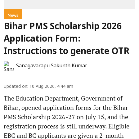
News
Bihar PMS Scholarship 2026
Application Form:
Instructions to generate OTR
Sanagavarapu Sakunth Kumar
Updated on
:
10 Aug 2026, 4:44 am
The Education Department, Government of
Bihar, opened application forms for the Bihar
PMS Scholarship 2026-27 on July 15, and the
registration process is still underway. Eligible
EBC and BC applicants are given a 2-month