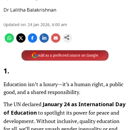
Dr Lalitha Balakrishnan
Updated on
:
24 Jan 2026, 6:00 am
Add as a preferred source on Google
1
.
Education isn’t a luxury—it’s a human right, a public
good, and a shared responsibility.
The UN declared
January 24 as International Day
to spotlight its power for peace and
of Education
development. Without inclusive, quality education
for all, we’ll never smash gender inequality or end