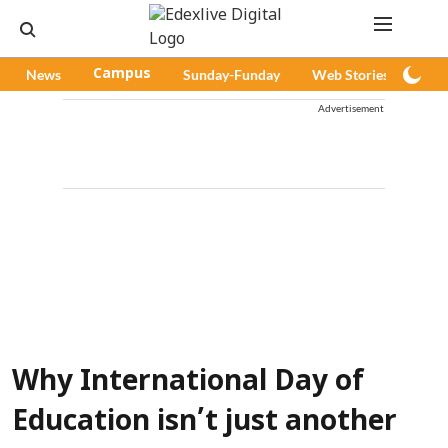
News
Campus
Sunday-Funday
Web Stories
Pod
Advertisement
Why International Day of
Education isn’t just another