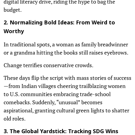
digital literacy drive, riding the hype to bag the
budget.
2. Normalizing Bold Ideas: From Weird to
Worthy
In traditional spots, a woman as family breadwinner
or a grandma hitting the books still raises eyebrows.
Change terrifies conservative crowds.
These days flip the script with mass stories of success
—from Indian villages cheering trailblazing women
to U.S. communities embracing trade-school
comebacks. Suddenly, “unusual” becomes
aspirational, granting cultural green lights to shatter
old roles.
3. The Global Yardstick: Tracking SDG Wins