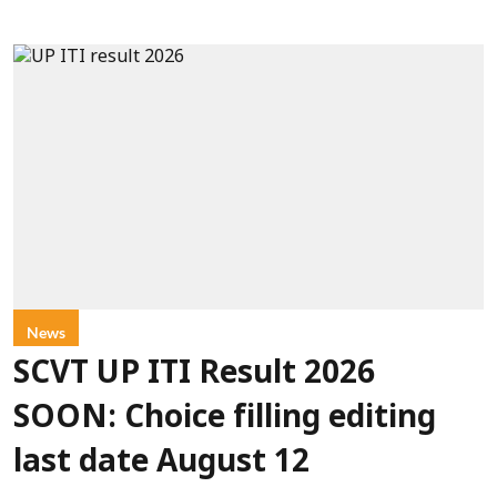
News
SCVT UP ITI Result 2026
SOON: Choice filling editing
last date August 12