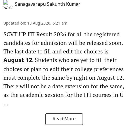
Sanagavarapu Sakunth Kumar
Updated on
:
10 Aug 2026, 5:21 am
SCVT UP ITI Result 2026 for all the registered
candidates for admission will be released soon.
The last date to fill and edit the choices is
. Students who are yet to fill their
August 12
choices or plan to edit their college preferences
must complete the same by night on August 12.
There will not be a date extension for the same,
as the academic session for the ITI courses in U
...
Read More