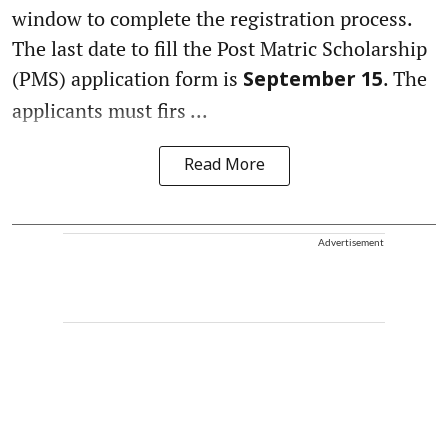
window to complete the registration process.
The last date to fill the Post Matric Scholarship
(PMS) application form is
. The
September 15
applicants must firs ...
Read More
Advertisement