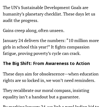
The UN’s Sustainable Development Goals are
humanity’s planetary checklist. These days let us
audit the progress.
Gains creep along, often unseen.
January 24 delivers the numbers: “10 million more
girls in school this year!” It fights compassion
fatigue, proving poverty’s cycle can crack.
The Big Shift: From Awareness to Action
These days aim for obsolescence—when education
rights are so locked in, we won’t need reminders.
They recalibrate our moral compass, insisting
equality isn’t a handout but a guarantee.
By marking January 24, we link a rural Indian kid to