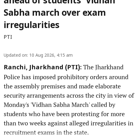
ahead of students’ Vidhan
Sabha march over exam
irregularities
PTI
Updated on
:
10 Aug 2026, 4:15 am
The Jharkhand
Ranchi, Jharkhand (PTI):
Police has imposed prohibitory orders around
the assembly premises and made elaborate
security arrangements across the city in view of
Monday's 'Vidhan Sabha March' called by
students who have been protesting for more
than two weeks against alleged irregularities in
recruitment exams in the state.