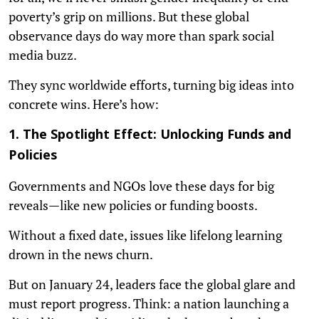
poverty’s grip on millions. But these global
observance days do way more than spark social
media buzz.
They sync worldwide efforts, turning big ideas into
concrete wins. Here’s how:
1. The Spotlight Effect: Unlocking Funds and
Policies
Governments and NGOs love these days for big
reveals—like new policies or funding boosts.
Without a fixed date, issues like lifelong learning
drown in the news churn.
But on January 24, leaders face the global glare and
must report progress. Think: a nation launching a