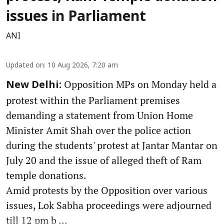
issues in Parliament
ANI
Updated on
:
10 Aug 2026, 7:20 am
Opposition MPs on Monday held a
New Delhi:
protest within the Parliament premises
demanding a statement from Union Home
Minister Amit Shah over the police action
during the students' protest at Jantar Mantar on
July 20 and the issue of alleged theft of Ram
temple donations.
Amid protests by the Opposition over various
issues, Lok Sabha proceedings were adjourned
till 12 pm b ...