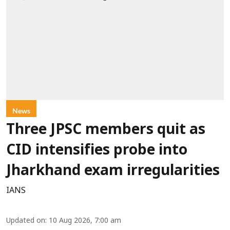
News
Three JPSC members quit as
CID intensifies probe into
Jharkhand exam irregularities
IANS
Updated on
:
10 Aug 2026, 7:00 am