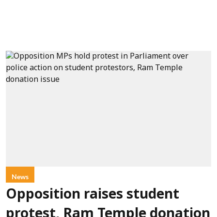
News
Opposition raises student
protest, Ram Temple donation