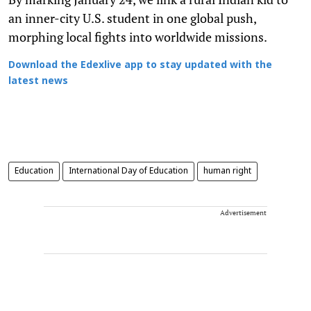
an inner-city U.S. student in one global push,
morphing local fights into worldwide missions.
Download the Edexlive app to stay updated with the
latest news
Education
International Day of Education
human right
Advertisement