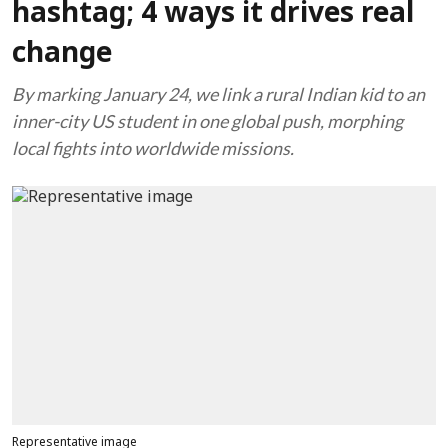
hashtag; 4 ways it drives real
change
By marking January 24, we link a rural Indian kid to an
inner-city US student in one global push, morphing
local fights into worldwide missions.
Representative image