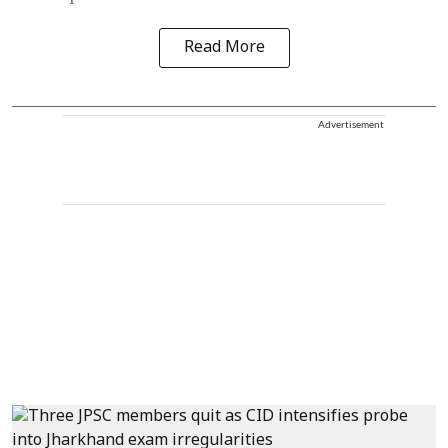
Read More
Advertisement