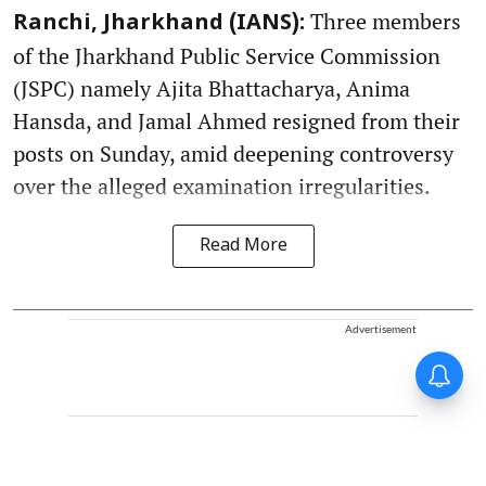
Three members
Ranchi, Jharkhand (IANS):
of the Jharkhand Public Service Commission
(JSPC) namely Ajita Bhattacharya, Anima
Hansda, and Jamal Ahmed resigned from their
posts on Sunday, amid deepening controversy
over the alleged examination irregularities.
Read More
Advertisement