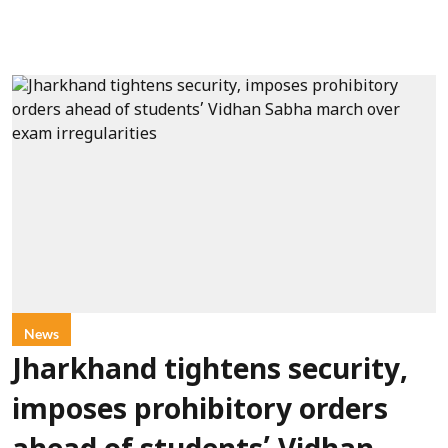
News
Jharkhand tightens security,
imposes prohibitory orders