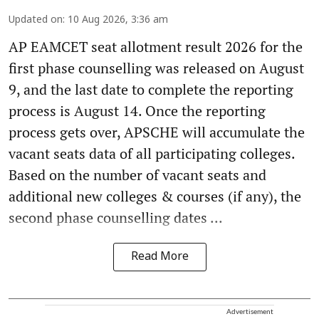
Updated on
:
10 Aug 2026, 3:36 am
AP EAMCET seat allotment result 2026 for the
first phase counselling was released on August
9, and the last date to complete the reporting
process is August 14. Once the reporting
process gets over, APSCHE will accumulate the
vacant seats data of all participating colleges.
Based on the number of vacant seats and
additional new colleges & courses (if any), the
second phase counselling dates ...
Read More
Advertisement