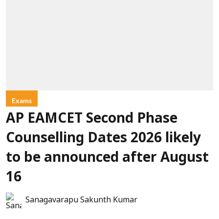
Exams
AP EAMCET Second Phase
Counselling Dates 2026 likely
to be announced after August
16
Sanagavarapu Sakunth Kumar