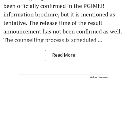
been officially confirmed in the PGIMER
information brochure, but it is mentioned as
tentative. The release time of the result
announcement has not been confirmed as well.
The counselling process is scheduled ...
Read More
Advertisement