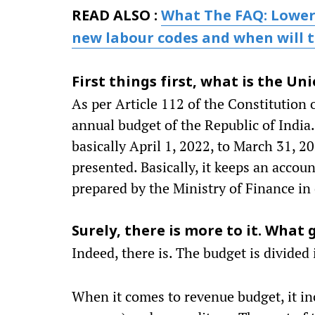
READ ALSO :
What The FAQ: Lower
new labour codes and when will t
First things first, what is the U
As per Article 112 of the Constitution o
annual budget of the Republic of India.
basically April 1, 2022, to March 31, 2
presented. Basically, it keeps an accoun
prepared by the Ministry of Finance in 
Surely, there is more to it. What
Indeed, there is. The budget is divide
When it comes to revenue budget, it in