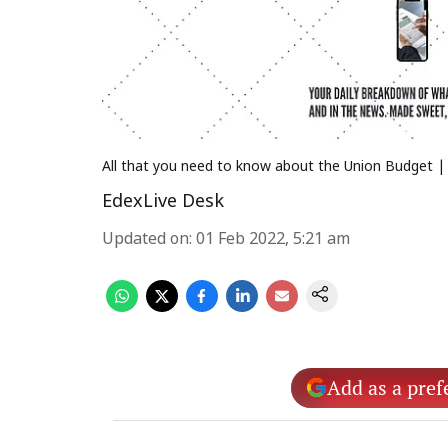
All that you need to know about the Union Budget | (
EdexLive Desk
Updated on
:
01 Feb 2022, 5:21 am
Add as a pref