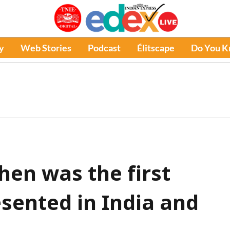
y
Web Stories
Podcast
Élitscape
Do You 
en was the first
sented in India and