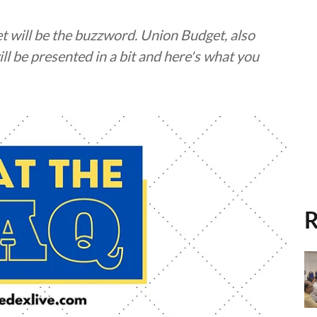
t will be the buzzword. Union Budget, also
ll be presented in a bit and here's what you
R