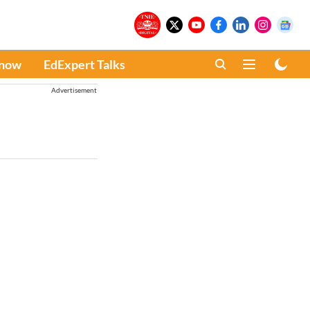
Know
EdExpert Talks
Advertisement