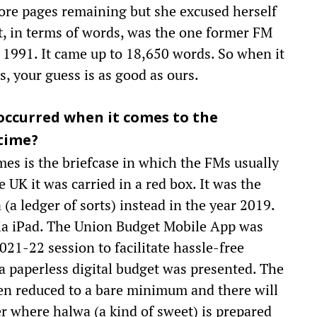
ore pages remaining but she excused herself
st, in terms of words, was the one former FM
1991. It came up to 18,650 words. So when it
, your guess is as good as ours.
occurred when it comes to the
time?
es is the briefcase in which the FMs usually
e UK it was carried in a red box. It was the
a ledger of sorts) instead in the year 2019.
dia iPad. The Union Budget Mobile App was
21-22 session to facilitate hassle-free
, a paperless digital budget was presented. The
een reduced to a bare minimum and there will
r where halwa (a kind of sweet) is prepared