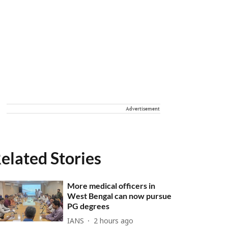
Advertisement
elated Stories
More medical officers in
West Bengal can now pursue
PG degrees
IANS
2 hours ago