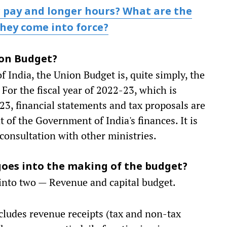
 pay and longer hours? What are the
hey come into force?
nion Budget?
f India, the Union Budget is, quite simply, the
 For the fiscal year of 2022-23, which is
023, financial statements and tax proposals are
t of the Government of India's finances. It is
consultation with other ministries.
 goes into the making of the budget?
d into two — Revenue and capital budget.
cludes revenue receipts (tax and non-tax