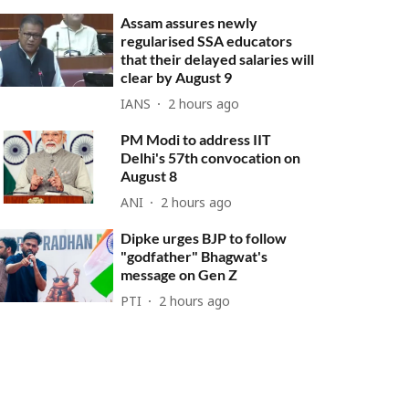
Assam assures newly
regularised SSA educators
that their delayed salaries will
clear by August 9
IANS
2 hours ago
PM Modi to address IIT
Delhi's 57th convocation on
August 8
ANI
2 hours ago
Dipke urges BJP to follow
"godfather" Bhagwat's
message on Gen Z
PTI
2 hours ago