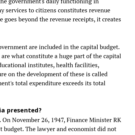
the government's daily functioning in
ny services to citizens constitutes revenue
 goes beyond the revenue receipts, it creates
overnment are included in the capital budget.
 are what constitute a huge part of the capital
cational institutes, health facilities,
e on the development of these is called
nt's total expenditure exceeds its total
ia presented?
ly. On November 26, 1947, Finance Minister RK
t budget. The lawyer and economist did not