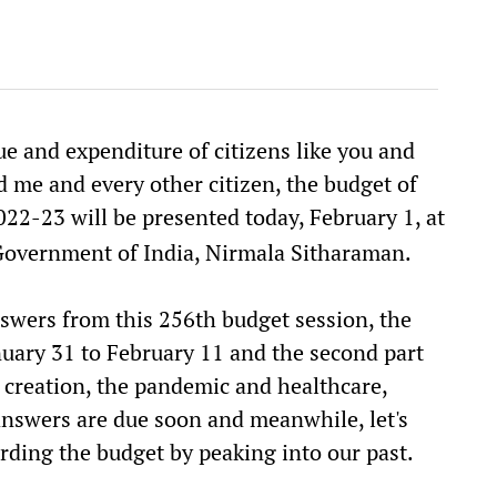
e and expenditure of citizens like you and
d me and every other citizen, the budget of
022-23 will be presented today, February 1, at
 Government of India, Nirmala Sitharaman.
swers from this 256th budget session, the
anuary 31 to February 11 and the second part
b creation, the pandemic and healthcare,
nswers are due soon and meanwhile, let's
rding the budget by peaking into our past.