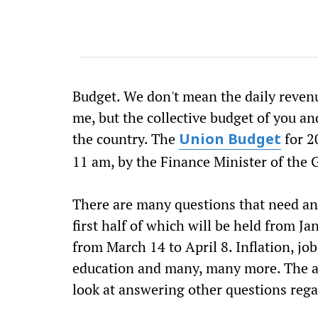
Budget. We don't mean the daily revenu
me, but the collective budget of you an
the country. The
for 2
Union Budget
11 am, by the Finance Minister of the
There are many questions that need an
first half of which will be held from J
from March 14 to April 8. Inflation, jo
education and many, many more. The a
look at answering other questions rega