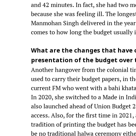
and 42 minutes. In fact, she had two m
because she was feeling ill. The longe
Manmohan Singh delivered in the year 
comes to how long the budget usually is
What are the changes that have 
presentation of the budget over 
Another hangover from the colonial tim
used to carry their budget papers, in th
current FM who went with a bahi khata (
In 2020, she switched to a Made in In
also launched ahead of Union Budget 20
access. Also, for the first time in 2021
tradition of printing the budget has b
be no traditional halwa ceremony eithe