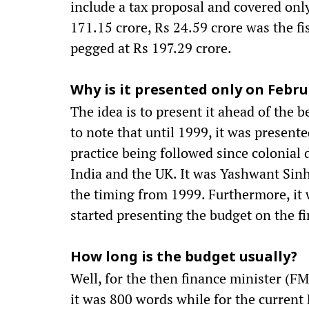
include a tax proposal and covered on
171.15 crore, Rs 24.59 crore was the fi
pegged at Rs 197.29 crore.
Why is it presented only on Febru
The idea is to present it ahead of the b
to note that until 1999, it was presente
practice being followed since colonial
India and the UK. It was Yashwant Si
the timing from 1999. Furthermore, it
started presenting the budget on the f
How long is the budget usually?
Well, for the then finance minister (FM
it was 800 words while for the current 