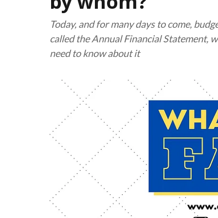
by whom?
Today, and for many days to come, budge
called the Annual Financial Statement, wi
need to know about it