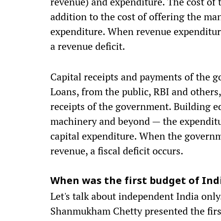
revenue) and expenditure. The cost of 
addition to the cost of offering the ma
expenditure. When revenue expenditure
a revenue deficit.
Capital receipts and payments of the g
Loans, from the public, RBI and others,
receipts of the government. Building edu
machinery and beyond — the expenditur
capital expenditure. When the governme
revenue, a fiscal deficit occurs.
When was the first budget of Ind
Let's talk about independent India on
Shanmukham Chetty presented the firs