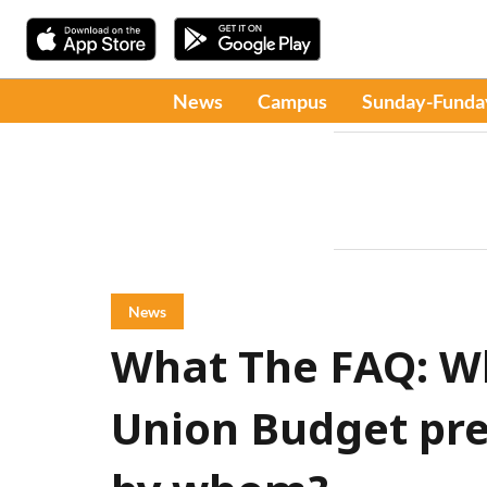
News
Campus
Sunday-Funda
News
What The FAQ: Wh
Union Budget pre