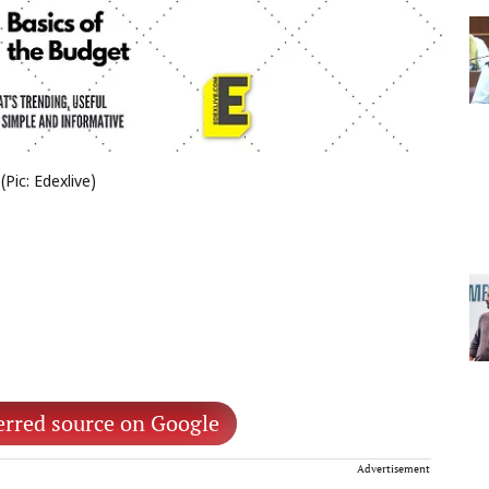
Pic: Edexlive)
erred source on Google
Advertisement