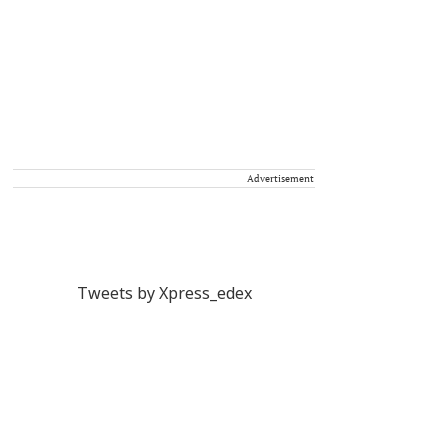
Advertisement
Tweets by Xpress_edex