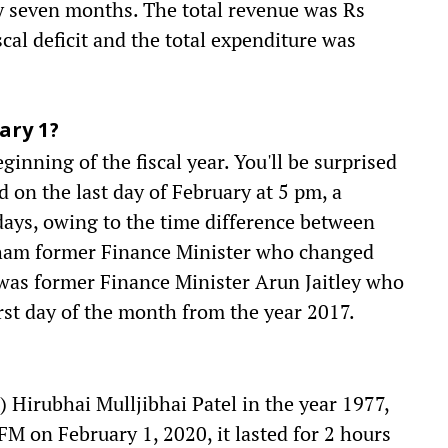
ly seven months. The total revenue was Rs
scal deficit and the total expenditure was
ary 1?
eginning of the fiscal year. You'll be surprised
d on the last day of February at 5 pm, a
 days, owing to the time difference between
nham former Finance Minister who changed
 was former Finance Minister Arun Jaitley who
irst day of the month from the year 2017.
) Hirubhai Mulljibhai Patel in the year 1977,
FM on February 1, 2020, it lasted for 2 hours