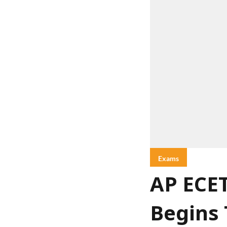
Exams
AP ECET
Begins 