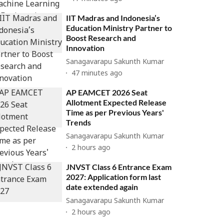
IIT Madras and Indonesia’s
Education Ministry Partner to
Boost Research and
Innovation
Sanagavarapu Sakunth Kumar
47 minutes ago
AP EAMCET 2026 Seat
Allotment Expected Release
Time as per Previous Years'
Trends
Sanagavarapu Sakunth Kumar
2 hours ago
JNVST Class 6 Entrance Exam
2027: Application form last
date extended again
Sanagavarapu Sakunth Kumar
2 hours ago