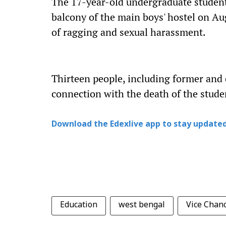
The 17-year-old undergraduate student 
balcony of the main boys' hostel on Aug
of ragging and sexual harassment.
Thirteen people, including former and c
connection with the death of the stude
Download the Edexlive app to stay updated
Education
west bengal
Vice Chanc