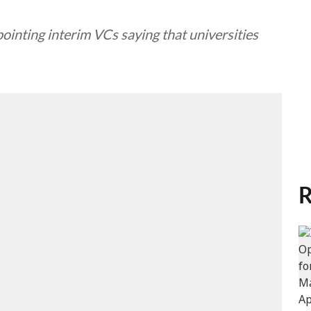
ointing interim VCs saying that universities
R