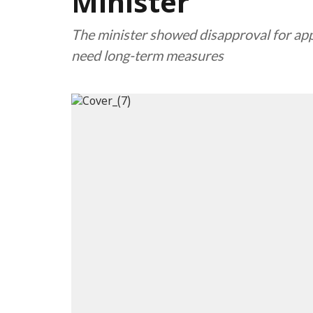
Minister
The minister showed disapproval for app
need long-term measures