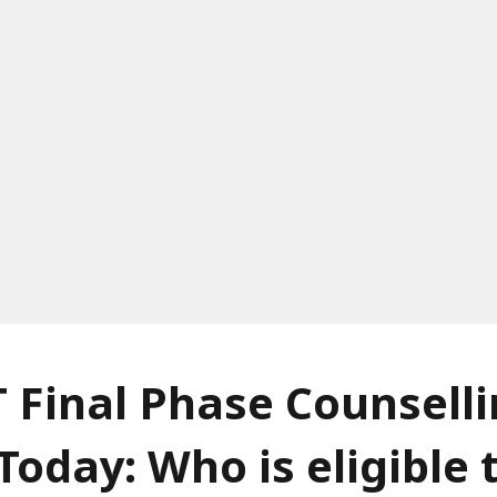
 Final Phase Counsell
Today: Who is eligible 