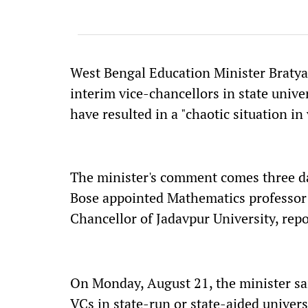
West Bengal Education Minister Braty
interim vice-chancellors in state unive
have resulted in a "chaotic situation in 
The minister's comment comes three d
Bose appointed Mathematics professor 
Chancellor of Jadavpur University, rep
On Monday, August 21, the minister said
VCs in state-run or state-aided univers