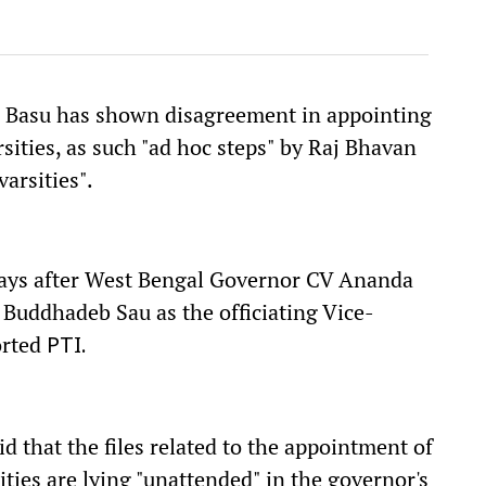
a Basu has shown disagreement in appointing
rsities, as such "ad hoc steps" by Raj Bhavan
varsities".
ays after West Bengal Governor CV Ananda
Buddhadeb Sau as the officiating Vice-
orted
PTI.
 that the files related to the appointment of
ities are lying "unattended" in the governor's