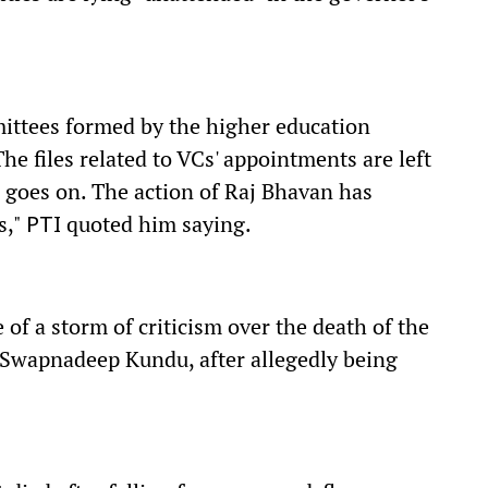
ttees formed by the higher education
e files related to VCs' appointments are left
 goes on. The action of Raj Bhavan has
s,"
quoted him saying.
PTI
 of a storm of criticism over the death of the
, Swapnadeep Kundu, after allegedly being