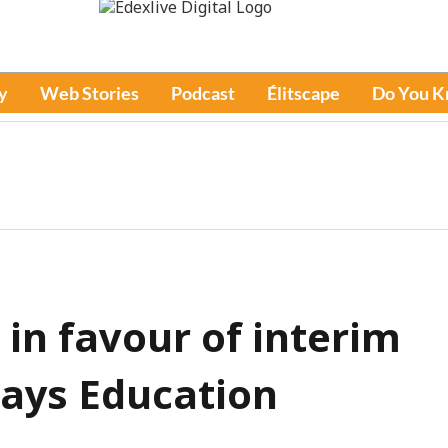
y
Web Stories
Podcast
Élitscape
Do You 
in favour of interim
 says Education