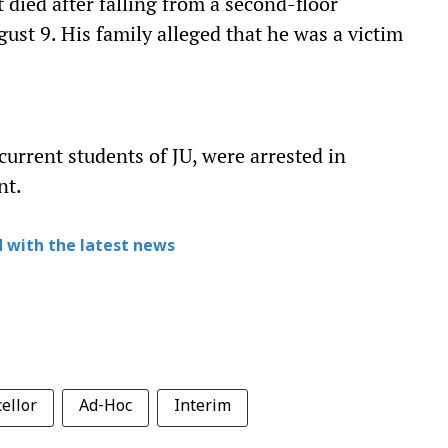
died after falling from a second-floor
ust 9. His family alleged that he was a victim
urrent students of JU, were arrested in
nt.
 with the latest news
ellor
Ad-Hoc
Interim