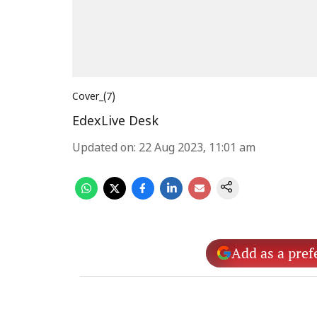
Cover_(7)
EdexLive Desk
Updated on
:
22 Aug 2023, 11:01 am
Add as a pref