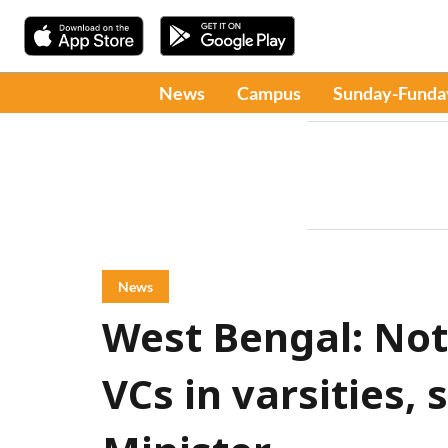
News
Campus
Sunday-Funda
News
West Bengal: Not 
VCs in varsities,