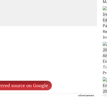
erred source on Google
Advertisement