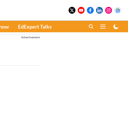
Know
EdExpert Talks
Advertisement