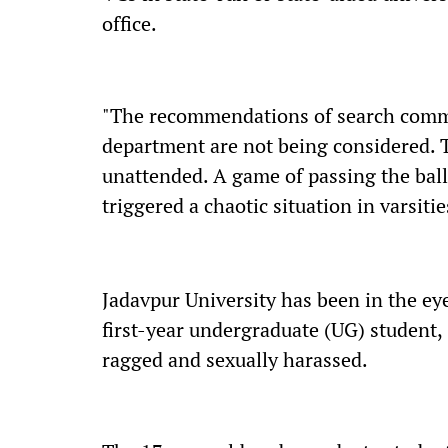
office.
"The recommendations of search commi
department are not being considered. Th
unattended. A game of passing the ball
triggered a chaotic situation in varsitie
Jadavpur University has been in the eye
first-year undergraduate (UG) student
ragged and sexually harassed.