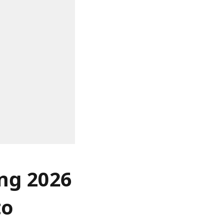
ing 2026
to