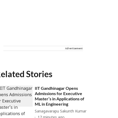
Advertisement
elated Stories
IIT Gandhinagar Opens
Admissions for Executive
Master’s in Applications of
ML in Engineering
Sanagavarapu Sakunth Kumar
17 minutes ago