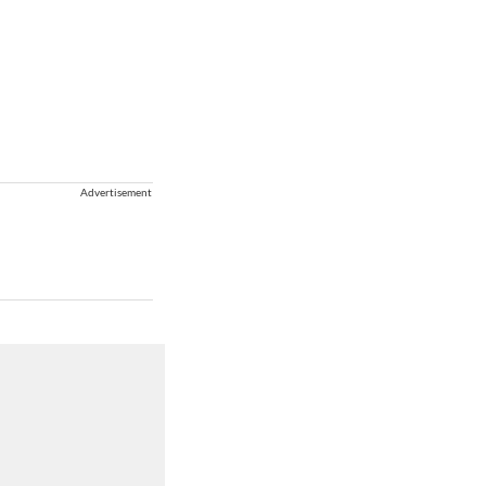
Advertisement