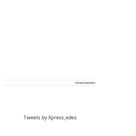
Advertisement
Tweets by Xpress_edex