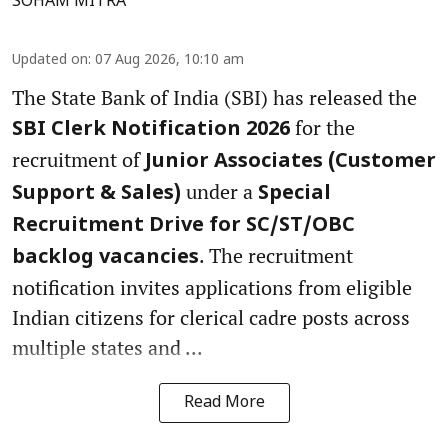
SOHAM MITRA
Updated on
:
07 Aug 2026, 10:10 am
The State Bank of India (SBI) has released the
for the
SBI Clerk Notification 2026
recruitment of
Junior Associates (Customer
under a
Support & Sales)
Special
Recruitment Drive for SC/ST/OBC
. The recruitment
backlog vacancies
notification invites applications from eligible
Indian citizens for clerical cadre posts across
multiple states and ...
Read More