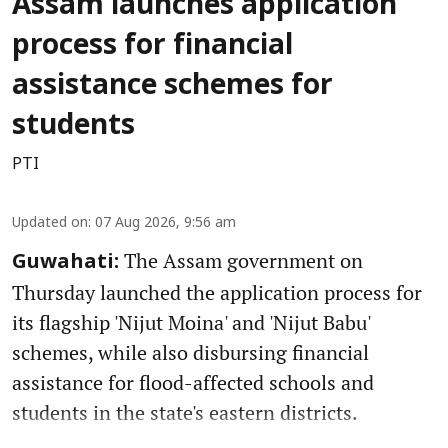
Assam launches application
process for financial
assistance schemes for
students
PTI
Updated on
:
07 Aug 2026, 9:56 am
The Assam government on
Guwahati:
Thursday launched the application process for
its flagship 'Nijut Moina' and 'Nijut Babu'
schemes, while also disbursing financial
assistance for flood-affected schools and
students in the state's eastern districts.