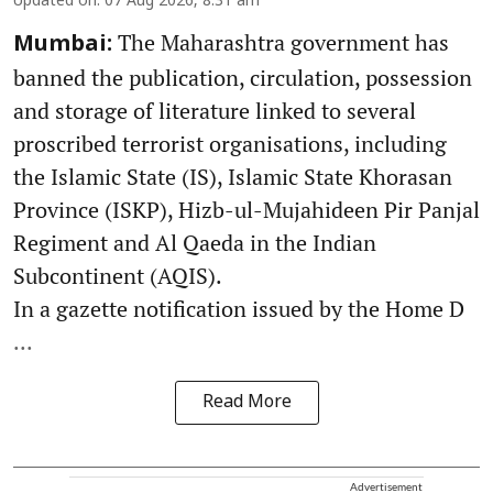
Updated on
:
07 Aug 2026, 8:31 am
The Maharashtra government has
Mumbai:
banned the publication, circulation, possession
and storage of literature linked to several
proscribed terrorist organisations, including
the Islamic State (IS), Islamic State Khorasan
Province (ISKP), Hizb-ul-Mujahideen Pir Panjal
Regiment and Al Qaeda in the Indian
Subcontinent (AQIS).
In a gazette notification issued by the Home D
...
Read More
Advertisement