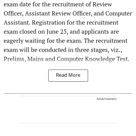
exam date for the recruitment of Review
Officer, Assistant Review Officer, and Computer
Assistant. Registration for the recruitment
exam closed on June 25, and applicants are
eagerly waiting for the exam. The recruitment
exam will be conducted in three stages, viz.,
Prelims, Mains and Computer Knowledge Test.
Read More
Advertisement