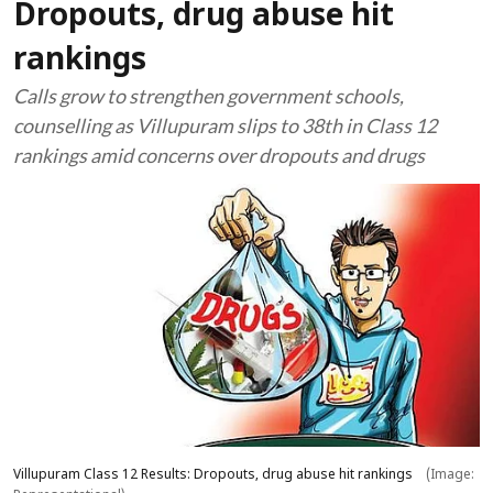
Dropouts, drug abuse hit
rankings
Calls grow to strengthen government schools,
counselling as Villupuram slips to 38th in Class 12
rankings amid concerns over dropouts and drugs
Villupuram Class 12 Results: Dropouts, drug abuse hit rankings
(Image: