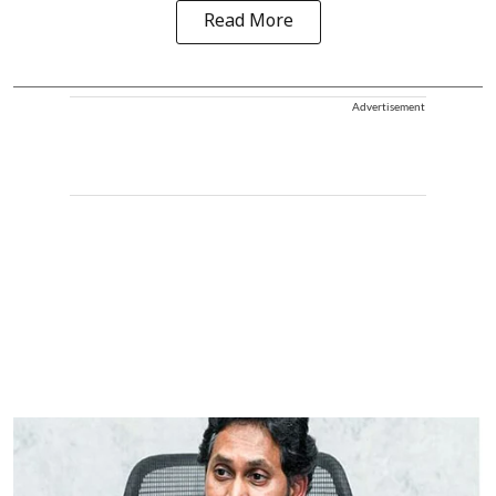
Read More
Advertisement