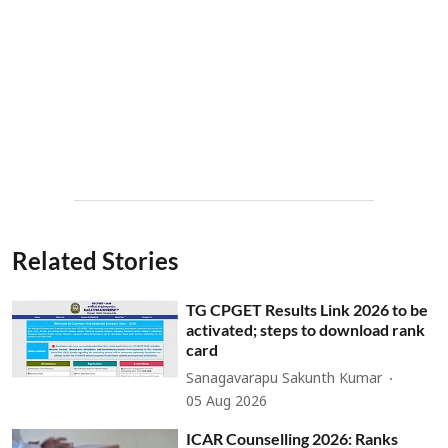
Related Stories
TG CPGET Results Link 2026 to be
activated; steps to download rank
card
Sanagavarapu Sakunth Kumar
05 Aug 2026
ICAR Counselling 2026: Ranks