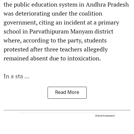
the public education system in Andhra Pradesh
was deteriorating under the coalition
government, citing an incident at a primary
school in Parvathipuram Manyam district
where, according to the party, students
protested after three teachers allegedly
remained absent due to intoxication.
In a sta ...
Read More
Advertisement