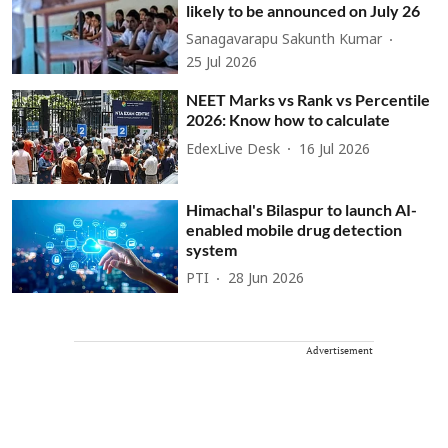
likely to be announced on July 26
Sanagavarapu Sakunth Kumar
25 Jul 2026
NEET Marks vs Rank vs Percentile
2026: Know how to calculate
EdexLive Desk
16 Jul 2026
Himachal's Bilaspur to launch AI-
enabled mobile drug detection
system
PTI
28 Jun 2026
Advertisement