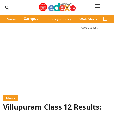
News
Campus
Sunday-Funday
Web Stories
Pod
Advertisement
News
Villupuram Class 12 Results: