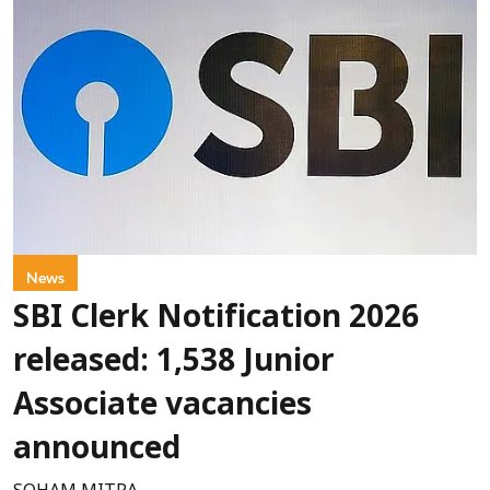
News
SBI Clerk Notification 2026
released: 1,538 Junior
Associate vacancies
announced