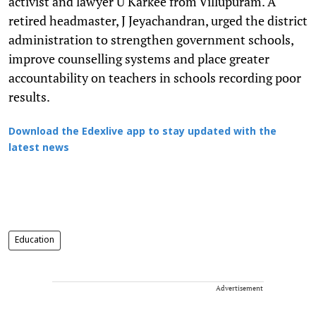
activist and lawyer U Karkee from Villupuram. A
retired headmaster, J Jeyachandran, urged the district
administration to strengthen government schools,
improve counselling systems and place greater
accountability on teachers in schools recording poor
results.
Download the Edexlive app to stay updated with the
latest news
Education
Advertisement