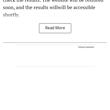
soon, and the results willwill be accessible
shortly.
Read More
Advertisement