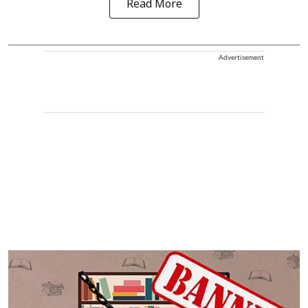
Read More
Advertisement