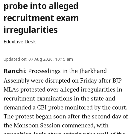
probe into alleged
recruitment exam
irregularities
EdexLive Desk
Updated on
:
07 Aug 2026, 10:15 am
Proceedings in the Jharkhand
Ranchi:
Assembly were disrupted on Friday after BJP
MLAs protested over alleged irregularities in
recruitment examinations in the state and
demanded a CBI probe monitored by the court.
The protest began soon after the second day of
the Monsoon Session commenced, with