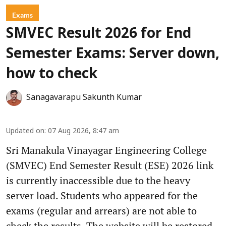
Exams
SMVEC Result 2026 for End
Semester Exams: Server down,
how to check
Sanagavarapu Sakunth Kumar
Updated on
:
07 Aug 2026, 8:47 am
Sri Manakula Vinayagar Engineering College
(SMVEC) End Semester Result (ESE) 2026 link
is currently inaccessible due to the heavy
server load. Students who appeared for the
exams (regular and arrears) are not able to
check the results. The website will be restored