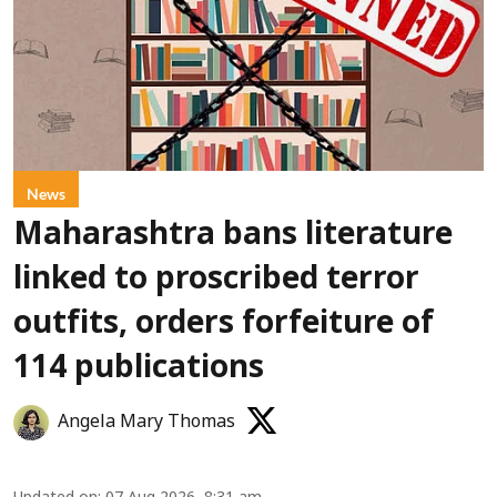
News
Maharashtra bans literature
linked to proscribed terror
outfits, orders forfeiture of
114 publications
Angela Mary Thomas