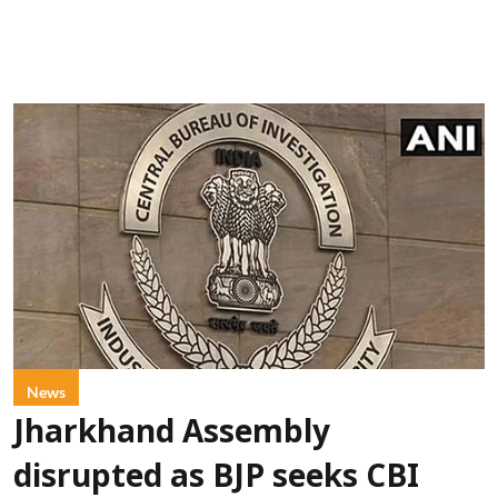
News
Jharkhand Assembly
disrupted as BJP seeks CBI