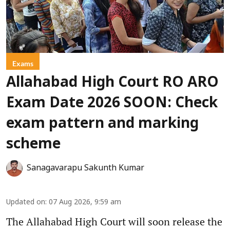
Exams
Allahabad High Court RO ARO
Exam Date 2026 SOON: Check
exam pattern and marking
scheme
Sanagavarapu Sakunth Kumar
Updated on
:
07 Aug 2026, 9:59 am
The Allahabad High Court will soon release the