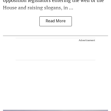
opposition legislators entering the well of the
House and raising slogans, in ...
Read More
Advertisement