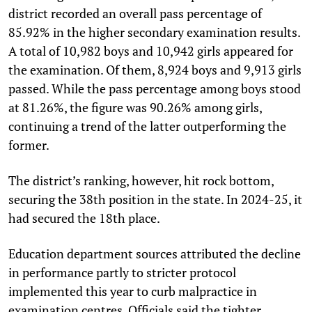
district recorded an overall pass percentage of
85.92% in the higher secondary examination results.
A total of 10,982 boys and 10,942 girls appeared for
the examination. Of them, 8,924 boys and 9,913 girls
passed. While the pass percentage among boys stood
at 81.26%, the figure was 90.26% among girls,
continuing a trend of the latter outperforming the
former.
The district’s ranking, however, hit rock bottom,
securing the 38th position in the state. In 2024-25, it
had secured the 18th place.
Education department sources attributed the decline
in performance partly to stricter protocol
implemented this year to curb malpractice in
examination centres. Officials said the tighter