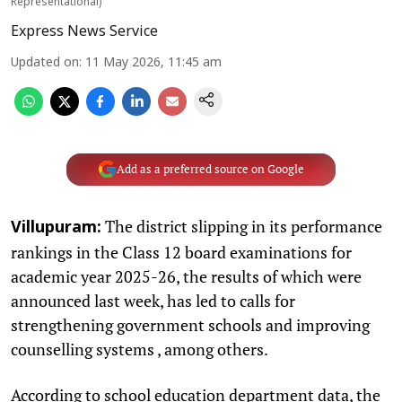
Representational)
Express News Service
Updated on
:
11 May 2026, 11:45 am
Add as a preferred source on Google
The district slipping in its performance
Villupuram:
rankings in the Class 12 board examinations for
academic year 2025-26, the results of which were
announced last week, has led to calls for
strengthening government schools and improving
counselling systems , among others.
According to school education department data, the