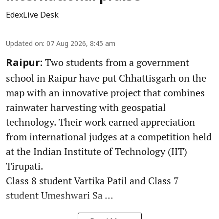
EdexLive Desk
Updated on
:
07 Aug 2026, 8:45 am
Two students from a government
Raipur:
school in Raipur have put Chhattisgarh on the
map with an innovative project that combines
rainwater harvesting with geospatial
technology. Their work earned appreciation
from international judges at a competition held
at the Indian Institute of Technology (IIT)
Tirupati.
Class 8 student Vartika Patil and Class 7
student Umeshwari Sa ...