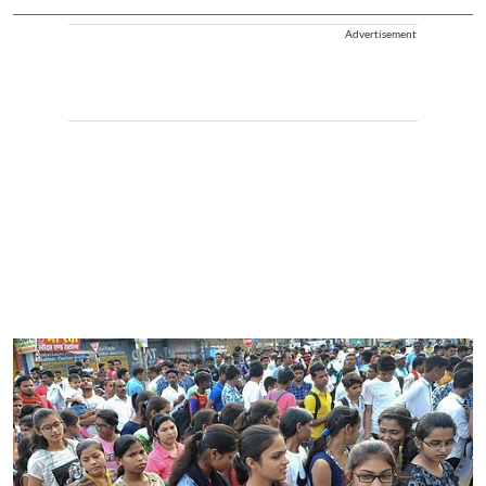
Advertisement