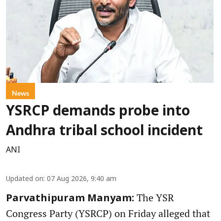
News
YSRCP demands probe into
Andhra tribal school incident
ANI
Updated on
:
07 Aug 2026, 9:40 am
The YSR
Parvathipuram Manyam:
Congress Party (YSRCP) on Friday alleged that