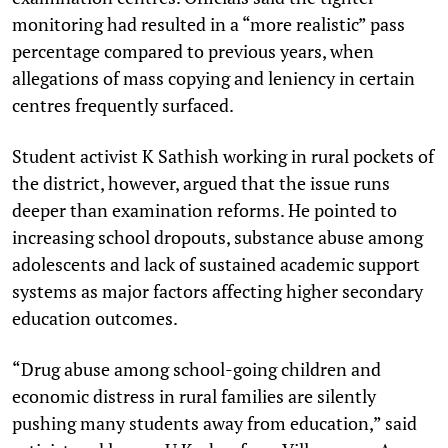
monitoring had resulted in a “more realistic” pass
percentage compared to previous years, when
allegations of mass copying and leniency in certain
centres frequently surfaced.
Student activist K Sathish working in rural pockets of
the district, however, argued that the issue runs
deeper than examination reforms. He pointed to
increasing school dropouts, substance abuse among
adolescents and lack of sustained academic support
systems as major factors affecting higher secondary
education outcomes.
“Drug abuse among school-going children and
economic distress in rural families are silently
pushing many students away from education,” said