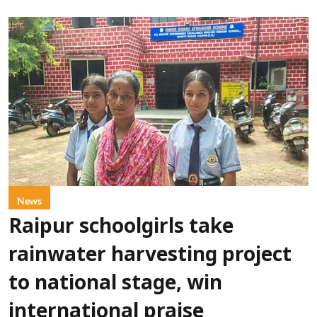
News
Raipur schoolgirls take
rainwater harvesting project
to national stage, win
international praise