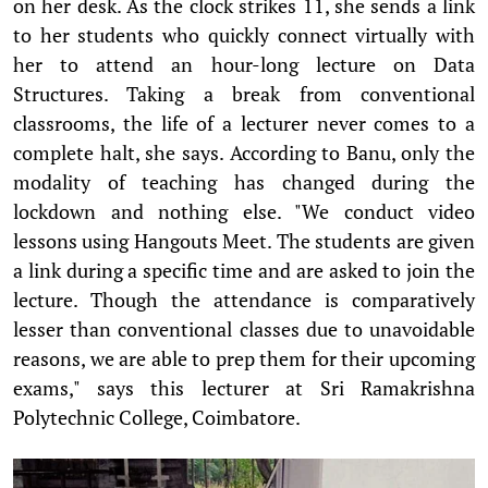
on her desk. As the clock strikes 11, she sends a link
to her students who quickly connect virtually with
her to attend an hour-long lecture on Data
Structures. Taking a break from conventional
classrooms, the life of a lecturer never comes to a
complete halt, she says. According to Banu, only the
modality of teaching has changed during the
lockdown and nothing else. "We conduct video
lessons using Hangouts Meet. The students are given
a link during a specific time and are asked to join the
lecture. Though the attendance is comparatively
lesser than conventional classes due to unavoidable
reasons, we are able to prep them for their upcoming
exams," says this lecturer at Sri Ramakrishna
Polytechnic College, Coimbatore.