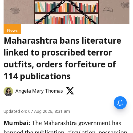
News
Maharashtra bans literature
linked to proscribed terror
outfits, orders forfeiture of
114 publications
Angela Mary Thomas
Updated on
:
07 Aug 2026, 8:31 am
The Maharashtra government has
Mumbai:
banned the publication, circulation, possession