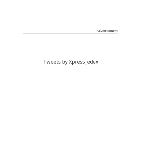
Advertisement
Tweets by Xpress_edex