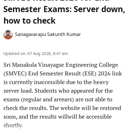
Semester Exams: Server down,
how to check
Sanagavarapu Sakunth Kumar
Updated on
:
07 Aug 2026, 8:47 am
Sri Manakula Vinayagar Engineering College
(SMVEC) End Semester Result (ESE) 2026 link
is currently inaccessible due to the heavy
server load. Students who appeared for the
exams (regular and arrears) are not able to
check the results. The website will be restored
soon, and the results willwill be accessible
shortly.