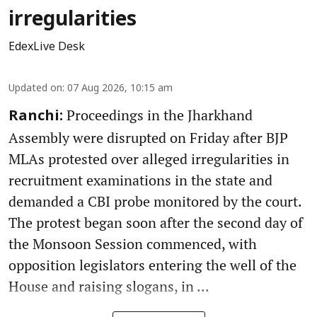
irregularities
EdexLive Desk
Updated on
:
07 Aug 2026, 10:15 am
Proceedings in the Jharkhand
Ranchi:
Assembly were disrupted on Friday after BJP
MLAs protested over alleged irregularities in
recruitment examinations in the state and
demanded a CBI probe monitored by the court.
The protest began soon after the second day of
the Monsoon Session commenced, with
opposition legislators entering the well of the
House and raising slogans, in ...