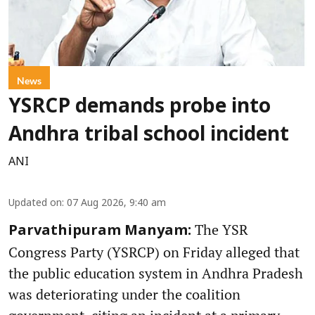
News
YSRCP demands probe into
Andhra tribal school incident
ANI
Updated on
:
07 Aug 2026, 9:40 am
The YSR
Parvathipuram Manyam:
Congress Party (YSRCP) on Friday alleged that
the public education system in Andhra Pradesh
was deteriorating under the coalition