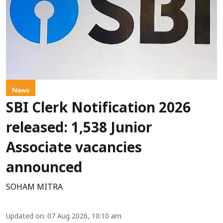
News
SBI Clerk Notification 2026
released: 1,538 Junior
Associate vacancies
announced
SOHAM MITRA
Updated on
:
07 Aug 2026, 10:10 am