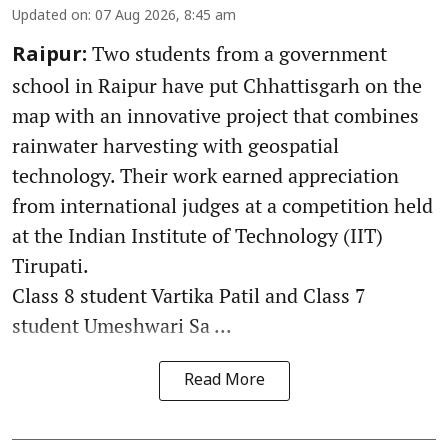
Updated on
:
07 Aug 2026, 8:45 am
Two students from a government
Raipur:
school in Raipur have put Chhattisgarh on the
map with an innovative project that combines
rainwater harvesting with geospatial
technology. Their work earned appreciation
from international judges at a competition held
at the Indian Institute of Technology (IIT)
Tirupati.
Class 8 student Vartika Patil and Class 7
student Umeshwari Sa ...
Read More