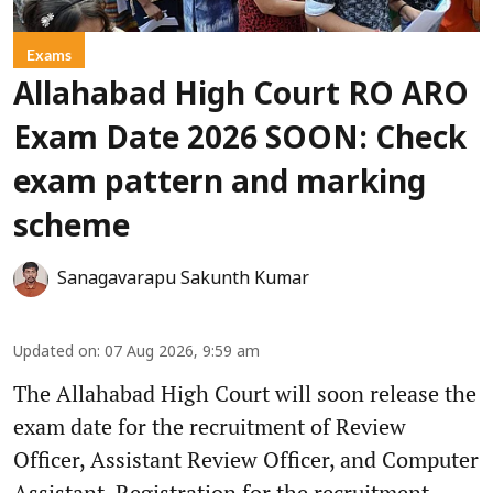
Exams
Allahabad High Court RO ARO
Exam Date 2026 SOON: Check
exam pattern and marking
scheme
Sanagavarapu Sakunth Kumar
Updated on
:
07 Aug 2026, 9:59 am
The Allahabad High Court will soon release the
exam date for the recruitment of Review
Officer, Assistant Review Officer, and Computer
Assistant. Registration for the recruitment