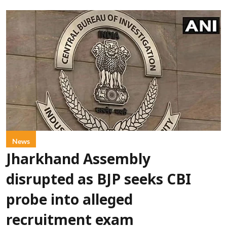
News
Jharkhand Assembly
disrupted as BJP seeks CBI
probe into alleged
recruitment exam