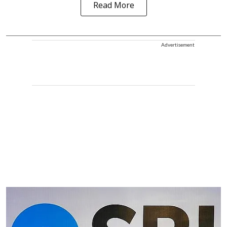
Read More
Advertisement