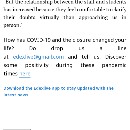
"But the relationship between the staff and students
has increased because they feel comfortable to clarify
their doubts virtually than approaching us in
person."
How has COVID-19 and the closure changed your
life? Do drop us a line
at
edexlive@gmail.com
and tell us. Discover
some positivity during these pandemic
times
here
Download the Edexlive app to stay updated with the
latest news