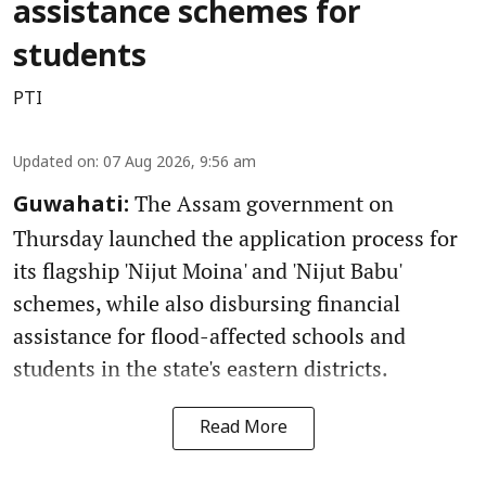
assistance schemes for
students
PTI
Updated on
:
07 Aug 2026, 9:56 am
The Assam government on
Guwahati:
Thursday launched the application process for
its flagship 'Nijut Moina' and 'Nijut Babu'
schemes, while also disbursing financial
assistance for flood-affected schools and
students in the state's eastern districts.
Read More