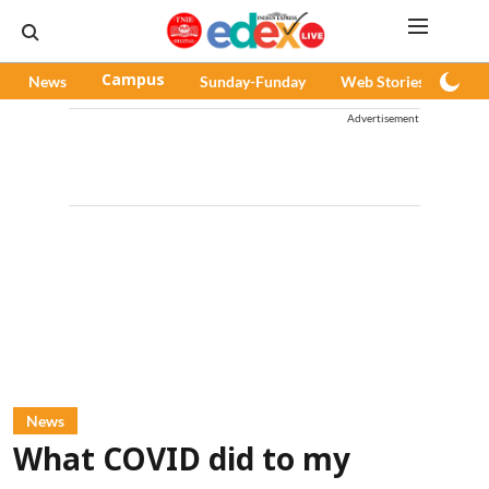
News
Campus
Sunday-Funday
Web Stories
Pod
Advertisement
News
What COVID did to my