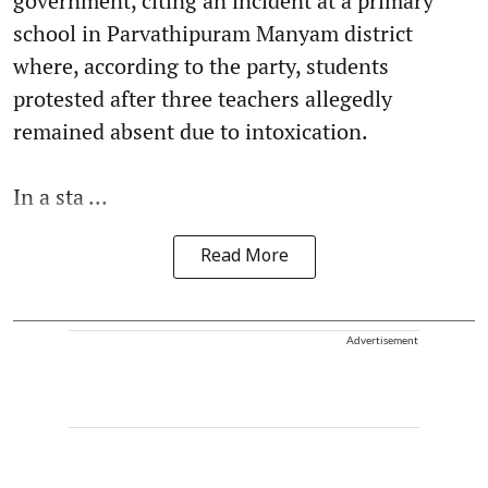
government, citing an incident at a primary
school in Parvathipuram Manyam district
where, according to the party, students
protested after three teachers allegedly
remained absent due to intoxication.
In a sta ...
Read More
Advertisement