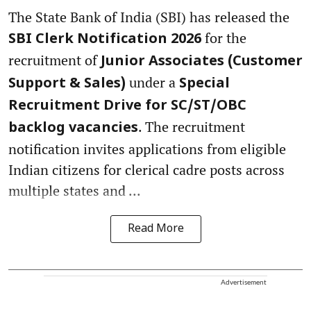
The State Bank of India (SBI) has released the
for the
SBI Clerk Notification 2026
recruitment of
Junior Associates (Customer
under a
Support & Sales)
Special
Recruitment Drive for SC/ST/OBC
. The recruitment
backlog vacancies
notification invites applications from eligible
Indian citizens for clerical cadre posts across
multiple states and ...
Read More
Advertisement