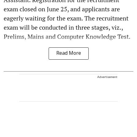
exam closed on June 25, and applicants are
eagerly waiting for the exam. The recruitment
exam will be conducted in three stages, viz.,
Prelims, Mains and Computer Knowledge Test.
Read More
Advertisement