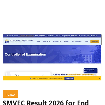
Exams
SMVEC Result 2026 for End