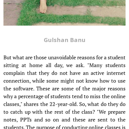
Gulshan Banu
But what are those unavoidable reasons for a student
sitting at home all day, we ask. "Many students
complain that they do not have an active internet
connection, while some might not know how to use
the software. These are some of the major reasons
why a percentage of students tend to miss the online
classes," shares the 22-year-old. So, what do they do
to catch up with the rest of the class? "We prepare
notes, PPTs and so on and these are sent to the
students. The purpose of conducting online classes is