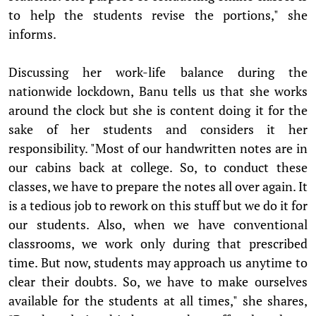
to help the students revise the portions," she
informs.
Discussing her work-life balance during the
nationwide lockdown, Banu tells us that she works
around the clock but she is content doing it for the
sake of her students and considers it her
responsibility. "Most of our handwritten notes are in
our cabins back at college. So, to conduct these
classes, we have to prepare the notes all over again. It
is a tedious job to rework on this stuff but we do it for
our students. Also, when we have conventional
classrooms, we work only during that prescribed
time. But now, students may approach us anytime to
clear their doubts. So, we have to make ourselves
available for the students at all times," she shares,