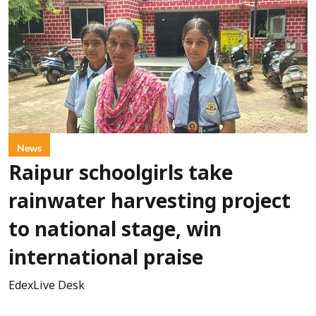
News
Raipur schoolgirls take
rainwater harvesting project
to national stage, win
international praise
EdexLive Desk