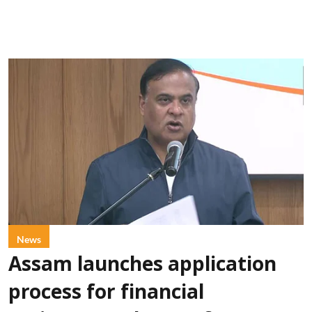
News
Assam launches application
process for financial