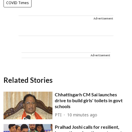
COVID Times
Advertisement
Advertisement
Related Stories
Chhattisgarh CM Sai launches
drive to build girls' toilets in govt
schools
PTI
10 minutes ago
Pralhad Joshi calls for resilient,