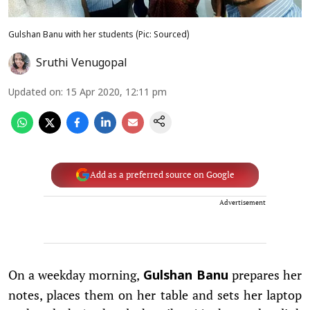
Gulshan Banu with her students (Pic: Sourced)
Sruthi Venugopal
Updated on
:
15 Apr 2020, 12:11 pm
Add as a preferred source on Google
Advertisement
On a weekday morning,
prepares her
Gulshan Banu
notes, places them on her table and sets her laptop