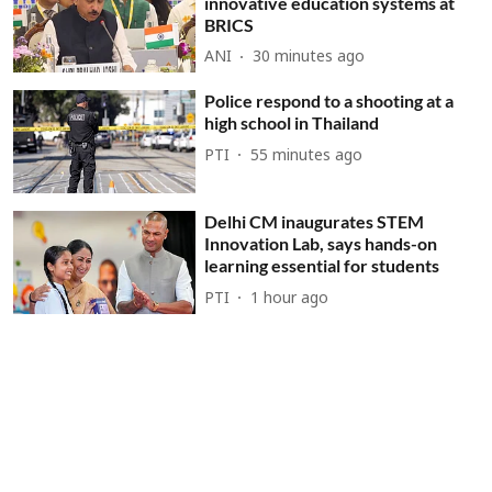
innovative education systems at
BRICS
ANI
30 minutes ago
Police respond to a shooting at a
high school in Thailand
PTI
55 minutes ago
Delhi CM inaugurates STEM
Innovation Lab, says hands-on
learning essential for students
PTI
1 hour ago