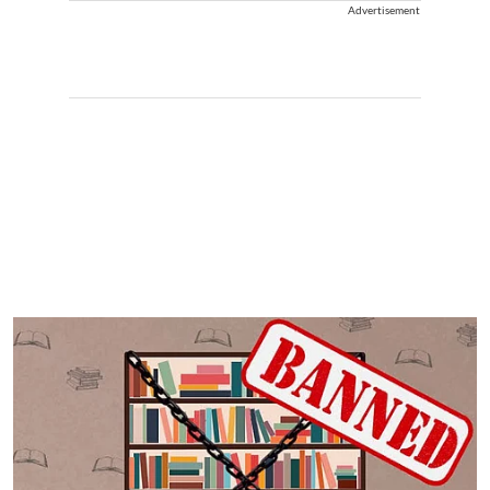
Advertisement