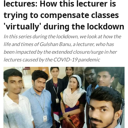
lectures: How this lecturer is
trying to compensate classes
'virtually' during the lockdown
In this series during the lockdown, we look at how the
life and times of Gulshan Banu, a lecturer, who has
been impacted by the extended closure/surge in her
lectures caused by the COVID-19 pandemic