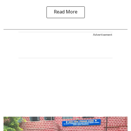
Read More
Advertisement