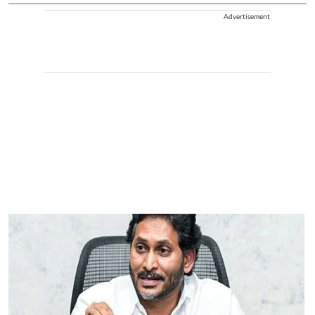
Advertisement