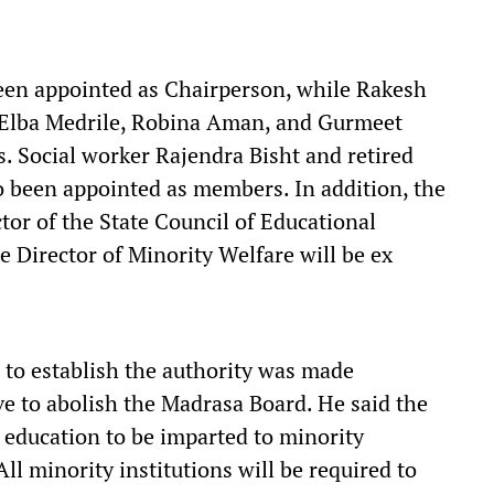
been appointed as Chairperson, while Rakesh
, Elba Medrile, Robina Aman, and Gurmeet
 Social worker Rajendra Bisht and retired
o been appointed as members. In addition, the
tor of the State Council of Educational
 Director of Minority Welfare will be ex
 to establish the authority was made
e to abolish the Madrasa Board. He said the
f education to be imparted to minority
All minority institutions will be required to