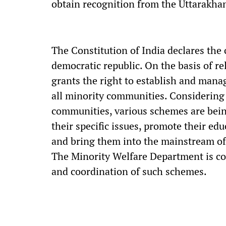
obtain recognition from the Uttarakha
The Constitution of India declares the c
democratic republic. On the basis of re
grants the right to establish and manag
all minority communities. Considering
communities, various schemes are bei
their specific issues, promote their e
and bring them into the mainstream of 
The Minority Welfare Department is co
and coordination of such schemes.