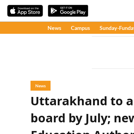
News
Campus
Sunday-Funda
News
Uttarakhand to 
board by July; ne