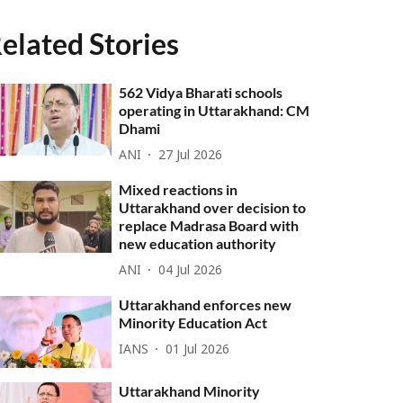
elated Stories
562 Vidya Bharati schools
operating in Uttarakhand: CM
Dhami
ANI
27 Jul 2026
Mixed reactions in
Uttarakhand over decision to
replace Madrasa Board with
new education authority
ANI
04 Jul 2026
Uttarakhand enforces new
Minority Education Act
IANS
01 Jul 2026
Uttarakhand Minority