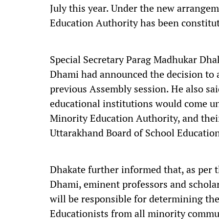
July this year. Under the new arrangem
Education Authority has been constitu
Special Secretary Parag Madhukar Dhak
Dhami had announced the decision to 
previous Assembly session. He also said 
educational institutions would come un
Minority Education Authority, and thei
Uttarakhand Board of School Education
Dhakate further informed that, as per 
Dhami, eminent professors and scholar
will be responsible for determining th
Educationists from all minority commu