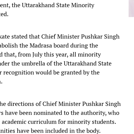
ent, the Uttarakhand State Minority
ted.
ate stated that Chief Minister Pushkar Singh
abolish the Madrasa board during the
that, from July this year, all minority
der the umbrella of the Uttarakhand State
r recognition would be granted by the
.
the directions of Chief Minister Pushkar Singh
s have been nominated to the authority, who
e academic curriculum for minority students.
nities have been included in the body.