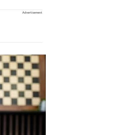
Advertisement