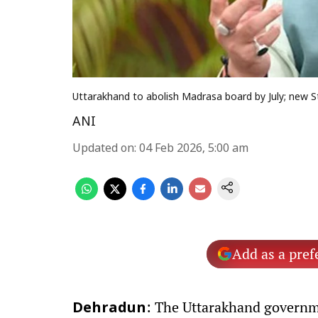
Uttarakhand to abolish Madrasa board by July; new S
ANI
Updated on
:
04 Feb 2026, 5:00 am
Add as a pref
: The Uttarakhand governme
Dehradun