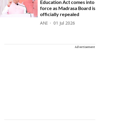
Education Act comes into
force as Madrasa Board is
officially repealed
ANI
01 Jul 2026
Advertisement