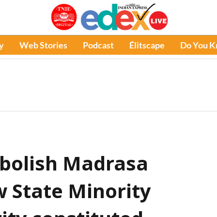
y
Web Stories
Podcast
Élitscape
Do You 
abolish Madrasa
w State Minority