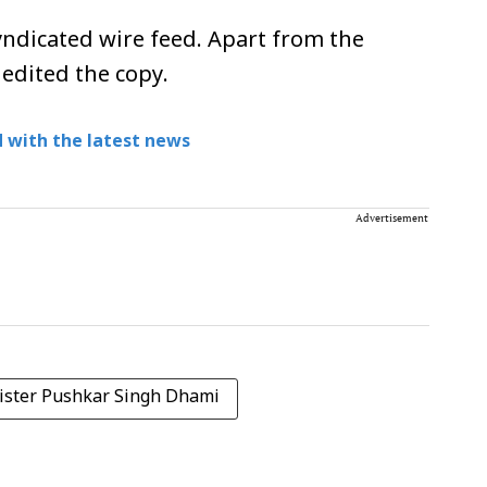
ndicated wire feed. Apart from the
 edited the copy.
 with the latest news
Advertisement
ister Pushkar Singh Dhami