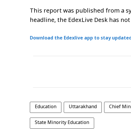
This report was published from a sy
headline, the EdexLive Desk has not
Download the Edexlive app to stay updated
Education
Uttarakhand
Chief Min
State Minority Education