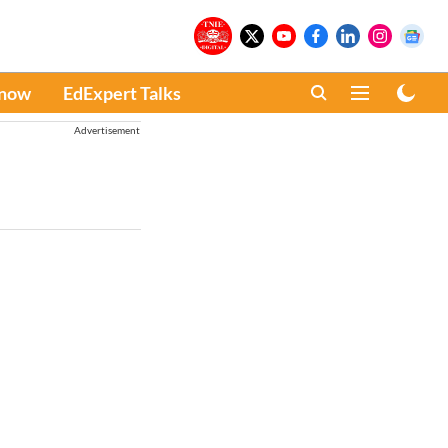
Know
EdExpert Talks
Advertisement