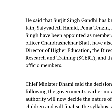
He said that Surjit Singh Gandhi has 
Jain, Saiyyad Ali Hamid, Pema Tenzin
Singh have been appointed as members.
officer Chandrashekhar Bhatt have als
Director of Higher Education, the Direc
Research and Training (SCERT), and the
officio members.
Chief Minister Dhami said the decision
following the government's earlier mov
authority will now decide the nature o
children and will finalise the syllabus. 