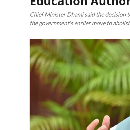
Education Author
Chief Minister Dhami said the decision t
the government's earlier move to abolis