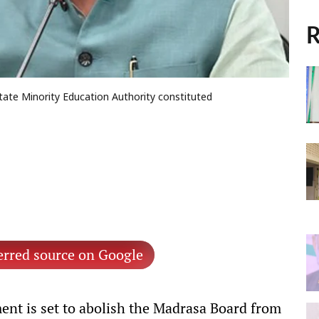
R
tate Minority Education Authority constituted
erred source on Google
nt is set to abolish the Madrasa Board from