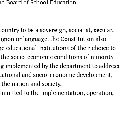
nd Board of School Education.
ountry to be a sovereign, socialist, secular,
ligion or language, the Constitution also
e educational institutions of their choice to
 the socio-economic conditions of minority
ng implemented by the department to address
ducational and socio-economic development,
the nation and society.
mmitted to the implementation, operation,