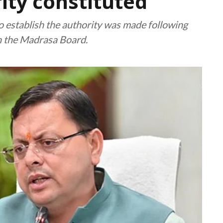
ity constituted
o establish the authority was made following
h the Madrasa Board.