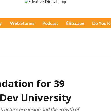
y
Web Stories
Podcast
Élitscape
Do You 
dation for 39
 Dev University
astructure expansion and the growth of