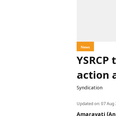
News
YSRCP t
action 
Syndication
Updated on
:
07 Aug 
Amaravati (And