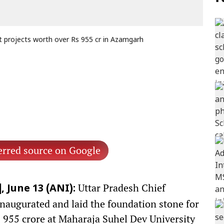
 projects worth over Rs 955 cr in Azamgarh
erred source on Google
Uttar Pradesh Chief
 June 13 (ANI):
naugurated and laid the foundation stone for
 955 crore at Maharaja Suhel Dev University