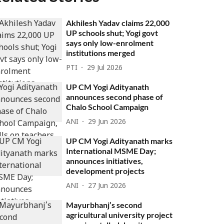
Akhilesh Yadav claims 22,000
UP schools shut; Yogi govt
says only low-enrolment
institutions merged
PTI
29 Jul 2026
UP CM Yogi Adityanath
announces second phase of
Chalo School Campaign
ANI
29 Jun 2026
UP CM Yogi Adityanath marks
International MSME Day;
announces initiatives,
development projects
ANI
27 Jun 2026
Mayurbhanj’s second
agricultural university project