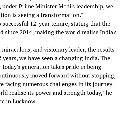
, under Prime Minister Modi's leadership, we
tion is seeing a transformation."
 successful 12-year tenure, stating that the
d since 2014, making the world realise India's
miraculous, and visionary leader, the results
 12 years, we have seen a changing India. The
-today's generation takes pride in being
 continuously moved forward without stopping,
ite facing numerous challenges in its journey
ld realise its power and strength today," he
nce in Lucknow.