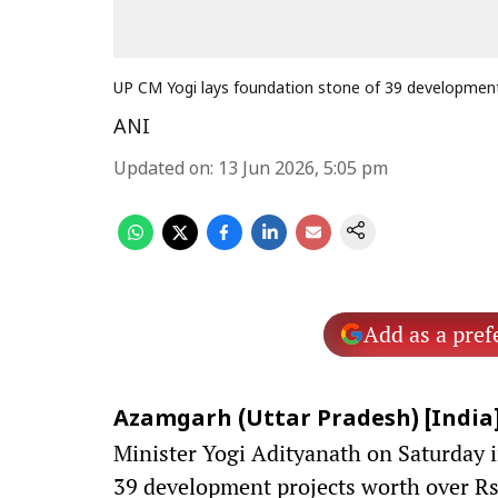
UP CM Yogi lays foundation stone of 39 development
ANI
Updated on
:
13 Jun 2026, 5:05 pm
Add as a pref
Azamgarh (Uttar Pradesh) [India],
Minister Yogi Adityanath on Saturday i
39 development projects worth over Rs