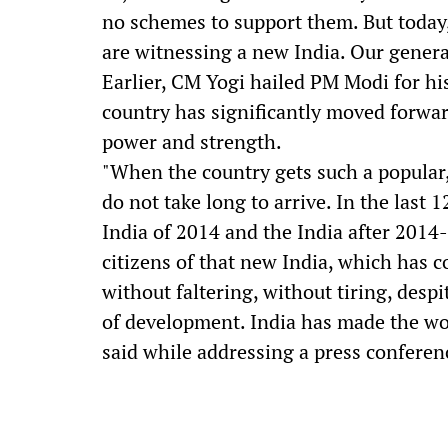
no schemes to support them. But today
are witnessing a new India. Our genera
Earlier, CM Yogi hailed PM Modi for his
country has significantly moved forwar
power and strength.
"When the country gets such a popular, 
do not take long to arrive. In the last
India of 2014 and the India after 2014-
citizens of that new India, which has
without faltering, without tiring, desp
of development. India has made the wor
said while addressing a press confere