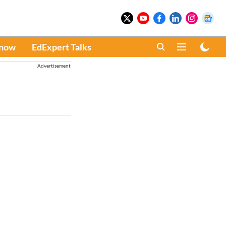
Know
EdExpert Talks
Advertisement