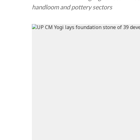
handloom and pottery sectors