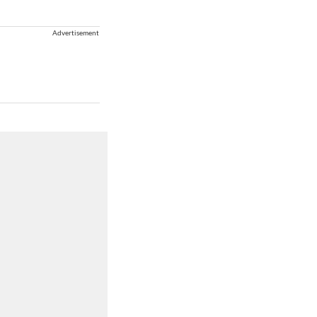
Advertisement