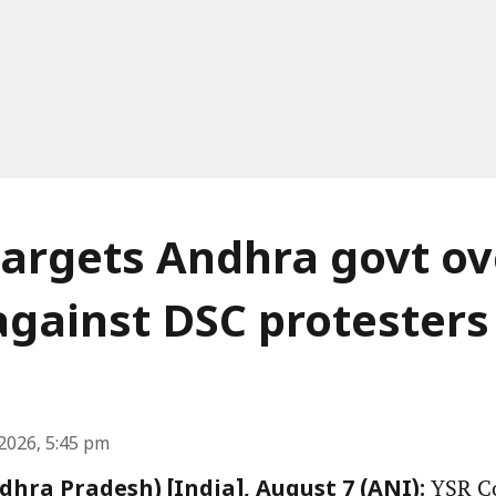
argets Andhra govt ov
against DSC protesters
2026, 5:45 pm
YSR Co
hra Pradesh) [India], August 7 (ANI):