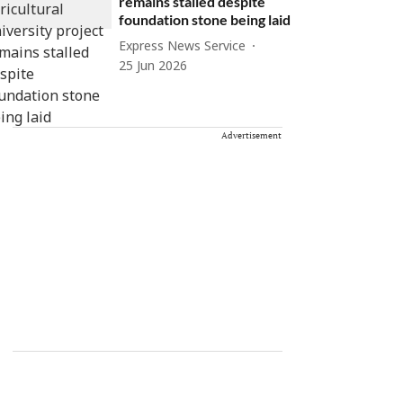
remains stalled despite
foundation stone being laid
Express News Service
25 Jun 2026
Advertisement