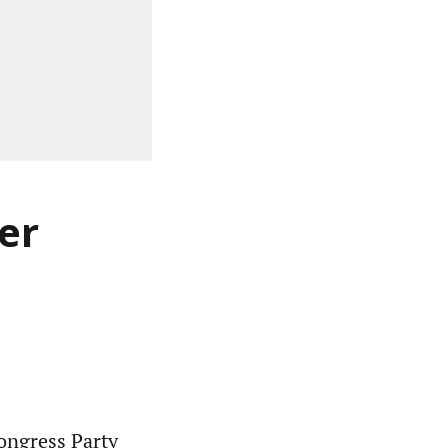
er
ngress Party