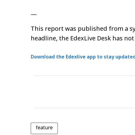
—
This report was published from a sy
headline, the EdexLive Desk has not
Download the Edexlive app to stay updated
feature