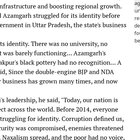
nfrastructure and boosting regional growth.
 Azamgarh struggled for its identity before
rnment in Uttar Pradesh, the state's business
s identity. There was no university, no
t was barely functioning... Azamgarh's
pur's black pottery had no recognition... A
aid, Since the double-engine BJP and NDA
r business has grown many times, and now
 leadership, he said, "Today, our nation is
ct across the world. Before 2014, everyone
truggling for identity. Corruption defined us,
security was compromised, enemies threatened
. Naxalism spread, and the poor had no voice,