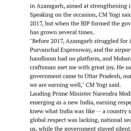
in Azamgarh, aimed at strengthening i
Speaking on the occasion, CM Yogi said
2017, but when the BJP formed the gove
has grown several times.
"Before 2017, Azamgarh struggled for it
Purvanchal Expressway, and the airpor
handloom had no platform, and Mubarak
craftsman met me with great joy. He s
government came to Uttar Pradesh, ou
we are earning well," CM Yogi said.
Lauding Prime Minister Narendra Modi's
emerging as a new India, earning respe
knew what India was like -- a country s
global respect was lacking, national 
us, while the government stayed silent