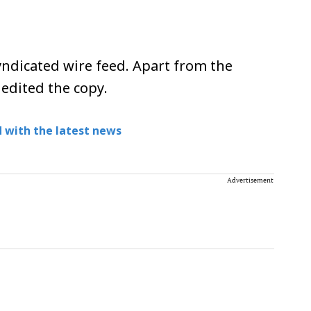
ndicated wire feed. Apart from the
 edited the copy.
 with the latest news
Advertisement