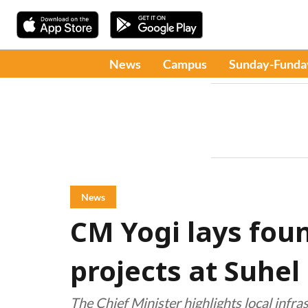
News
Campus
Sunday-Funda
News
CM Yogi lays foun
projects at Suhel
The Chief Minister highlights local infr