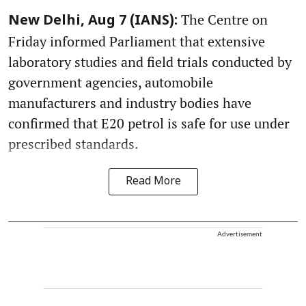
The Centre on
New Delhi, Aug 7 (IANS):
Friday informed Parliament that extensive
laboratory studies and field trials conducted by
government agencies, automobile
manufacturers and industry bodies have
confirmed that E20 petrol is safe for use under
prescribed standards.
Read More
Advertisement