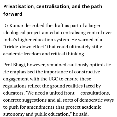
Privatisation, centralisation, and the path
forward
Dr Kumar described the draft as part of a larger
ideological project aimed at centralising control over
India’s higher education system. He warned of a
"trickle-down effect" that could ultimately stifle
academic freedom and critical thinking.
Prof Bhagi, however, remained cautiously optimistic.
He emphasised the importance of constructive
engagement with the UGC to ensure these
regulations reflect the ground realities faced by
educators. "We need a united front — consultations,
concrete suggestions and all sorts of democratic ways
to push for amendments that protect academic
autonomy and public education,” he said.