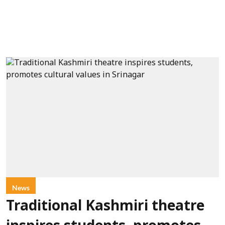
News
Traditional Kashmiri theatre