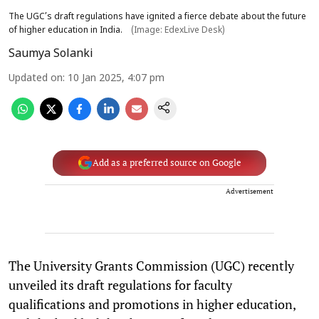
The UGC’s draft regulations have ignited a fierce debate about the future
of higher education in India.
(Image: EdexLive Desk)
Saumya Solanki
Updated on
:
10 Jan 2025, 4:07 pm
Add as a preferred source on Google
Advertisement
The University Grants Commission (UGC) recently
unveiled its draft regulations for faculty
qualifications and promotions in higher education,