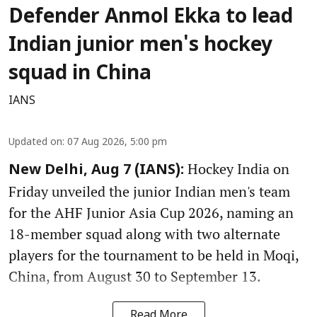
Defender Anmol Ekka to lead
Indian junior men's hockey
squad in China
IANS
Updated on
:
07 Aug 2026, 5:00 pm
Hockey India on
New Delhi, Aug 7 (IANS):
Friday unveiled the junior Indian men's team
for the AHF Junior Asia Cup 2026, naming an
18-member squad along with two alternate
players for the tournament to be held in Moqi,
China, from August 30 to September 13.
Read More