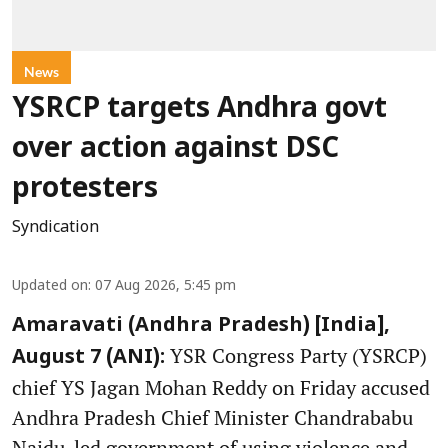
News
YSRCP targets Andhra govt
over action against DSC
protesters
Syndication
Updated on
:
07 Aug 2026, 5:45 pm
Amaravati (Andhra Pradesh) [India],
YSR Congress Party (YSRCP)
August 7 (ANI):
chief YS Jagan Mohan Reddy on Friday accused
Andhra Pradesh Chief Minister Chandrababu
Naidu-led government of using violence and