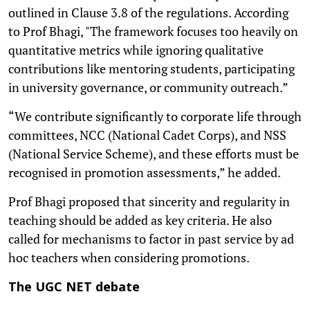
outlined in Clause 3.8 of the regulations. According
to Prof Bhagi, "The framework focuses too heavily on
quantitative metrics while ignoring qualitative
contributions like mentoring students, participating
in university governance, or community outreach.”
“We contribute significantly to corporate life through
committees, NCC (National Cadet Corps), and NSS
(National Service Scheme), and these efforts must be
recognised in promotion assessments,” he added.
Prof Bhagi proposed that sincerity and regularity in
teaching should be added as key criteria. He also
called for mechanisms to factor in past service by ad
hoc teachers when considering promotions.
The UGC NET debate