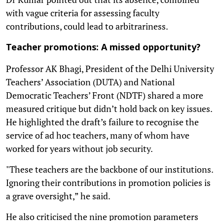
with vague criteria for assessing faculty
contributions, could lead to arbitrariness.
Teacher promotions: A missed opportunity?
Professor AK Bhagi, President of the Delhi University
Teachers’ Association (DUTA) and National
Democratic Teachers’ Front (NDTF) shared a more
measured critique but didn’t hold back on key issues.
He highlighted the draft’s failure to recognise the
service of ad hoc teachers, many of whom have
worked for years without job security.
"These teachers are the backbone of our institutions.
Ignoring their contributions in promotion policies is
a grave oversight,” he said.
He also criticised the nine promotion parameters