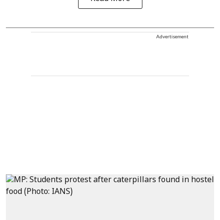
Advertisement