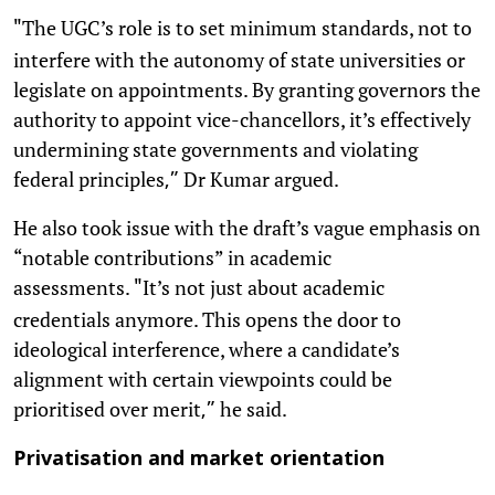
The UGC’s role is to set minimum standards, not to
"
interfere with the autonomy of state universities or
legislate on appointments. By granting governors the
authority to appoint vice-chancellors, it’s effectively
undermining state governments and violating
federal principles
Dr Kumar argued.
,”
He also took issue with the draft’s vague emphasis on
“notable contributions” in academic
assessments.
It’s not just about academic
"
credentials anymore. This opens the door to
ideological interference, where a candidate’s
alignment with certain viewpoints could be
prioritised over merit
he said.
,”
Privatisation and market orientation