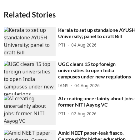
Related Stories
Kerala to set up standalone AYUSH
University; panel to draft Bill
PTI
04 Aug 2026
UGC clears 15 top foreign
universities to open India
campuses under new regulations
IANS
04 Aug 2026
AI creating uncertainty about jobs:
former NITI Aayog VC
PTI
02 Aug 2026
Amid NEET paper-leak fiasco,
Centre shifts higher education