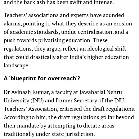
and the backlash has been swift and intense.
Teachers’ associations and experts have sounded
alarms, pointing to what they describe as an erosion
of academic standards, undue centralisation, and a
push towards privatising education. These
regulations, they argue, reflect an ideological shift
that could drastically alter India’s higher education
landscape.
A 'blueprint for overreach'?
Dr Avinash Kumar, a faculty at Jawaharlal Nehru
University (JNU) and former Secretary of the JNU
Teachers’ Association, criticised the draft regulations.
According to him, the draft regulations go far beyond
their mandate by attempting to dictate areas
traditionally under state jurisdiction.