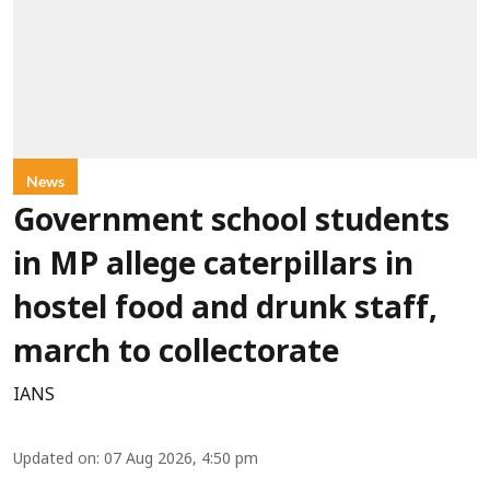
News
Government school students
in MP allege caterpillars in
hostel food and drunk staff,
march to collectorate
IANS
Updated on
:
07 Aug 2026, 4:50 pm