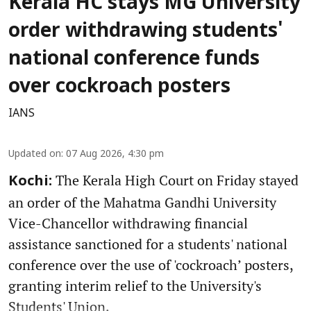
Kerala HC stays MG University
order withdrawing students'
national conference funds
over cockroach posters
IANS
Updated on
:
07 Aug 2026, 4:30 pm
The Kerala High Court on Friday stayed
Kochi:
an order of the Mahatma Gandhi University
Vice-Chancellor withdrawing financial
assistance sanctioned for a students' national
conference over the use of 'cockroach’ posters,
granting interim relief to the University's
Students' Union.