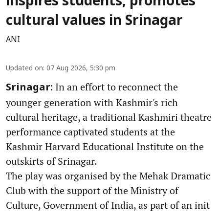
inspires students, promotes
cultural values in Srinagar
ANI
Updated on
:
07 Aug 2026, 5:30 pm
In an effort to reconnect the
Srinagar:
younger generation with Kashmir's rich
cultural heritage, a traditional Kashmiri theatre
performance captivated students at the
Kashmir Harvard Educational Institute on the
outskirts of Srinagar.
The play was organised by the Mehak Dramatic
Club with the support of the Ministry of
Culture, Government of India, as part of an init