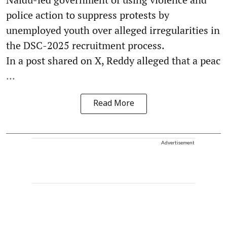
police action to suppress protests by
unemployed youth over alleged irregularities in
the DSC-2025 recruitment process.
In a post shared on X, Reddy alleged that a peac
...
Read More
Advertisement