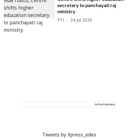
secretary to panchayati raj
ministry
PTI
24 Jul 2026
Advertisement
Tweets by Xpress_edex