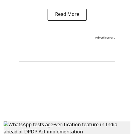
Read More
Advertisement