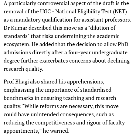
A particularly controversial aspect of the draft is the
removal of the UGC - National Eligibility Test (NET)
as a mandatory qualification for assistant professors.
Dr Kumar described this move as a "dilution of
standards" that risks undermining the academic
ecosystem. He added that the decision to allow PhD
admissions directly after a four-year undergraduate
degree further exacerbates concerns about declining
research quality.
Prof Bhagi also shared his apprehensions,
emphasising the importance of standardised
benchmarks in ensuring teaching and research
quality. "While reforms are necessary, this move
could have unintended consequences, such as
reducing the competitiveness and rigour of faculty
appointments,” he warned.