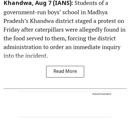
Students of a
Khandwa, Aug 7 (IANS):
government-run boys’ school in Madhya
Pradesh’s Khandwa district staged a protest on
Friday after caterpillars were allegedly found in
the food served to them, forcing the district
administration to order an immediate inquiry
into the incident.
Read More
Advertisement