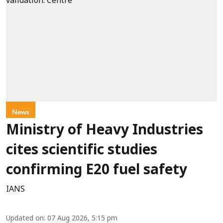
News
Ministry of Heavy Industries
cites scientific studies
confirming E20 fuel safety
IANS
Updated on
:
07 Aug 2026, 5:15 pm