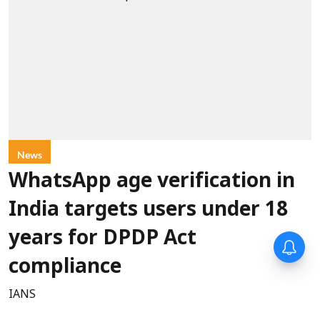
News
WhatsApp age verification in
India targets users under 18
years for DPDP Act
compliance
IANS