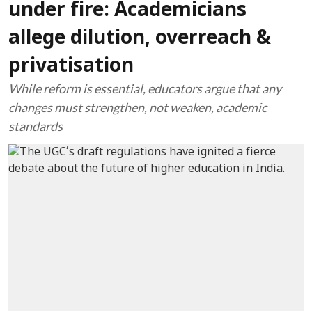
under fire: Academicians
allege dilution, overreach &
privatisation
While reform is essential, educators argue that any
changes must strengthen, not weaken, academic
standards