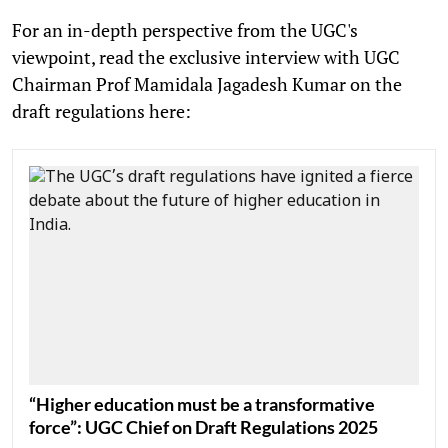
For an in-depth perspective from the UGC's
viewpoint, read the exclusive interview with UGC
Chairman Prof Mamidala Jagadesh Kumar on the
draft regulations here:
“Higher education must be a transformative
force”: UGC Chief on Draft Regulations 2025