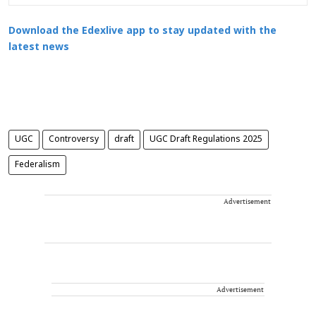
Download the Edexlive app to stay updated with the
latest news
UGC
Controversy
draft
UGC Draft Regulations 2025
Federalism
Advertisement
Advertisement