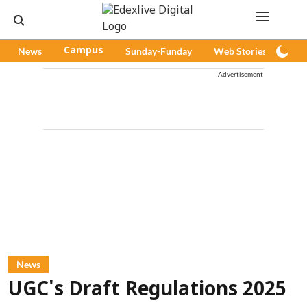
News
Campus
Sunday-Funday
Web Stories
Pod
Advertisement
News
UGC's Draft Regulations 2025