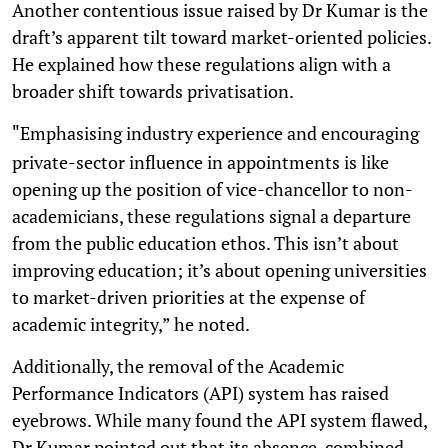
Another contentious issue raised by Dr Kumar is the
draft’s apparent tilt toward market-oriented policies.
He explained how these regulations align with a
broader shift towards privatisation.
Emphasising industry experience and encouraging
"
private-sector influence in appointments is like
opening up the position of vice-chancellor to non-
academicians, these regulations signal a departure
from the public education ethos. This isn’t about
improving education; it’s about opening universities
to market-driven priorities at the expense of
academic integrity,” he noted.
Additionally, the removal of the Academic
Performance Indicators (API) system has raised
eyebrows. While many found the API system flawed,
Dr Kumar pointed out that its absence, combined