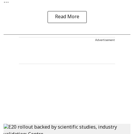
...
Read More
Advertisement